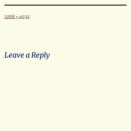
Full
2268 × 4032
size
Leave a Reply