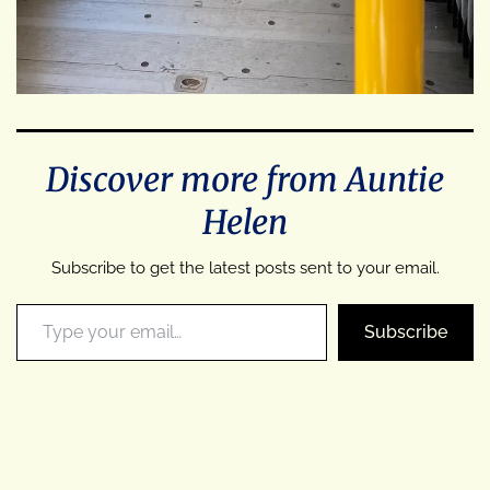
Discover more from Auntie
Helen
Subscribe to get the latest posts sent to your email.
Type your email…
Subscribe