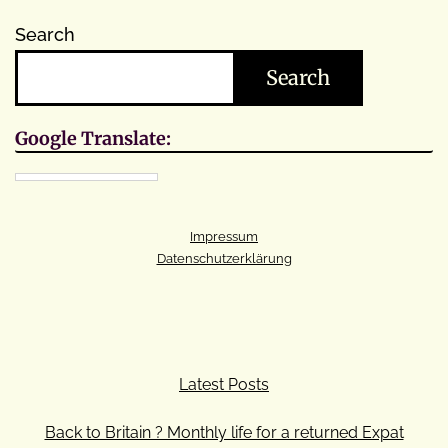
Search
Search
Google Translate:
Impressum
Datenschutzerklärung
Latest Posts
Back to Britain ? Monthly life for a returned Expat