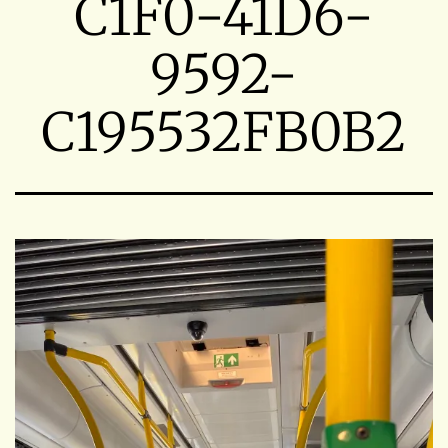
C1F0-41D6-
9592-
C195532FB0B2