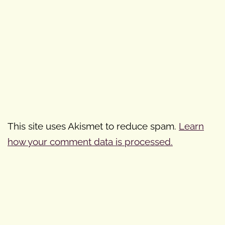
This site uses Akismet to reduce spam.
Learn
how your comment data is processed.