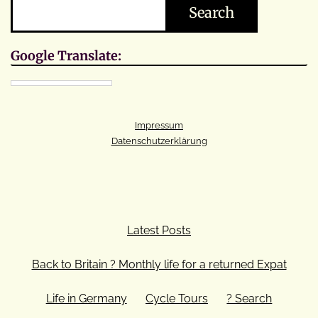
Search
Google Translate:
Impressum
Datenschutzerklärung
Latest Posts
Back to Britain ? Monthly life for a returned Expat
Life in Germany
Cycle Tours
? Search