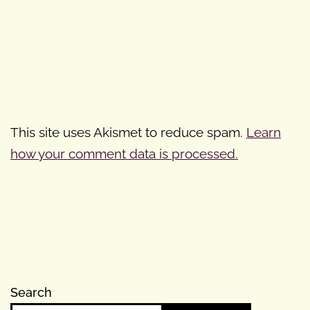
This site uses Akismet to reduce spam.
Learn
how your comment data is processed.
Search