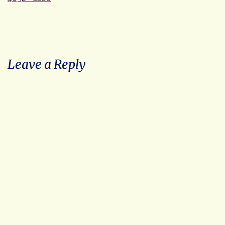
size
Leave a Reply