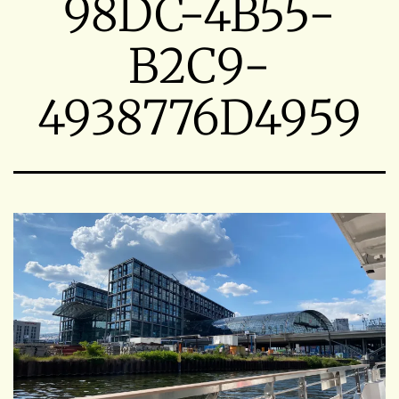
98DC-4B55-
B2C9-
4938776D4959