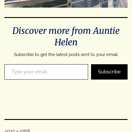
Discover more from Auntie
Helen
Subscribe to get the latest posts sent to your email.
Type your email…
Subscribe
Full
4032 × 2268