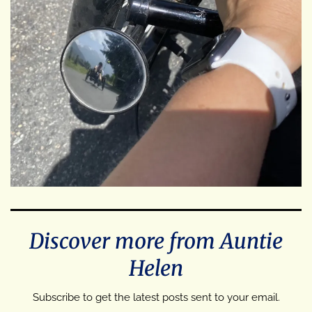
Discover more from Auntie
Helen
Subscribe to get the latest posts sent to your email.