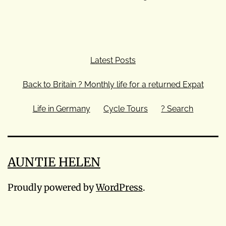
Latest Posts
Back to Britain ? Monthly life for a returned Expat
Life in Germany
Cycle Tours
? Search
AUNTIE HELEN
Proudly powered by
WordPress
.