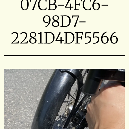
07CB-4FC6-
98D7-
2281D4DF5566