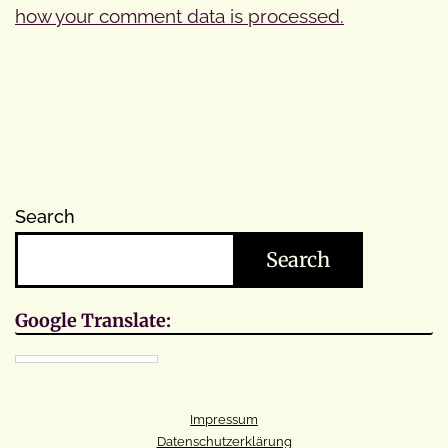
how your comment data is processed.
Search
Search
Google Translate:
Impressum
Datenschutzerklärung