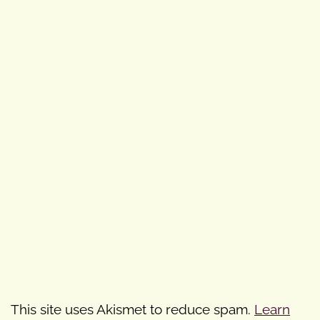
This site uses Akismet to reduce spam.
Learn