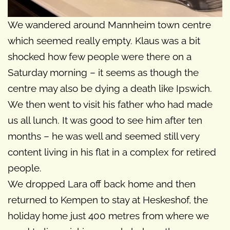
We wandered around Mannheim town centre
which seemed really empty. Klaus was a bit
shocked how few people were there on a
Saturday morning – it seems as though the
centre may also be dying a death like Ipswich.
We then went to visit his father who had made
us all lunch. It was good to see him after ten
months – he was well and seemed still very
content living in his flat in a complex for retired
people.
We dropped Lara off back home and then
returned to Kempen to stay at Heskeshof, the
holiday home just 400 metres from where we