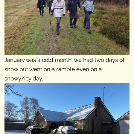
January was a cold month, we had two days of
snow but went on a ramble even on a
snowy/icy day.