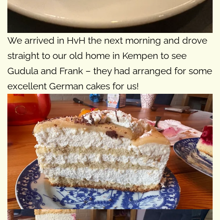
We arrived in HvH the next morning and drove
straight to our old home in Kempen to see
Gudula and Frank – they had arranged for some
excellent German cakes for us!