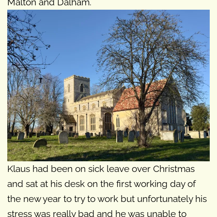
Malton and Dalham.
Klaus had been on sick leave over Christmas
and sat at his desk on the first working day of
the new year to try to work but unfortunately his
stress was really bad and he was unable to