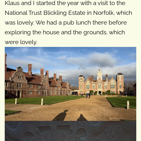
Klaus and I started the year with a visit to the
National Trust Blickling Estate in Norfolk, which
was lovely. We had a pub lunch there before
exploring the house and the grounds, which
were lovely.