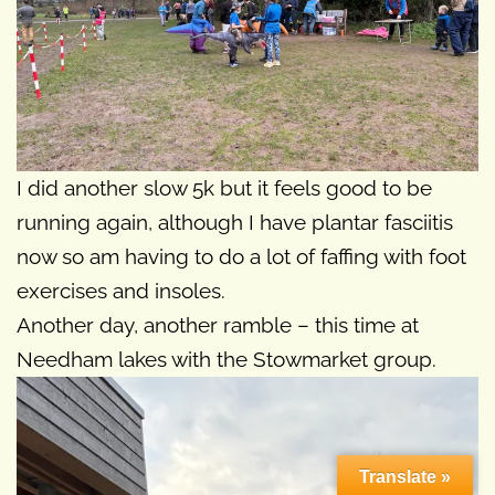
I did another slow 5k but it feels good to be
running again, although I have plantar fasciitis
now so am having to do a lot of faffing with foot
exercises and insoles.
Another day, another ramble – this time at
Needham lakes with the Stowmarket group.
Translate »