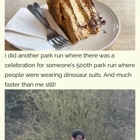
I did another park run where there was a
celebration for someone’s 500th park run where
people were wearing dinosaur suits. And much
faster than me still!