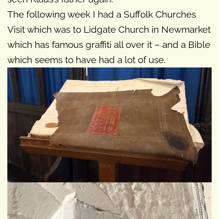
The following week I had a Suffolk Churches
Visit which was to Lidgate Church in Newmarket
which has famous graffiti all over it – and a Bible
which seems to have had a lot of use.