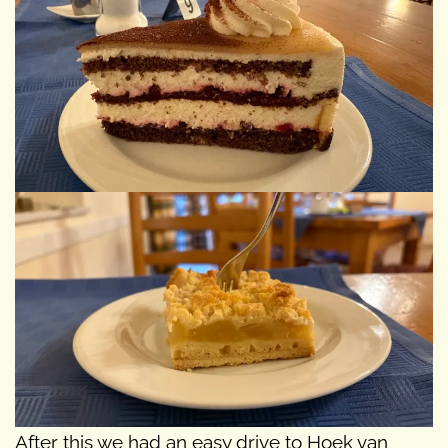
After this we had an easy drive to Hoek van