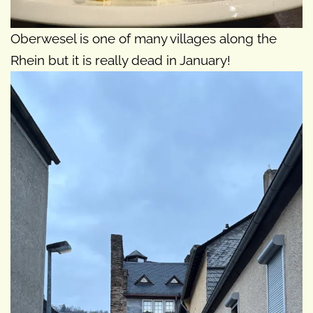
Oberwesel is one of many villages along the
Rhein but it is really dead in January!