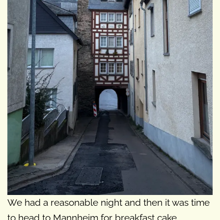
We had a reasonable night and then it was time
to head to Mannheim for breakfast cake.