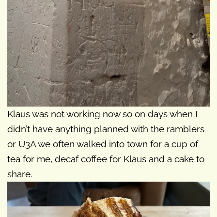
Klaus was not working now so on days when I
didn’t have anything planned with the ramblers
or U3A we often walked into town for a cup of
tea for me, decaf coffee for Klaus and a cake to
share.