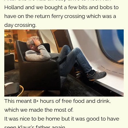
Holland and we bought a few bits and bobs to
have on the return ferry crossing which was a
day crossing.
This meant 8+ hours of free food and drink,
which we made the most of.
It was nice to be home but it was good to have
seen Klaus’s father again.