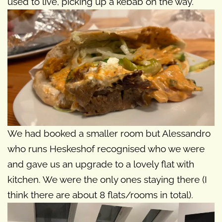
used to live, picking up a kebab on the way.
We had booked a smaller room but Alessandro
who runs Heskeshof recognised who we were
and gave us an upgrade to a lovely flat with
kitchen. We were the only ones staying there (I
think there are about 8 flats/rooms in total).