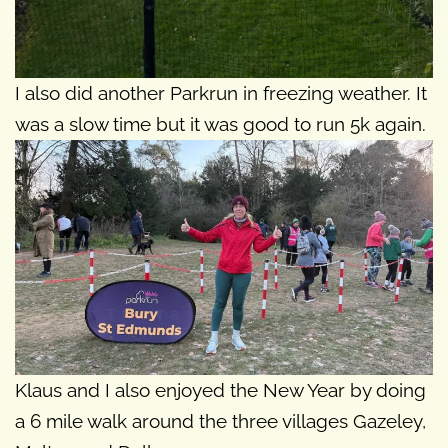
I also did another Parkrun in freezing weather. It
was a slow time but it was good to run 5k again.
Klaus and I also enjoyed the New Year by doing
a 6 mile walk around the three villages Gazeley,