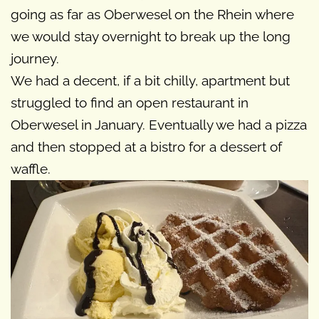
going as far as Oberwesel on the Rhein where
we would stay overnight to break up the long
journey.
We had a decent, if a bit chilly, apartment but
struggled to find an open restaurant in
Oberwesel in January. Eventually we had a pizza
and then stopped at a bistro for a dessert of
waffle.