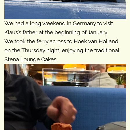
We had a long weekend in Germany to visit
Klaus’s father at the beginning of January.
We took the ferry across to Hoek van Holland
on the Thursday night, enjoying the traditional
Stena Lounge Cakes.