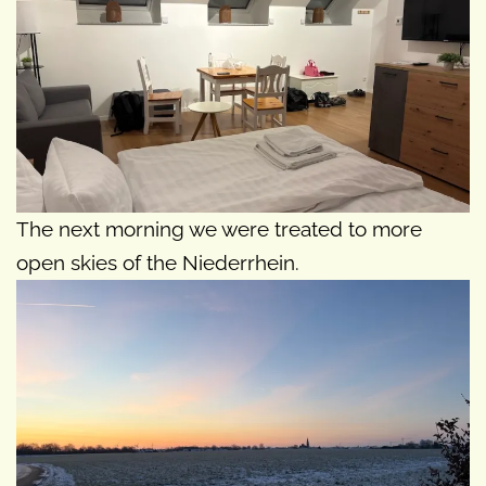
The next morning we were treated to more
open skies of the Niederrhein.