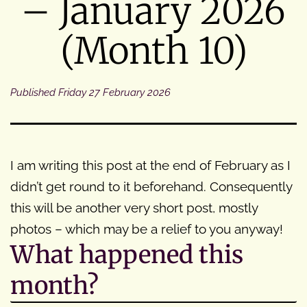
– January 2026
(Month 10)
Published
Friday 27 February 2026
I am writing this post at the end of February as I
didn’t get round to it beforehand. Consequently
this will be another very short post, mostly
photos – which may be a relief to you anyway!
What happened this
month?