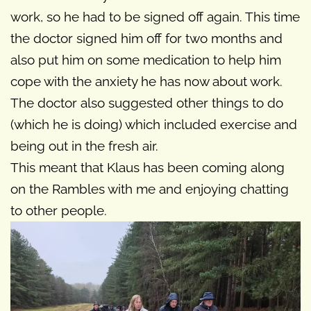
work, so he had to be signed off again. This time
the doctor signed him off for two months and
also put him on some medication to help him
cope with the anxiety he has now about work.
The doctor also suggested other things to do
(which he is doing) which included exercise and
being out in the fresh air.
This meant that Klaus has been coming along
on the Rambles with me and enjoying chatting
to other people.