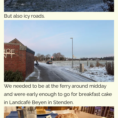
But also icy roads.
We needed to be at the ferry around midday
and were early enough to go for breakfast cake
in Landcafé Beyen in Stenden.