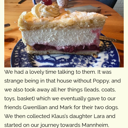
We had a lovely time talking to them. It was
strange being in that house without Poppy, and
we also took away all her things (leads, coats,
toys, basket) which we eventually gave to our
friends Gwenllian and Mark for their two dogs.
We then collected Klaus’s daughter Lara and
started on our journey towards Mannheim,