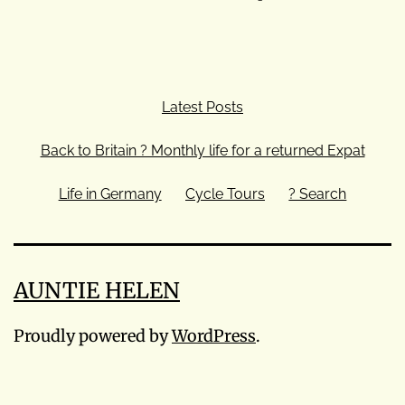
Latest Posts
Back to Britain ? Monthly life for a returned Expat
Life in Germany
Cycle Tours
? Search
AUNTIE HELEN
Proudly powered by
WordPress
.