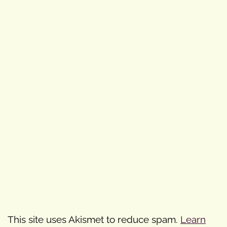
This site uses Akismet to reduce spam.
Learn