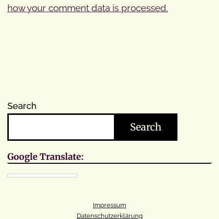
how your comment data is processed.
Search
Search
Google Translate:
Impressum
Datenschutzerklärung