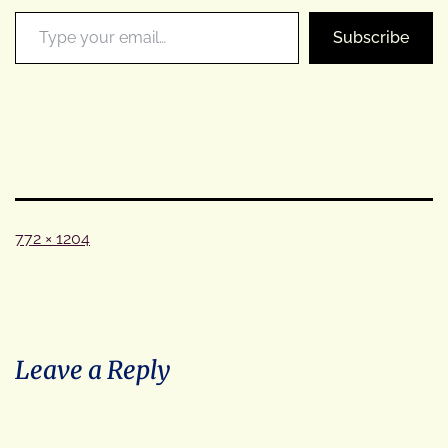
Type your email…
Subscribe
Full
772 × 1204
size
Leave a Reply