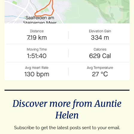
Discover more from Auntie
Helen
Subscribe to get the latest posts sent to your email.