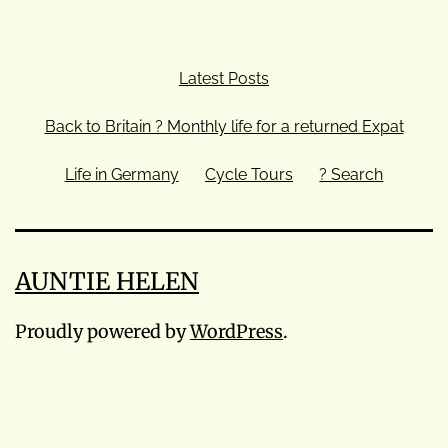
Latest Posts
Back to Britain ? Monthly life for a returned Expat
Life in Germany
Cycle Tours
? Search
AUNTIE HELEN
Proudly powered by
WordPress
.