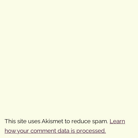
This site uses Akismet to reduce spam.
Learn
how your comment data is processed.