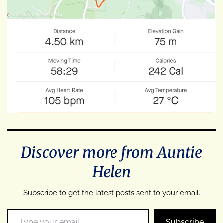
Discover more from Auntie
Helen
Subscribe to get the latest posts sent to your email.
Type your email…
Subscribe