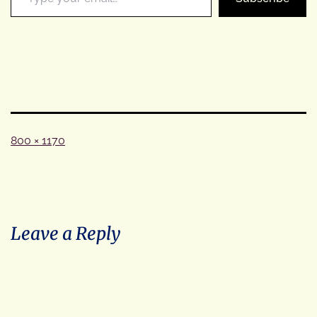
Full
800 × 1170
size
Leave a Reply