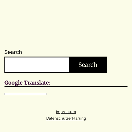
Search
Search
Google Translate:
Impressum
Datenschutzerklärung