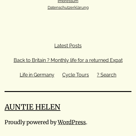
Impressum
Datenschutzerklärung
Latest Posts
Back to Britain ? Monthly life for a returned Expat
Life in Germany
Cycle Tours
? Search
AUNTIE HELEN
Proudly powered by
WordPress
.