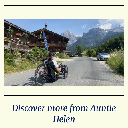
Discover more from Auntie
Helen