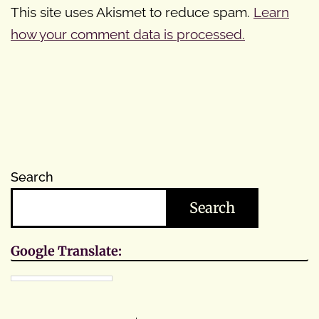
This site uses Akismet to reduce spam.
Learn
how your comment data is processed.
Search
Search
Google Translate: