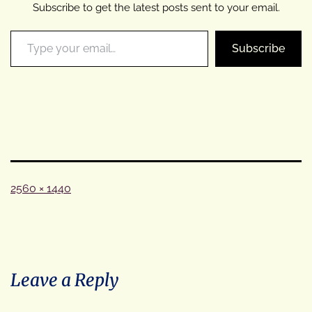
Subscribe to get the latest posts sent to your email.
Type your email…
Subscribe
Full
2560 × 1440
size
Leave a Reply