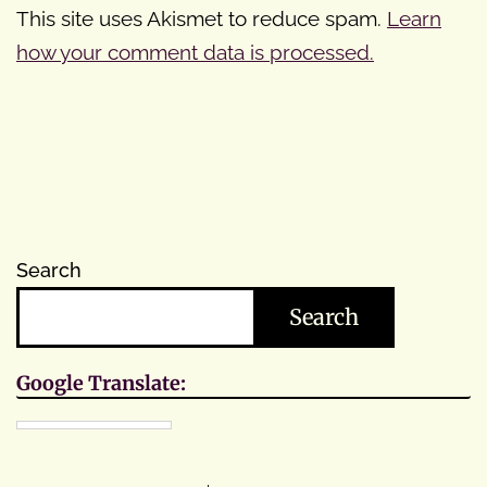
This site uses Akismet to reduce spam.
Learn
how your comment data is processed.
Search
Search
Google Translate: