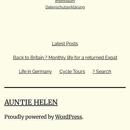
Impressum
Datenschutzerklärung
Latest Posts
Back to Britain ? Monthly life for a returned Expat
Life in Germany
Cycle Tours
? Search
AUNTIE HELEN
Proudly powered by
WordPress
.