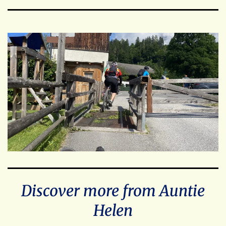
Discover more from Auntie
Helen