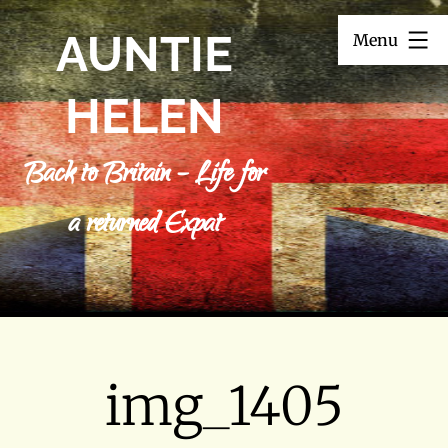
Skip
AUNTIE
Menu
to
content
HELEN
Back to Britain – Life for
a returned Expat
img_1405