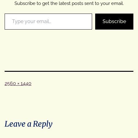
Subscribe to get the latest posts sent to your email.
Type your email…
Subscribe
Full
2560 × 1440
size
Leave a Reply