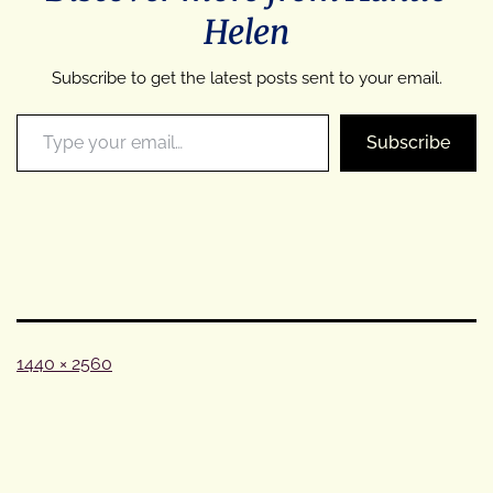
Helen
Subscribe to get the latest posts sent to your email.
Type your email…
Subscribe
Full
1440 × 2560
size