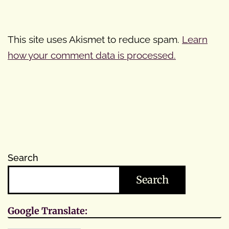
This site uses Akismet to reduce spam.
Learn
how your comment data is processed.
Search
Search
Google Translate: