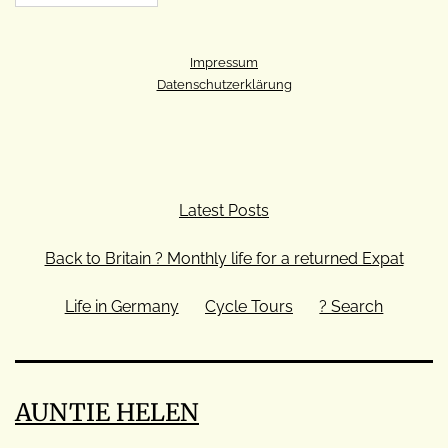
Impressum
Datenschutzerklärung
Latest Posts
Back to Britain ? Monthly life for a returned Expat
Life in Germany
Cycle Tours
? Search
AUNTIE HELEN