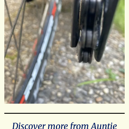
Discover more from Auntie