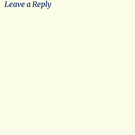
Leave a Reply