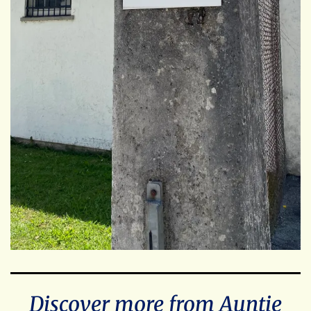
Discover more from Auntie