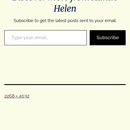
Helen
Subscribe to get the latest posts sent to your email.
Type your email…
Subscribe
Full
2268 × 4032
size