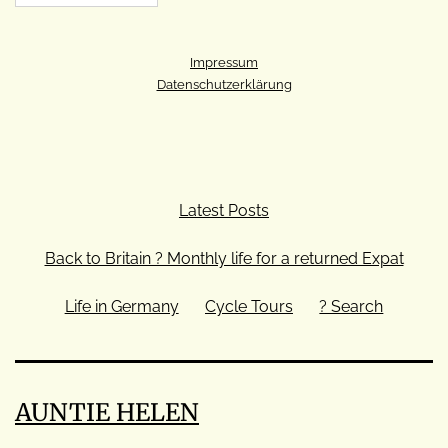
Impressum
Datenschutzerklärung
Latest Posts
Back to Britain ? Monthly life for a returned Expat
Life in Germany
Cycle Tours
? Search
AUNTIE HELEN