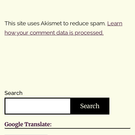
This site uses Akismet to reduce spam.
Learn
how your comment data is processed.
Search
Search
Google Translate: