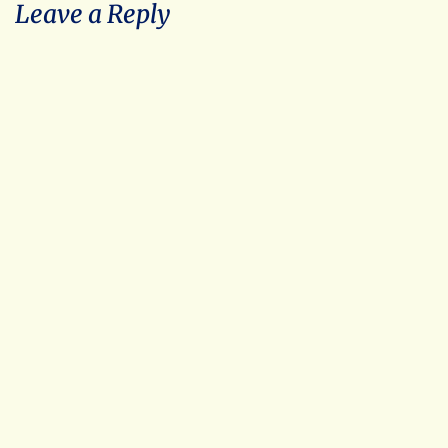
Leave a Reply