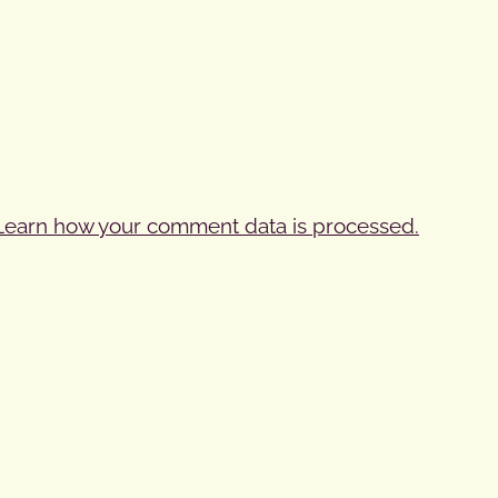
Learn how your comment data is processed.