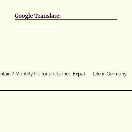
Google Translate:
ritain ? Monthly life for a returned Expat
Life in Germany