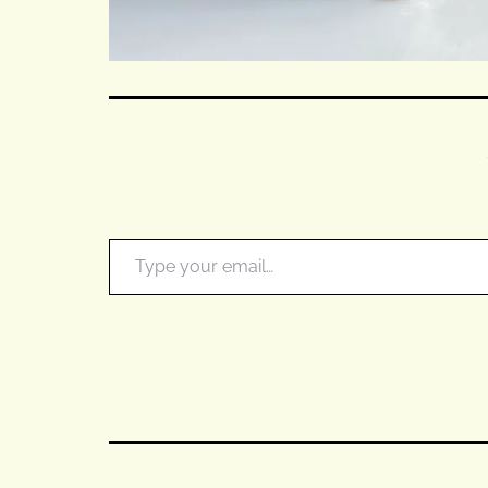
Type your email…