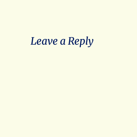
Leave a Reply