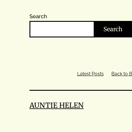
Search
Search
Latest Posts
Back to B
AUNTIE HELEN