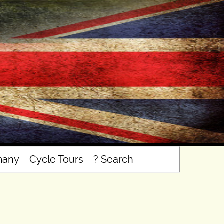
many
Cycle Tours
? Search