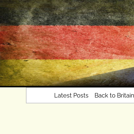
Skip
to
content
Latest Posts
Back to Britai