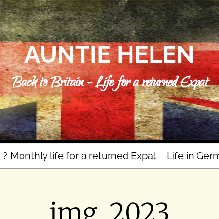
AUNTIE HELEN
Back to Britain – Life for a returned Expat
n ? Monthly life for a returned Expat
Life in Ger
img_2023