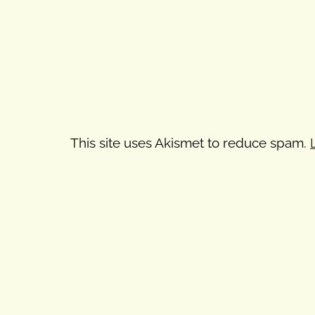
This site uses Akismet to reduce spam.