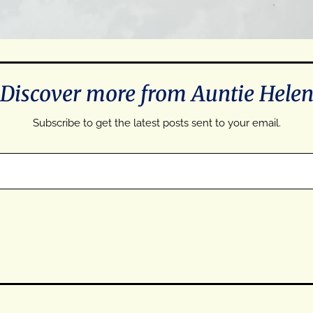
Discover more from Auntie Hele
Subscribe to get the latest posts sent to your email.