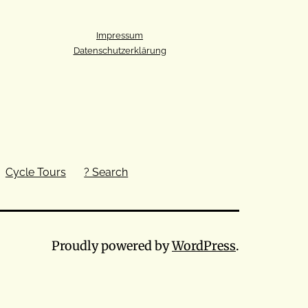
Impressum
Datenschutzerklärung
Cycle Tours
? Search
Proudly powered by
WordPress
.