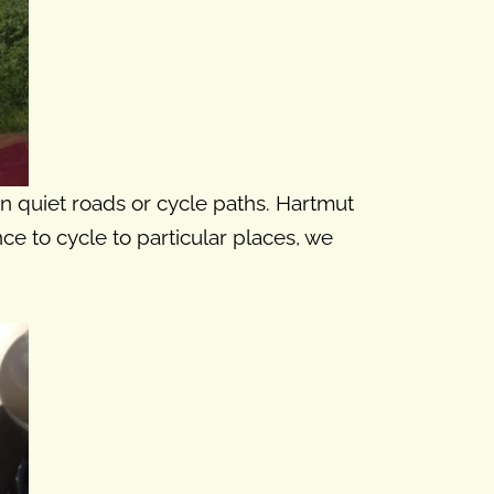
on quiet roads or cycle paths. Hartmut
nce to cycle to particular places, we