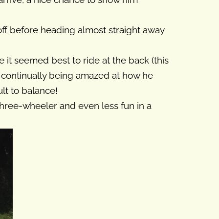
off before heading almost straight away
 it seemed best to ride at the back (this
d continually being amazed at how he
lt to balance!
three-wheeler and even less fun in a