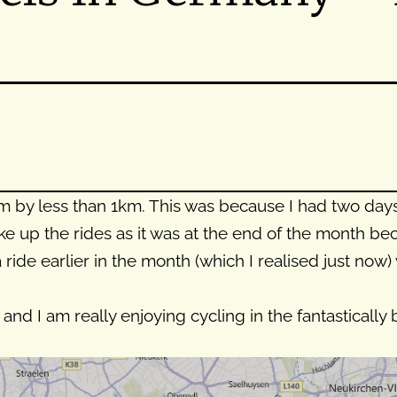
by less than 1km. This was because I had two days o
e up the rides as it was at the end of the month be
 a ride earlier in the month (which I realised just no
and I am really enjoying cycling in the fantastically