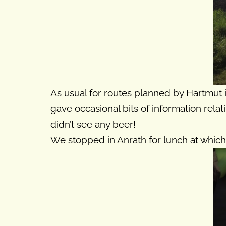
As usual for routes planned by Hartmut i
gave occasional bits of information relat
didn’t see any beer!
We stopped in Anrath for lunch at which