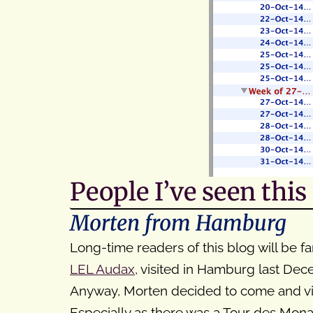
People I’ve seen thi
Morten from Hamburg
Long-time readers of this blog will be fa
LEL Audax
, visited in Hamburg last De
Anyway, Morten decided to come and vis
Especially as there was a Tour des Mona