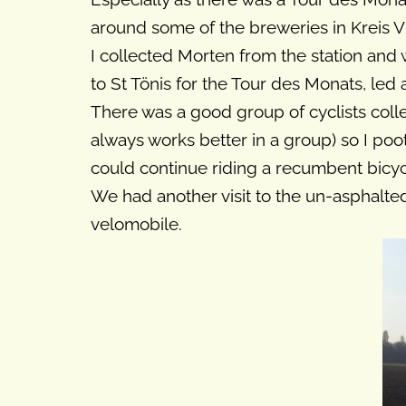
around some of the breweries in Kreis Vi
I collected Morten from the station and
to St Tönis for the Tour des Monats, led
There was a good group of cyclists colle
always works better in a group) so I po
could continue riding a recumbent bicycl
We had another visit to the un-asphalte
velomobile.