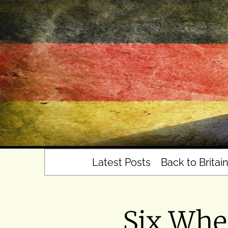
Skip
to
content
Latest Posts
Back to Britai
Six Whe