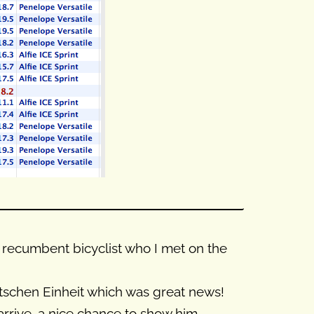
s) recumbent bicyclist who I met on the
tschen Einheit which was great news!
arrive, a nice chance to show him