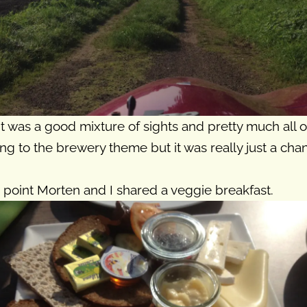
t was a good mixture of sights and pretty much all 
ing to the brewery theme but it was really just a cha
 point Morten and I shared a veggie breakfast.