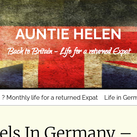
AUNTIE HELEN
Back to Britain – Life for a returned Expat
n ? Monthly life for a returned Expat
Life in Ger
els In Germany –