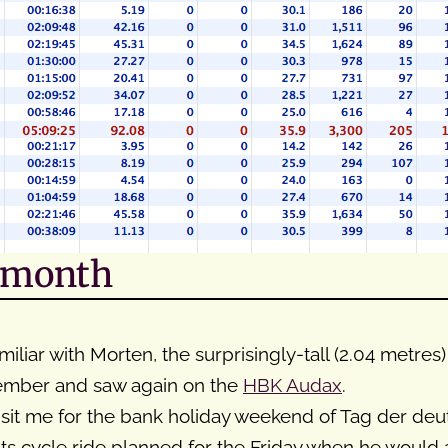
s month
miliar with Morten, the surprisingly-tall (2.04 metre
cember and saw again on the
HBK Audax
.
it me for the bank holiday weekend of Tag der deu
ts cycle ride planned for the Friday when he would 