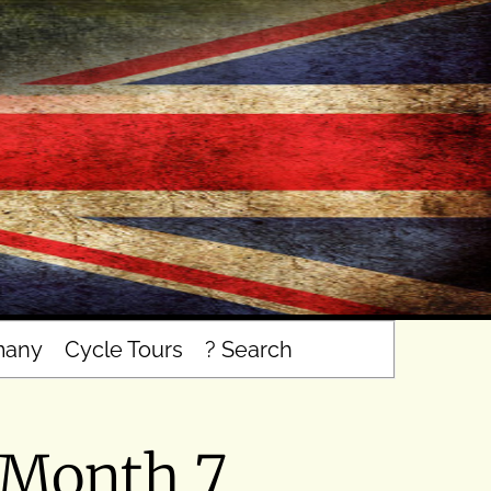
many
Cycle Tours
? Search
 Month 7