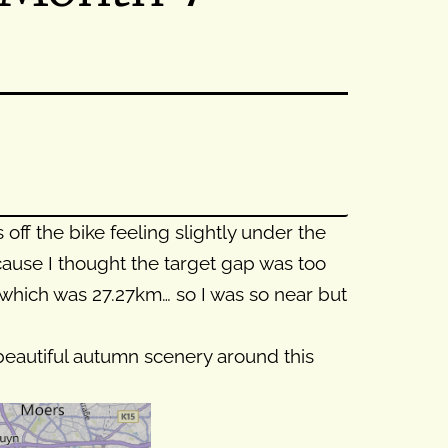
ff the bike feeling slightly under the
cause I thought the target gap was too
w) which was 27.27km… so I was so near but
 beautiful autumn scenery around this