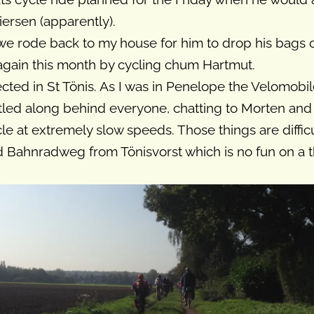
ersen (apparently).
 we rode back to my house for him to drop his bags 
 again this month by cycling chum Hartmut.
cted in St Tönis. As I was in Penelope the Velomobile
otled along behind everyone, chatting to Morten an
e at extremely slow speeds. Those things are difficu
d Bahnradweg from Tönisvorst which is no fun on a 