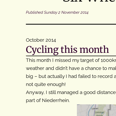
Published
Sunday 2 November 2014
October 2014
Cycling this month
This month I missed my target of 1000km 
weather and didn’t have a chance to mak
big – but actually I had failed to record
not quite enough!
Anyway, I still managed a good distance 
part of Niederrhein.