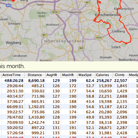
his month.