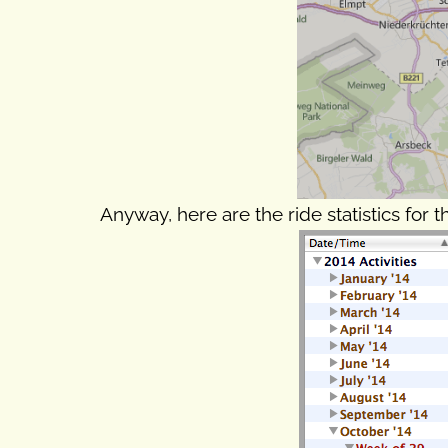
Anyway, here are the ride statistics for t