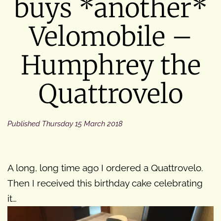
buys *another*
Velomobile –
Humphrey the
Quattrovelo
Published
Thursday 15 March 2018
A long, long time ago I ordered a Quattrovelo.
Then I received this birthday cake celebrating
it…