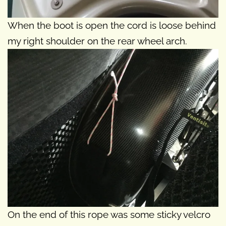
When the boot is open the cord is loose behind
my right shoulder on the rear wheel arch.
On the end of this rope was some sticky velcro