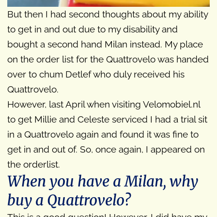
But then I had second thoughts about my ability
to get in and out due to my disability and
bought a second hand Milan instead. My place
on the order list for the Quattrovelo was handed
over to chum Detlef who duly received his
Quattrovelo.
However, last April when visiting Velomobiel.nl
to get Millie and Celeste serviced I had a trial sit
in a Quattrovelo again and found it was fine to
get in and out of. So, once again, I appeared on
the orderlist.
When you have a Milan, why
buy a Quattrovelo?