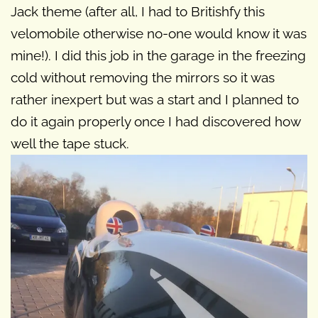
Jack theme (after all, I had to Britishfy this
velomobile otherwise no-one would know it was
mine!). I did this job in the garage in the freezing
cold without removing the mirrors so it was
rather inexpert but was a start and I planned to
do it again properly once I had discovered how
well the tape stuck.