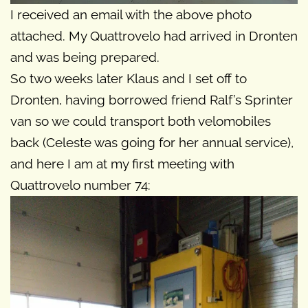
I received an email with the above photo
attached. My Quattrovelo had arrived in Dronten
and was being prepared.
So two weeks later Klaus and I set off to
Dronten, having borrowed friend Ralf’s Sprinter
van so we could transport both velomobiles
back (Celeste was going for her annual service),
and here I am at my first meeting with
Quattrovelo number 74: