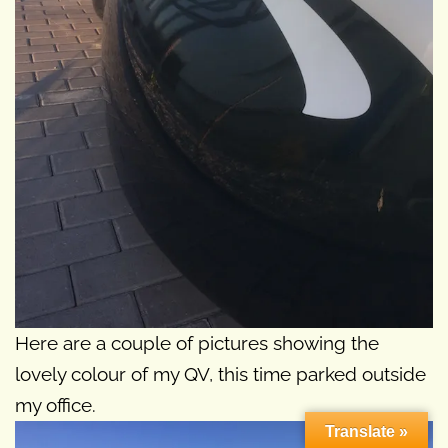
Here are a couple of pictures showing the
lovely colour of my QV, this time parked outside
my office.
Translate »