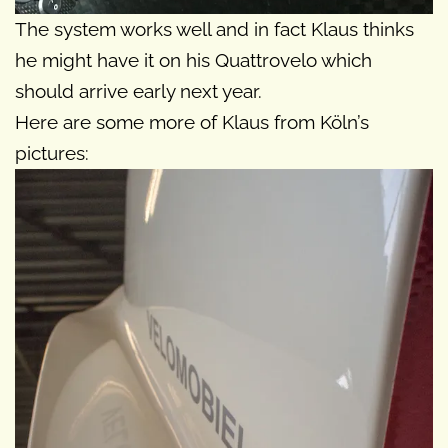
The system works well and in fact Klaus thinks
he might have it on his Quattrovelo which
should arrive early next year.
Here are some more of Klaus from Köln’s
pictures: