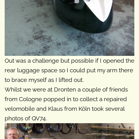
Out was a challenge but possible if I opened the
rear luggage space so I could put my arm there
to brace myself as I lifted out.
Whilst we were at Dronten a couple of friends
from Cologne popped in to collect a repaired
velomobile and Klaus from Köln took several
photos of QV74.