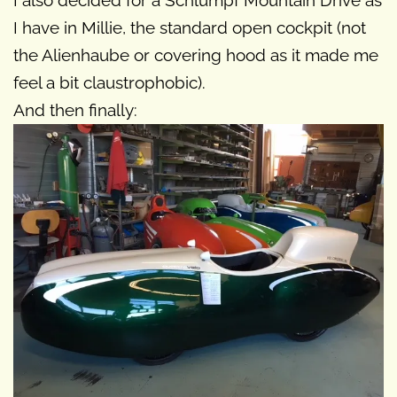
I also decided for a Schlumpf Mountain Drive as
I have in Millie, the standard open cockpit (not
the Alienhaube or covering hood as it made me
feel a bit claustrophobic).
And then finally: