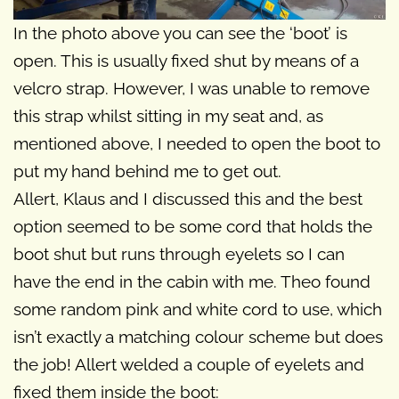
In the photo above you can see the ‘boot’ is
open. This is usually fixed shut by means of a
velcro strap. However, I was unable to remove
this strap whilst sitting in my seat and, as
mentioned above, I needed to open the boot to
put my hand behind me to get out.
Allert, Klaus and I discussed this and the best
option seemed to be some cord that holds the
boot shut but runs through eyelets so I can
have the end in the cabin with me. Theo found
some random pink and white cord to use, which
isn’t exactly a matching colour scheme but does
the job! Allert welded a couple of eyelets and
fixed them inside the boot: