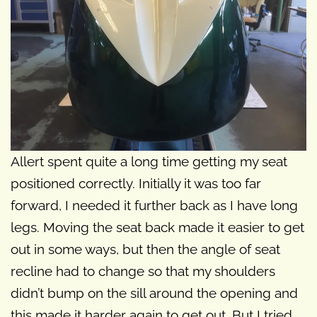
Allert spent quite a long time getting my seat
positioned correctly. Initially it was too far
forward, I needed it further back as I have long
legs. Moving the seat back made it easier to get
out in some ways, but then the angle of seat
recline had to change so that my shoulders
didn’t bump on the sill around the opening and
this made it harder again to get out. But I tried