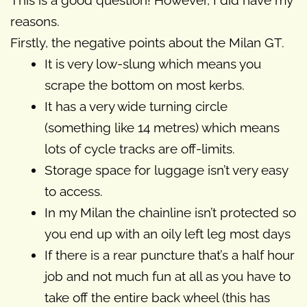
This is a good question! However, I did have my
reasons.
Firstly, the negative points about the Milan GT.
It is very low-slung which means you
scrape the bottom on most kerbs.
It has a very wide turning circle
(something like 14 metres) which means
lots of cycle tracks are off-limits.
Storage space for luggage isn’t very easy
to access.
In my Milan the chainline isn’t protected so
you end up with an oily left leg most days
If there is a rear puncture that’s a half hour
job and not much fun at all as you have to
take off the entire back wheel (this has