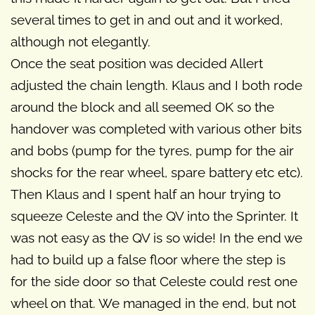
several times to get in and out and it worked,
although not elegantly.
Once the seat position was decided Allert
adjusted the chain length. Klaus and I both rode
around the block and all seemed OK so the
handover was completed with various other bits
and bobs (pump for the tyres, pump for the air
shocks for the rear wheel, spare battery etc etc).
Then Klaus and I spent half an hour trying to
squeeze Celeste and the QV into the Sprinter. It
was not easy as the QV is so wide! In the end we
had to build up a false floor where the step is
for the side door so that Celeste could rest one
wheel on that. We managed in the end, but not