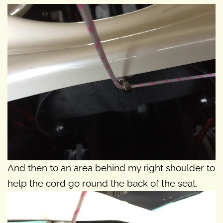
And then to an area behind my right shoulder to
help the cord go round the back of the seat.