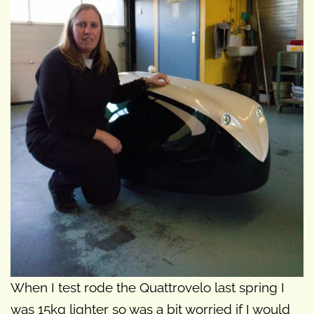
When I test rode the Quattrovelo last spring I
was 15kg lighter so was a bit worried if I would