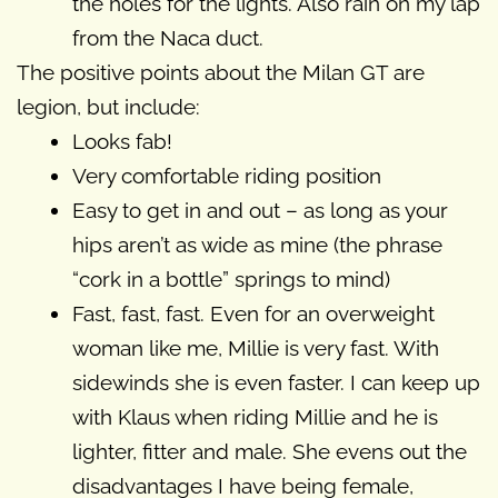
the holes for the lights. Also rain on my lap
from the Naca duct.
The positive points about the Milan GT are
legion, but include:
Looks fab!
Very comfortable riding position
Easy to get in and out – as long as your
hips aren’t as wide as mine (the phrase
“cork in a bottle” springs to mind)
Fast, fast, fast. Even for an overweight
woman like me, Millie is very fast. With
sidewinds she is even faster. I can keep up
with Klaus when riding Millie and he is
lighter, fitter and male. She evens out the
disadvantages I have being female,