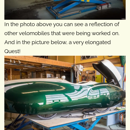
In the photo above you can see a reflection of
other velomobiles that were being worked on.
And in the picture below, a very elongated
Quest!