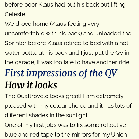
before poor Klaus had put his back out lifting
Celeste.
We drove home (Klaus feeling very
uncomfortable with his back) and unloaded the
Sprinter before Klaus retired to bed with a hot
water bottle at his back and I just put the QV in
the garage, it was too late to have another ride.
First impressions of the QV
How it looks
The Quattrovelo looks great! I am extremely
pleased with my colour choice and it has lots of
different shades in the sunlight.
One of my first jobs was to fix some reflective
blue and red tape to the mirrors for my Union