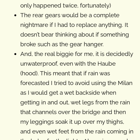
only happened twice, fortunately)
The rear gears would be a complete
nightmare if I had to replace anything. It
doesn’t bear thinking about if something
broke such as the gear hanger.
And, the real biggie for me, it is decidedly
unwaterproof, even with the Haube
(hood). This meant that if rain was
forecasted I tried to avoid using the Milan
as I would get a wet backside when
getting in and out, wet legs from the rain
that channels over the bridge and then
my leggings soak it up over my thighs,
and even wet feet from the rain coming in