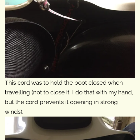
This cord was to hold the boot closed when
travelling (not to close it, I do that with my hand,
but the cord prevents it opening in strong
winds).