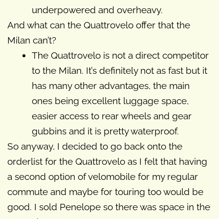
underpowered and overheavy.
And what can the Quattrovelo offer that the
Milan can’t?
The Quattrovelo is not a direct competitor
to the Milan. It’s definitely not as fast but it
has many other advantages, the main
ones being excellent luggage space,
easier access to rear wheels and gear
gubbins and it is pretty waterproof.
So anyway, I decided to go back onto the
orderlist for the Quattrovelo as I felt that having
a second option of velomobile for my regular
commute and maybe for touring too would be
good. I sold Penelope so there was space in the