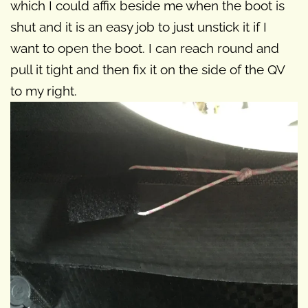
which I could affix beside me when the boot is
shut and it is an easy job to just unstick it if I
want to open the boot. I can reach round and
pull it tight and then fix it on the side of the QV
to my right.