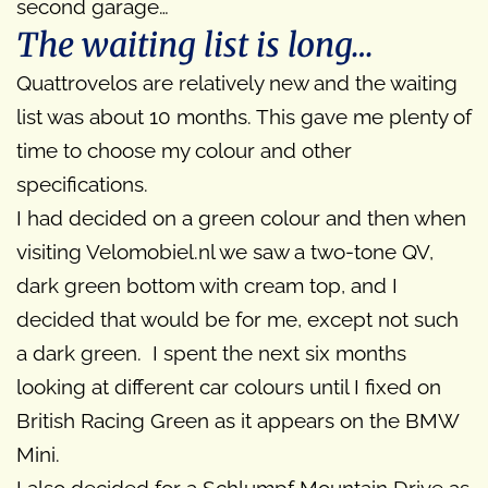
second garage…
The waiting list is long…
Quattrovelos are relatively new and the waiting
list was about 10 months. This gave me plenty of
time to choose my colour and other
specifications.
I had decided on a green colour and then when
visiting Velomobiel.nl we saw a two-tone QV,
dark green bottom with cream top, and I
decided that would be for me, except not such
a dark green. I spent the next six months
looking at different car colours until I fixed on
British Racing Green as it appears on the BMW
Mini.