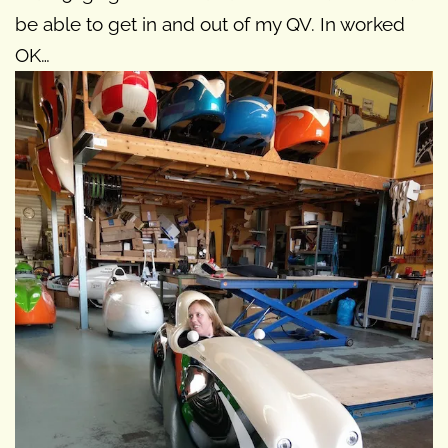
be able to get in and out of my QV. In worked
OK…