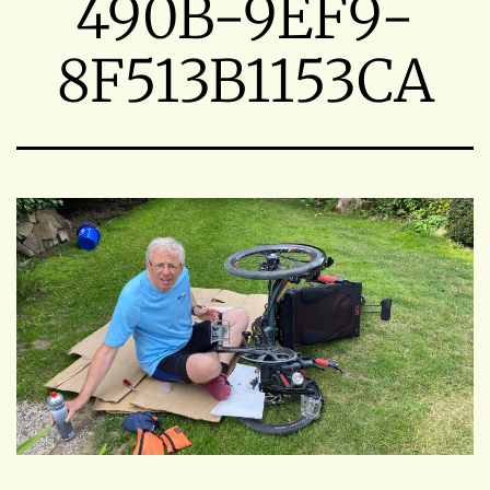
490B-9EF9-
8F513B1153CA