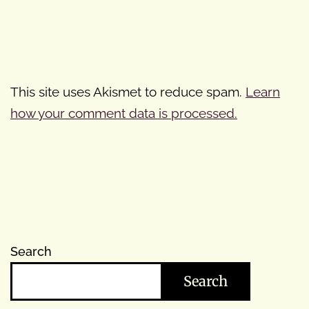
This site uses Akismet to reduce spam.
Learn
how your comment data is processed.
Search
Search