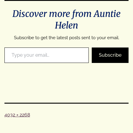
Discover more from Auntie
Helen
Subscribe to get the latest posts sent to your email.
Type your email…
Subscribe
Full
4032 × 2268
size