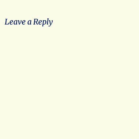
Leave a Reply