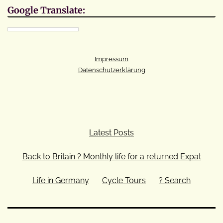
Google Translate:
Impressum
Datenschutzerklärung
Latest Posts
Back to Britain ? Monthly life for a returned Expat
Life in Germany
Cycle Tours
? Search