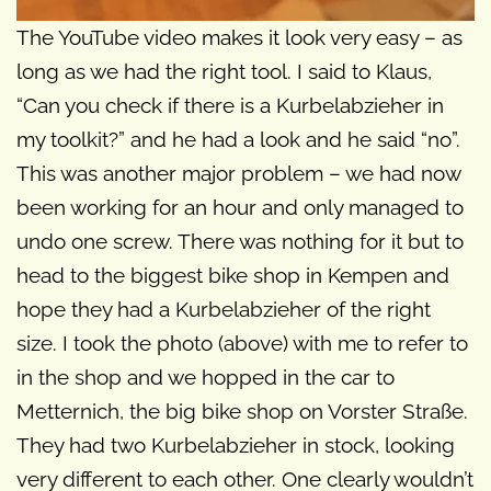
The YouTube video makes it look very easy – as
long as we had the right tool. I said to Klaus,
“Can you check if there is a Kurbelabzieher in
my toolkit?” and he had a look and he said “no”.
This was another major problem – we had now
been working for an hour and only managed to
undo one screw. There was nothing for it but to
head to the biggest bike shop in Kempen and
hope they had a Kurbelabzieher of the right
size. I took the photo (above) with me to refer to
in the shop and we hopped in the car to
Metternich, the big bike shop on Vorster Straße.
They had two Kurbelabzieher in stock, looking
very different to each other. One clearly wouldn’t