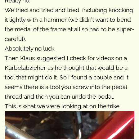
Really no.
We tried and tried and tried, including knocking
it lightly with a hammer (we didn’t want to bend
the medal of the frame at all so had to be super-
careful).
Absolutely no luck.
Then Klaus suggested I check for videos on a
Kurbelabzieher as he thought that would be a
tool that might do it. So I found a couple and it
seems there is a tool you screw into the pedal
thread and then you can undo the pedal.
This is what we were looking at on the trike.