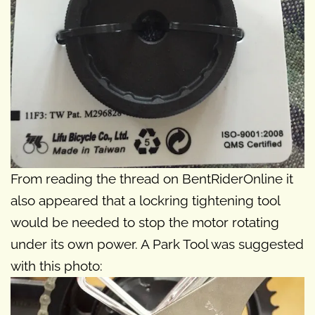
From reading the thread on BentRiderOnline it
also appeared that a lockring tightening tool
would be needed to stop the motor rotating
under its own power. A Park Tool was suggested
with this photo: