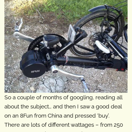
So a couple of months of googling, reading all
about the subject… and then I saw a good deal
on an 8Fun from China and pressed ‘buy’.
There are lots of different wattages – from 250