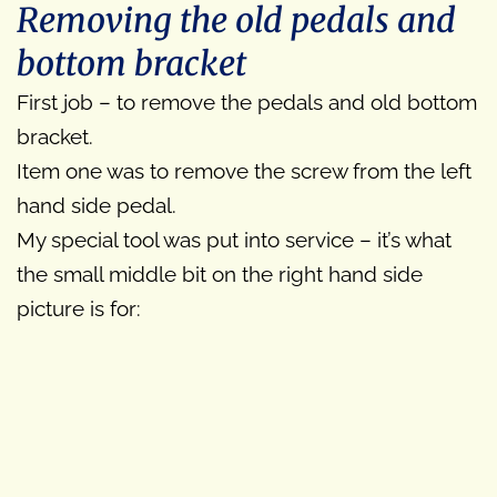
Removing the old pedals and
bottom bracket
First job – to remove the pedals and old bottom
bracket.
Item one was to remove the screw from the left
hand side pedal.
My special tool was put into service – it’s what
the small middle bit on the right hand side
picture is for: