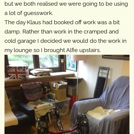
but we both realised we were going to be using
a lot of guesswork.
The day Klaus had booked off work was a bit
damp. Rather than work in the cramped and
cold garage I decided we would do the work in
my lounge so I brought Alfie upstairs.