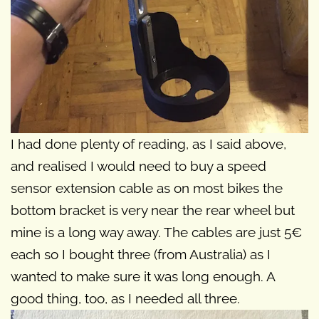
I had done plenty of reading, as I said above,
and realised I would need to buy a speed
sensor extension cable as on most bikes the
bottom bracket is very near the rear wheel but
mine is a long way away. The cables are just 5€
each so I bought three (from Australia) as I
wanted to make sure it was long enough. A
good thing, too, as I needed all three.