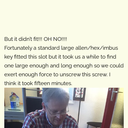
But it didn’t fit!!! OH NO!!!!
Fortunately a standard large allen/hex/imbus
key fitted this slot but it took us a while to find
one large enough and long enough so we could
exert enough force to unscrew this screw. I
think it took fifteen minutes.