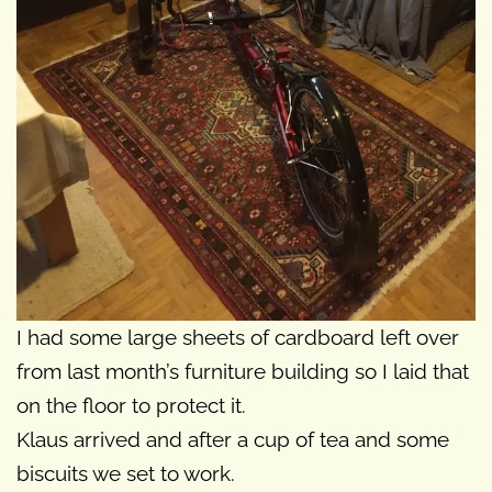
I had some large sheets of cardboard left over
from last month’s furniture building so I laid that
on the floor to protect it.
Klaus arrived and after a cup of tea and some
biscuits we set to work.