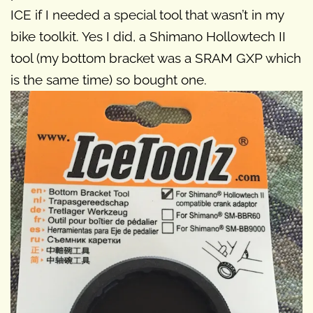
ICE if I needed a special tool that wasn’t in my
bike toolkit. Yes I did, a Shimano Hollowtech II
tool (my bottom bracket was a SRAM GXP which
is the same time) so bought one.