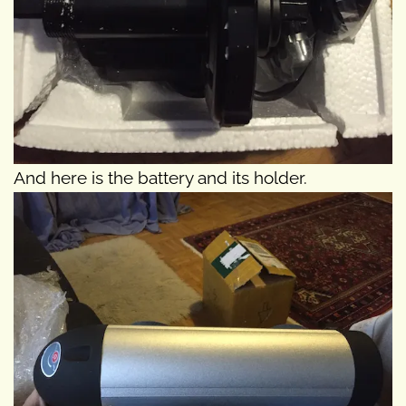
And here is the battery and its holder.