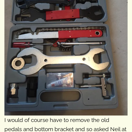
I would of course have to remove the old
pedals and bottom bracket and so asked Neil at