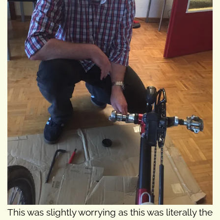
This was slightly worrying as this was literally the