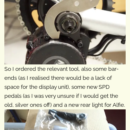
So I ordered the relevant tool, also some bar-
ends (as I realised there would be a lack of
space for the display unit), some new SPD
pedals (as I was very unsure if I would get the
old, silver ones off) and a new rear light for Alfie.