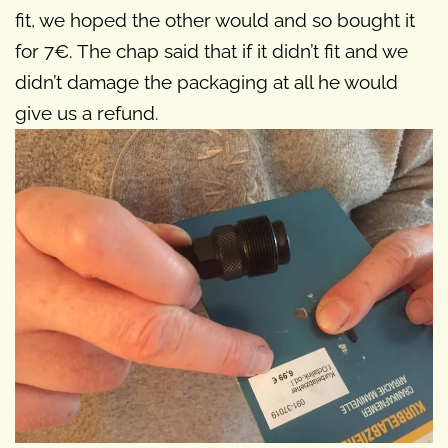
fit, we hoped the other would and so bought it
for 7€. The chap said that if it didn’t fit and we
didn’t damage the packaging at all he would
give us a refund.