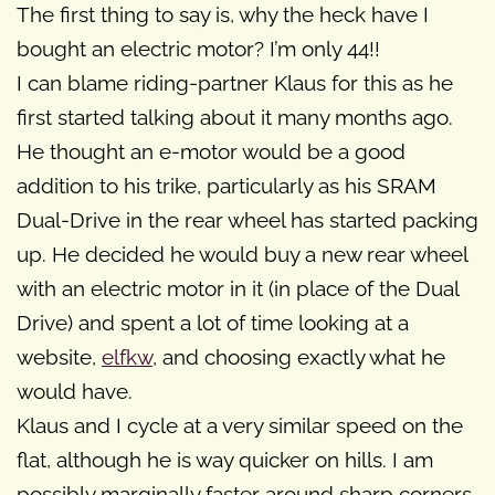
The first thing to say is, why the heck have I
bought an electric motor? I’m only 44!!
I can blame riding-partner Klaus for this as he
first started talking about it many months ago.
He thought an e-motor would be a good
addition to his trike, particularly as his SRAM
Dual-Drive in the rear wheel has started packing
up. He decided he would buy a new rear wheel
with an electric motor in it (in place of the Dual
Drive) and spent a lot of time looking at a
website,
elfkw
, and choosing exactly what he
would have.
Klaus and I cycle at a very similar speed on the
flat, although he is way quicker on hills. I am
possibly marginally faster around sharp corners