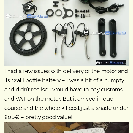
I had a few issues with delivery of the motor and
its 12aH bottle battery – I was a bit of a numpty
and didn’t realise I would have to pay customs
and VAT on the motor. But it arrived in due
course and the whole kit cost just a shade under
800€ – pretty good value!