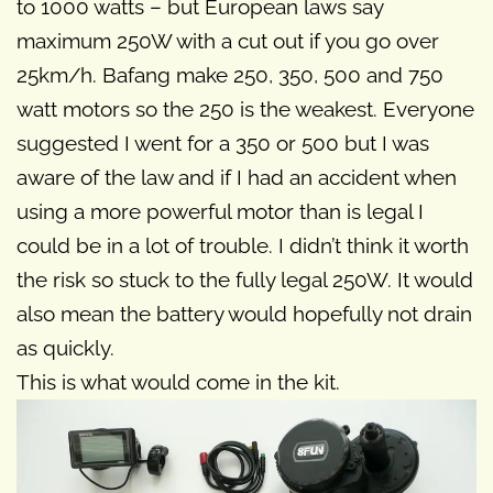
to 1000 watts – but European laws say
maximum 250W with a cut out if you go over
25km/h. Bafang make 250, 350, 500 and 750
watt motors so the 250 is the weakest. Everyone
suggested I went for a 350 or 500 but I was
aware of the law and if I had an accident when
using a more powerful motor than is legal I
could be in a lot of trouble. I didn’t think it worth
the risk so stuck to the fully legal 250W. It would
also mean the battery would hopefully not drain
as quickly.
This is what would come in the kit.