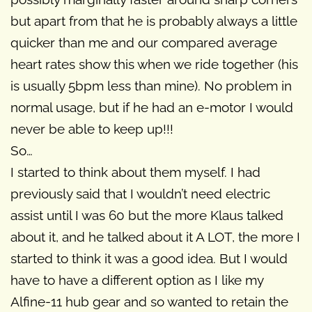
but apart from that he is probably always a little
quicker than me and our compared average
heart rates show this when we ride together (his
is usually 5bpm less than mine). No problem in
normal usage, but if he had an e-motor I would
never be able to keep up!!!
So…
I started to think about them myself. I had
previously said that I wouldn’t need electric
assist until I was 60 but the more Klaus talked
about it, and he talked about it A LOT, the more I
started to think it was a good idea. But I would
have to have a different option as I like my
Alfine-11 hub gear and so wanted to retain the