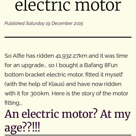
electric motor
Published
Saturday 19 December 2015
So Alfie has ridden 41,932.27km and it was time
for an upgrade… so I bought a Bafang 8Fun
bottom bracket electric motor, fitted it myself
(with the help of Klaus) and have now ridden
with it for 300km. Here is the story of the motor
fitting…
An electric motor? At my
age??!!!