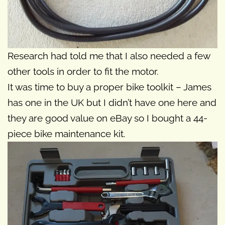
Research had told me that I also needed a few
other tools in order to fit the motor.
It was time to buy a proper bike toolkit – James
has one in the UK but I didn’t have one here and
they are good value on eBay so I bought a 44-
piece bike maintenance kit.