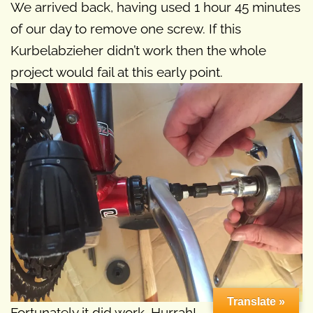
We arrived back, having used 1 hour 45 minutes
of our day to remove one screw. If this
Kurbelabzieher didn’t work then the whole
project would fail at this early point.
Translate »
Fortunately it did work. Hurrah!