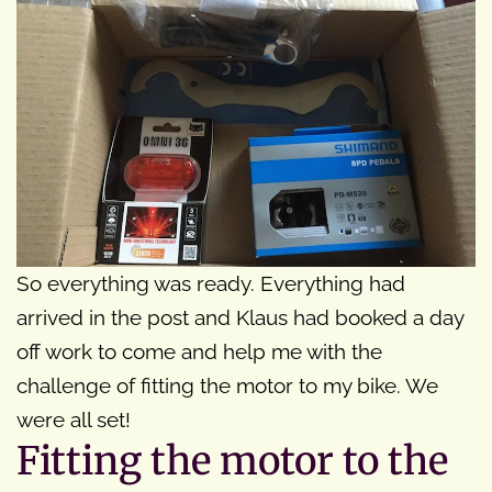
So everything was ready. Everything had
arrived in the post and Klaus had booked a day
off work to come and help me with the
challenge of fitting the motor to my bike. We
were all set!
Fitting the motor to the