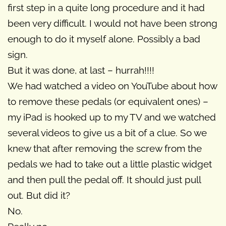
first step in a quite long procedure and it had
been very difficult. I would not have been strong
enough to do it myself alone. Possibly a bad
sign.
But it was done, at last – hurrah!!!!
We had watched a video on YouTube about how
to remove these pedals (or equivalent ones) –
my iPad is hooked up to my TV and we watched
several videos to give us a bit of a clue. So we
knew that after removing the screw from the
pedals we had to take out a little plastic widget
and then pull the pedal off. It should just pull
out. But did it?
No.