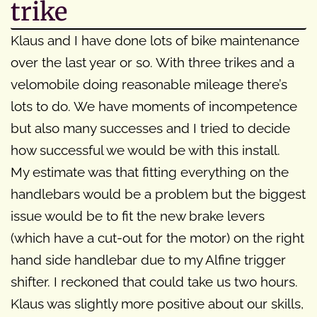
trike
Klaus and I have done lots of bike maintenance
over the last year or so. With three trikes and a
velomobile doing reasonable mileage there’s
lots to do. We have moments of incompetence
but also many successes and I tried to decide
how successful we would be with this install.
My estimate was that fitting everything on the
handlebars would be a problem but the biggest
issue would be to fit the new brake levers
(which have a cut-out for the motor) on the right
hand side handlebar due to my Alfine trigger
shifter. I reckoned that could take us two hours.
Klaus was slightly more positive about our skills,