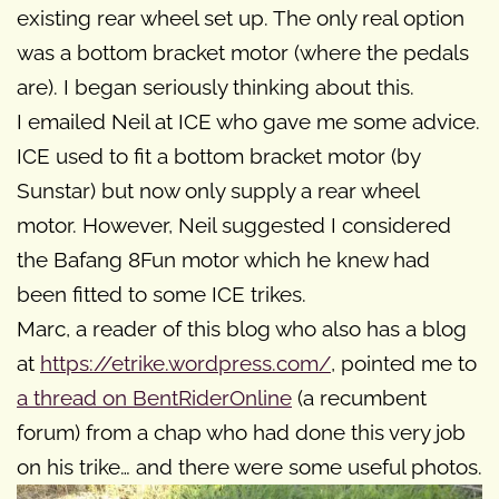
existing rear wheel set up. The only real option
was a bottom bracket motor (where the pedals
are). I began seriously thinking about this.
I emailed Neil at ICE who gave me some advice.
ICE used to fit a bottom bracket motor (by
Sunstar) but now only supply a rear wheel
motor. However, Neil suggested I considered
the Bafang 8Fun motor which he knew had
been fitted to some ICE trikes.
Marc, a reader of this blog who also has a blog
at
https://etrike.wordpress.com/
, pointed me to
a thread on BentRiderOnline
(a recumbent
forum) from a chap who had done this very job
on his trike… and there were some useful photos.