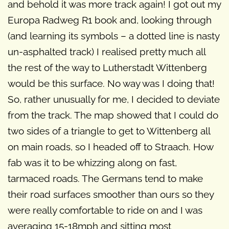
and behold it was more track again! I got out my
Europa Radweg R1 book and, looking through
(and learning its symbols – a dotted line is nasty
un-asphalted track) I realised pretty much all
the rest of the way to Lutherstadt Wittenberg
would be this surface. No way was I doing that!
So, rather unusually for me, I decided to deviate
from the track. The map showed that I could do
two sides of a triangle to get to Wittenberg all
on main roads, so I headed off to Straach. How
fab was it to be whizzing along on fast,
tarmaced roads. The Germans tend to make
their road surfaces smoother than ours so they
were really comfortable to ride on and I was
averaging 15-18mph and sitting most