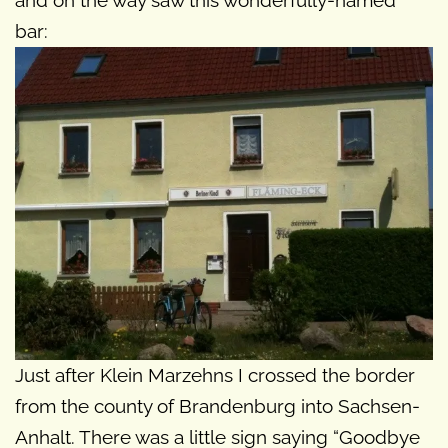
bar:
Just after Klein Marzehns I crossed the border
from the county of Brandenburg into Sachsen-
Anhalt. There was a little sign saying “Goodbye