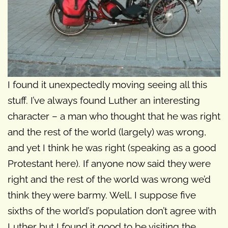
I found it unexpectedly moving seeing all this
stuff. I’ve always found Luther an interesting
character – a man who thought that he was right
and the rest of the world (largely) was wrong,
and yet I think he was right (speaking as a good
Protestant here). If anyone now said they were
right and the rest of the world was wrong we’d
think they were barmy. Well, I suppose five
sixths of the world’s population don’t agree with
Luther but I found it good to be visiting the