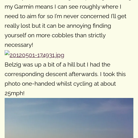
my Garmin means I can see roughly where I
need to aim for so I’m never concerned I’ll get
really lost but it can be annoying finding
yourself on more cobbles than strictly
necessary!
Belzig was up a bit of a hill but I had the
corresponding descent afterwards. I took this
photo one-handed whilst cycling at about
25mph!