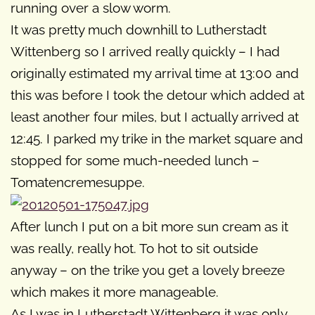
running over a slow worm.
It was pretty much downhill to Lutherstadt
Wittenberg so I arrived really quickly – I had
originally estimated my arrival time at 13:00 and
this was before I took the detour which added at
least another four miles, but I actually arrived at
12:45. I parked my trike in the market square and
stopped for some much-needed lunch –
Tomatencremesuppe.
After lunch I put on a bit more sun cream as it
was really, really hot. To hot to sit outside
anyway – on the trike you get a lovely breeze
which makes it more manageable.
As I was in Lutherstadt Wittenberg it was only