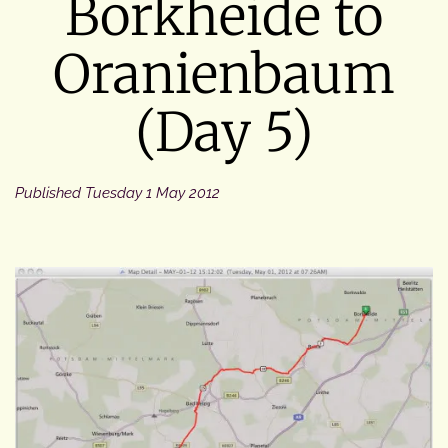
Borkheide to
Oranienbaum
(Day 5)
Published
Tuesday 1 May 2012