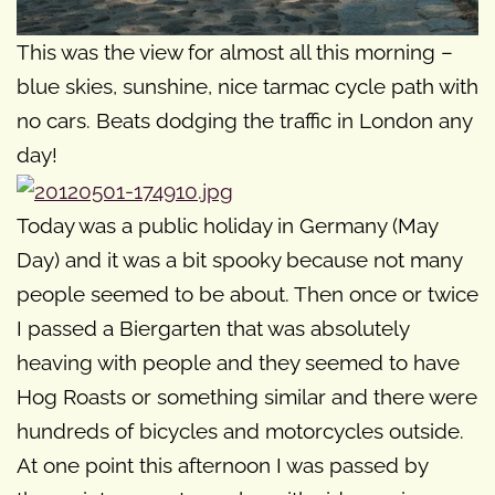
This was the view for almost all this morning –
blue skies, sunshine, nice tarmac cycle path with
no cars. Beats dodging the traffic in London any
day!
Today was a public holiday in Germany (May
Day) and it was a bit spooky because not many
people seemed to be about. Then once or twice
I passed a Biergarten that was absolutely
heaving with people and they seemed to have
Hog Roasts or something similar and there were
hundreds of bicycles and motorcycles outside.
At one point this afternoon I was passed by