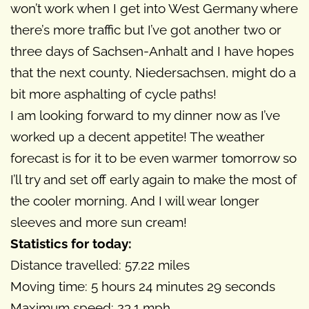
won’t work when I get into West Germany where
there’s more traffic but I’ve got another two or
three days of Sachsen-Anhalt and I have hopes
that the next county, Niedersachsen, might do a
bit more asphalting of cycle paths!
I am looking forward to my dinner now as I’ve
worked up a decent appetite! The weather
forecast is for it to be even warmer tomorrow so
I’ll try and set off early again to make the most of
the cooler morning. And I will wear longer
sleeves and more sun cream!
Statistics for today:
Distance travelled: 57.22 miles
Moving time: 5 hours 24 minutes 29 seconds
Maximum speed: 23.1 mph