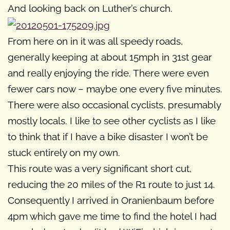
And looking back on Luther’s church.
From here on in it was all speedy roads,
generally keeping at about 15mph in 31st gear
and really enjoying the ride. There were even
fewer cars now – maybe one every five minutes.
There were also occasional cyclists, presumably
mostly locals. I like to see other cyclists as I like
to think that if I have a bike disaster I won’t be
stuck entirely on my own.
This route was a very significant short cut,
reducing the 20 miles of the R1 route to just 14.
Consequently I arrived in Oranienbaum before
4pm which gave me time to find the hotel I had