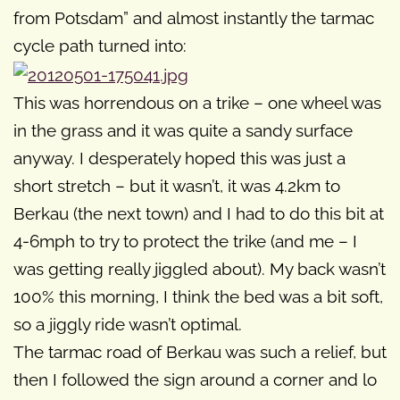
from Potsdam” and almost instantly the tarmac
cycle path turned into:
This was horrendous on a trike – one wheel was
in the grass and it was quite a sandy surface
anyway. I desperately hoped this was just a
short stretch – but it wasn’t, it was 4.2km to
Berkau (the next town) and I had to do this bit at
4-6mph to try to protect the trike (and me – I
was getting really jiggled about). My back wasn’t
100% this morning, I think the bed was a bit soft,
so a jiggly ride wasn’t optimal.
The tarmac road of Berkau was such a relief, but
then I followed the sign around a corner and lo