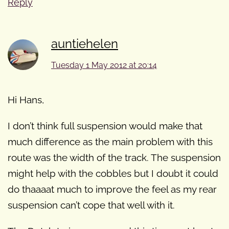
Reply
auntiehelen
Tuesday 1 May 2012 at 20:14
Hi Hans,
I don’t think full suspension would make that
much difference as the main problem with this
route was the width of the track. The suspension
might help with the cobbles but I doubt it could
do thaaaat much to improve the feel as my rear
suspension can’t cope that well with it.