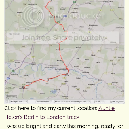
Click here to find my current location:
Auntie
Helen’s Berlin to London track
I was up bright and early this morning, ready for