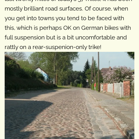
mostly brilliant road surfaces. Of course, when
you get into towns you tend to be faced with
this, which is perhaps OK on German bikes with
full suspension but is a bit uncomfortable and
rattly on a rear-suspenion-only trike!