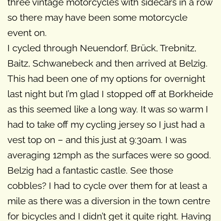
three vintage motorcycles with sidecars in a row
so there may have been some motorcycle
event on.
I cycled through Neuendorf, Brück, Trebnitz,
Baitz, Schwanebeck and then arrived at Belzig.
This had been one of my options for overnight
last night but I’m glad I stopped off at Borkheide
as this seemed like a long way. It was so warm I
had to take off my cycling jersey so I just had a
vest top on – and this just at 9:30am. I was
averaging 12mph as the surfaces were so good.
Belzig had a fantastic castle. See those
cobbles? I had to cycle over them for at least a
mile as there was a diversion in the town centre
for bicycles and I didn’t get it quite right. Having