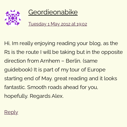
Geordieonabike
Tuesday 1 May 2012 at 19:02
Hi, Im really enjoying reading your blog, as the
R1 is the route I will be taking but in the opposite
direction from Arnhem – Berlin. (same
guidebook) It is part of my tour of Europe
starting end of May. great reading and it looks
fantastic. Smooth roads ahead for you,
hopefully. Regards Alex.
Reply