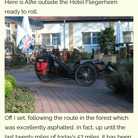
Here is Alfie outside the Hotel Fliegerheim
ready to roll.
Off I set, following the route in the forest which
was excellently asphalted. In fact, up until the
last twenty miles of today’s 57 miles, it has been