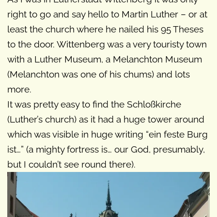
right to go and say hello to Martin Luther – or at
least the church where he nailed his 95 Theses
to the door. Wittenberg was a very touristy town
with a Luther Museum, a Melanchton Museum
(Melanchton was one of his chums) and lots
more.
It was pretty easy to find the Schloßkirche
(Luther’s church) as it had a huge tower around
which was visible in huge writing “ein feste Burg
ist…” (a mighty fortress is… our God, presumably,
but I couldn’t see round there).