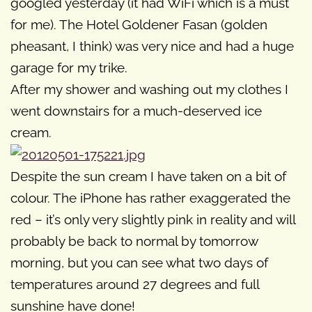
googled yesterday (it had WiFi which is a must
for me). The Hotel Goldener Fasan (golden
pheasant, I think) was very nice and had a huge
garage for my trike.
After my shower and washing out my clothes I
went downstairs for a much-deserved ice
cream.
Despite the sun cream I have taken on a bit of
colour. The iPhone has rather exaggerated the
red – it’s only very slightly pink in reality and will
probably be back to normal by tomorrow
morning, but you can see what two days of
temperatures around 27 degrees and full
sunshine have done!