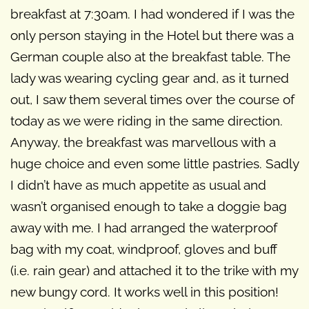
breakfast at 7:30am. I had wondered if I was the
only person staying in the Hotel but there was a
German couple also at the breakfast table. The
lady was wearing cycling gear and, as it turned
out, I saw them several times over the course of
today as we were riding in the same direction.
Anyway, the breakfast was marvellous with a
huge choice and even some little pastries. Sadly
I didn’t have as much appetite as usual and
wasn’t organised enough to take a doggie bag
away with me. I had arranged the waterproof
bag with my coat, windproof, gloves and buff
(i.e. rain gear) and attached it to the trike with my
new bungy cord. It works well in this position!