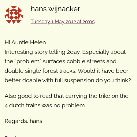
hans wijnacker
Tuesday 1 May 2012 at 20:05
Hi Auntie Helen
Interesting story telling 2day. Especially about
the “problem” surfaces cobble streets and
double single forest tracks. Would it have been
better doable with full suspension do you think?
Also good to read that carrying the trike on the
4 dutch trains was no problem.
Regards, hans