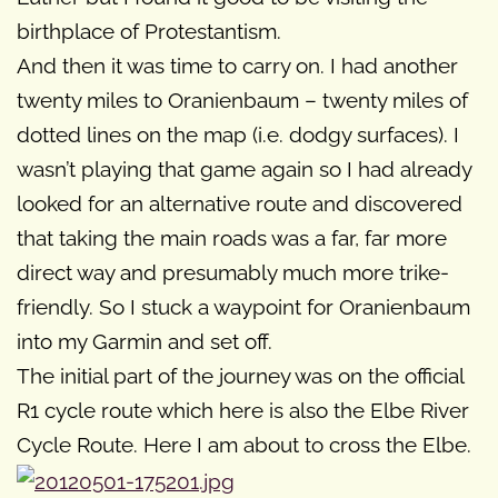
birthplace of Protestantism.
And then it was time to carry on. I had another
twenty miles to Oranienbaum – twenty miles of
dotted lines on the map (i.e. dodgy surfaces). I
wasn’t playing that game again so I had already
looked for an alternative route and discovered
that taking the main roads was a far, far more
direct way and presumably much more trike-
friendly. So I stuck a waypoint for Oranienbaum
into my Garmin and set off.
The initial part of the journey was on the official
R1 cycle route which here is also the Elbe River
Cycle Route. Here I am about to cross the Elbe.