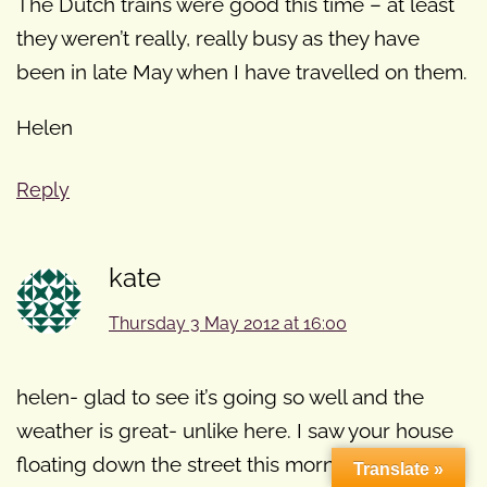
The Dutch trains were good this time – at least
they weren’t really, really busy as they have
been in late May when I have travelled on them.
Helen
Reply
kate
Thursday 3 May 2012 at 16:00
helen- glad to see it’s going so well and the
weather is great- unlike here. I saw your house
floating down the street this morning!!! (just
Translate »