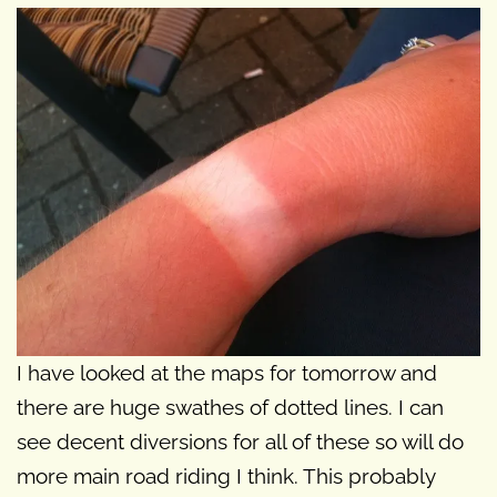
I have looked at the maps for tomorrow and
there are huge swathes of dotted lines. I can
see decent diversions for all of these so will do
more main road riding I think. This probably