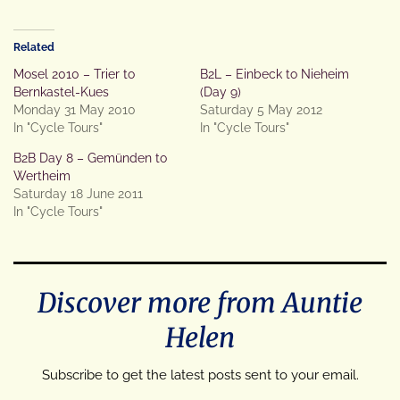
Related
Mosel 2010 – Trier to
B2L – Einbeck to Nieheim
Bernkastel-Kues
(Day 9)
Monday 31 May 2010
Saturday 5 May 2012
In "Cycle Tours"
In "Cycle Tours"
B2B Day 8 – Gemünden to
Wertheim
Saturday 18 June 2011
In "Cycle Tours"
Discover more from Auntie
Helen
Subscribe to get the latest posts sent to your email.