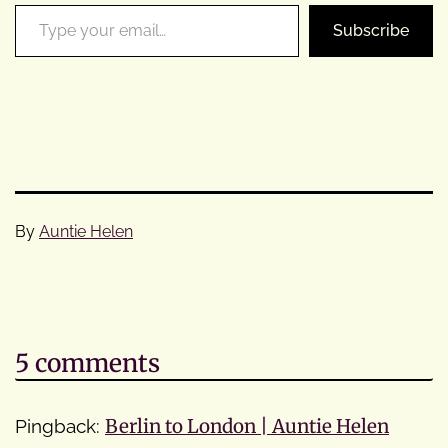
Type your email…
Subscribe
By
Auntie Helen
Categorised
as
Cycle
Tours
5 comments
Pingback:
Berlin to London | Auntie Helen