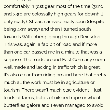
comfortably in 31st gear most of the time (32nd
and 33rd are colossally high gears for downhill
only really). Straach arrived really soon (despite
being 4km away) and then I turned south
towards Wittenberg, going through Reinsdorf.
This was, again, a fab bit of road and if more
than one car passed me in a minute that was a
surprise. The roads around East Germany seem
well made and lacking in traffic which is great.
It’s also clear from riding around here that pretty
much all the work must be in agriculture or
tourism. There wasn’t much else evident – just
loads of farms, fields of oilseed rape or wheat,
butterflies galore and I even managed to avoid