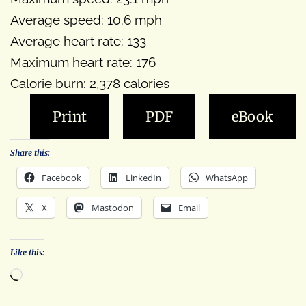
Average speed: 10.6 mph
Average heart rate: 133
Maximum heart rate: 176
Calorie burn: 2,378 calories
Print
PDF
eBook
Share this:
Facebook
LinkedIn
WhatsApp
X
Mastodon
Email
Like this:
Loading…