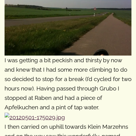
I was getting a bit peckish and thirsty by now
and knew that I had some more climbing to do
so decided to stop for a break (I’d cycled for two
hours now). Having passed through Grubo I
stopped at Raben and had a piece of
Apfelkuchen and a pint of tap water.
I then carried on uphill towards Klein Marzehns
and on the way saw this wonderfully-named