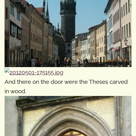
And there on the door were the Theses carved
in wood.