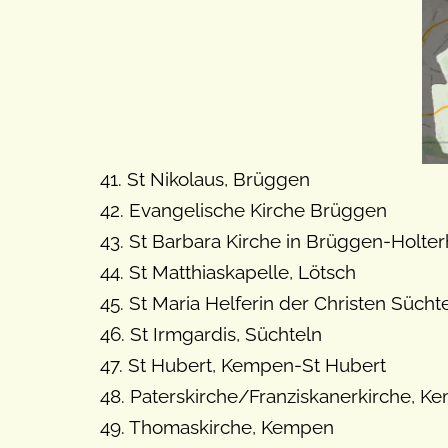
41. St Nikolaus, Brüggen
42. Evangelische Kirche Brüggen
43. St Barbara Kirche in Brüggen-Holte
44. St Matthiaskapelle, Lötsch
45. St Maria Helferin der Christen Süch
46. St Irmgardis, Süchteln
47. St Hubert, Kempen-St Hubert
48. Paterskirche/Franziskanerkirche, K
49. Thomaskirche, Kempen