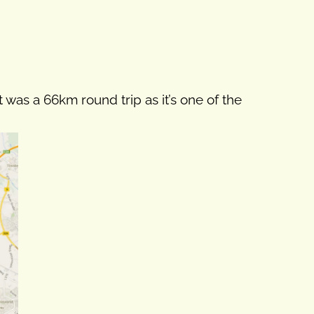
t was a 66km round trip as it’s one of the