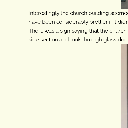
Interestingly the church building seemed 
have been considerably prettier if it did
There was a sign saying that the church w
side section and look through glass doors