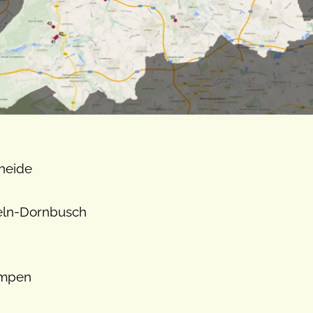
rheide
teln-Dornbusch
empen