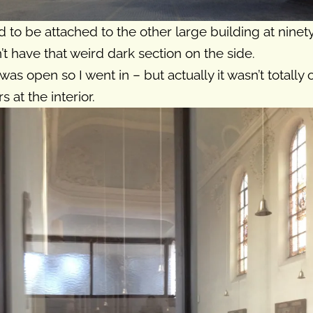
to be attached to the other large building at ninety 
n’t have that weird dark section on the side.
as open so I went in – but actually it wasn’t totally
 at the interior.