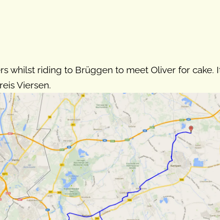
rs whilst riding to Brüggen to meet Oliver for cake. I
eis Viersen.