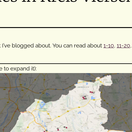
that I’ve blogged about. You can read about
1-10
,
11-20
e to expand it):