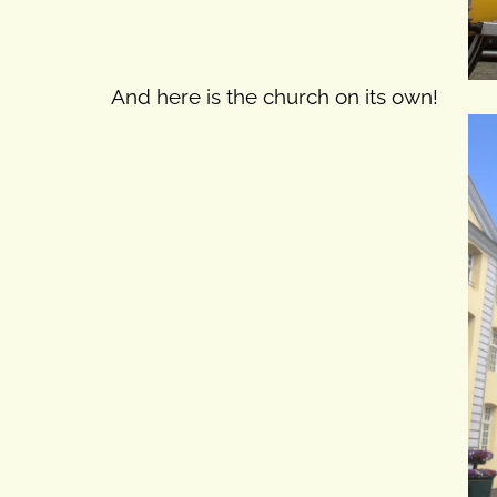
And here is the church on its own!