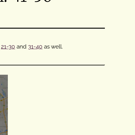
,
21-30
and
31-40
as well.