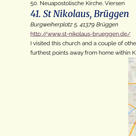
50. Neuapostolische Kirche, Viersen
41. St Nikolaus, Brüggen
Burgweiherplatz 5, 41379 Brüggen
http://www.st-nikolaus-brueggen.de/
I visited this church and a couple of othe
furthest points away from home within Kr