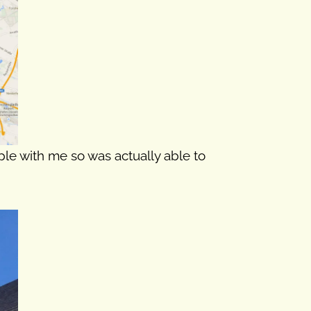
ople with me so was actually able to