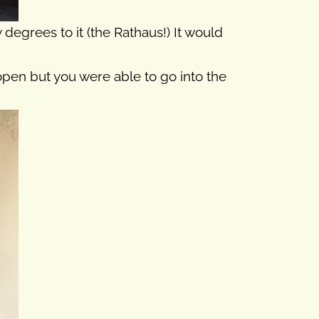
degrees to it (the Rathaus!) It would
 open but you were able to go into the