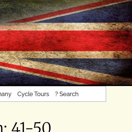
many
Cycle Tours
? Search
n: 41-50