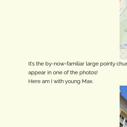
It’s the by-now-familiar large pointy chu
appear in one of the photos!
Here am I with young Max.