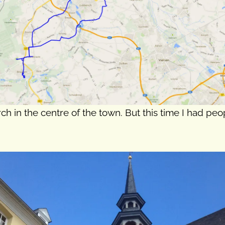
rch in the centre of the town. But this time I had pe