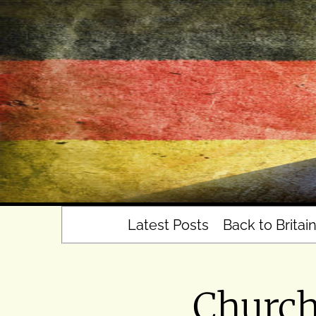
Skip
to
content
Latest Posts
Back to Britai
Churche