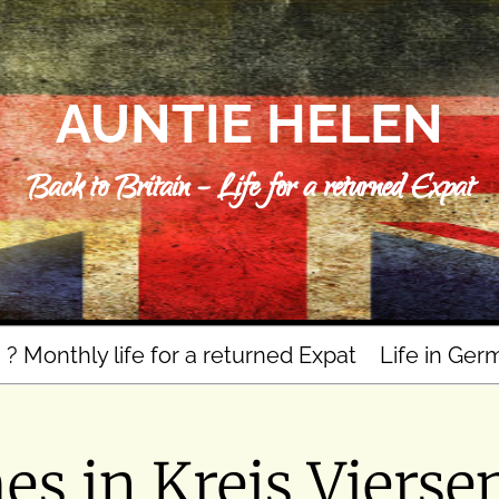
AUNTIE HELEN
Back to Britain – Life for a returned Expat
n ? Monthly life for a returned Expat
Life in Ger
s in Kreis Vierse