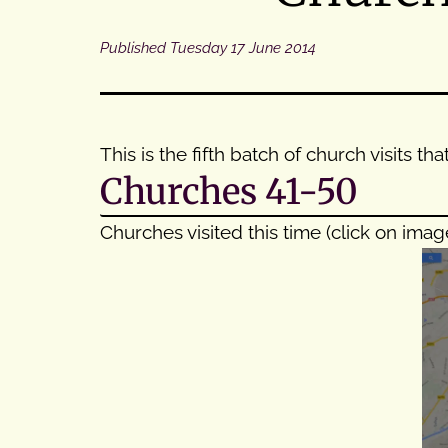
Published
Tuesday 17 June 2014
This is the fifth batch of church visits 
Churches 41-50
Churches visited this time (click on imag