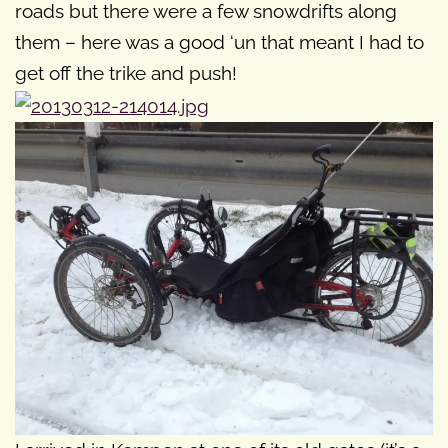
roads but there were a few snowdrifts along
them – here was a good ‘un that meant I had to
get off the trike and push!