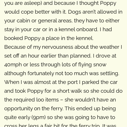
you are asleep) and because I thought Poppy
would cope better with it. Dogs aren’t allowed in
your cabin or general areas, they have to either
stay in your car or in a kennel onboard. I had
booked Poppy a place in the kennel.
Because of my nervousness about the weather I
set off an hour earlier than planned. I drove at
40mph or less through lots of flying snow
although fortunately not too much was settling.
When I was almost at the port I parked the car
and took Poppy for a short walk so she could do
the required loo items – she wouldn’t have an
opportunity on the ferry. This ended up being
quite early (9pm) so she was going to have to
cross her legs a fair bit for the ferry trip. It was