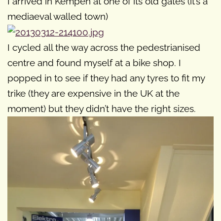
I arrived in Kempen at one of its old gates (it’s a
mediaeval walled town)
I cycled all the way across the pedestrianised
centre and found myself at a bike shop. I
popped in to see if they had any tyres to fit my
trike (they are expensive in the UK at the
moment) but they didn’t have the right sizes.