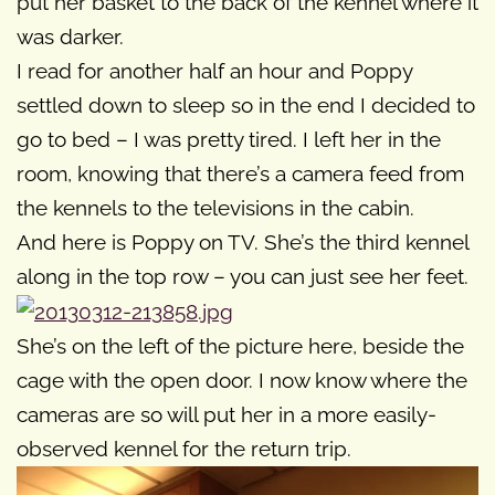
put her basket to the back of the kennel where it
was darker.
I read for another half an hour and Poppy
settled down to sleep so in the end I decided to
go to bed – I was pretty tired. I left her in the
room, knowing that there’s a camera feed from
the kennels to the televisions in the cabin.
And here is Poppy on TV. She’s the third kennel
along in the top row – you can just see her feet.
She’s on the left of the picture here, beside the
cage with the open door. I now know where the
cameras are so will put her in a more easily-
observed kennel for the return trip.