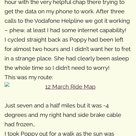
hour with the very helpful chap there trying to
get the data on my phone to work. After three
calls to the Vodafone Helpline we got it working
– phew, at least I had some internet capability!
I cycled straight back as Poppy had been left
for almost two hours and I didn’t want her to fret
in a strange place. She had clearly been asleep
the whole time so I didn’t need to worry!
This was my route:
Just seven and a half miles but it was -4
degrees and my right hand side brake cable
had frozen…
I took Poppy out for a walk as the sun was