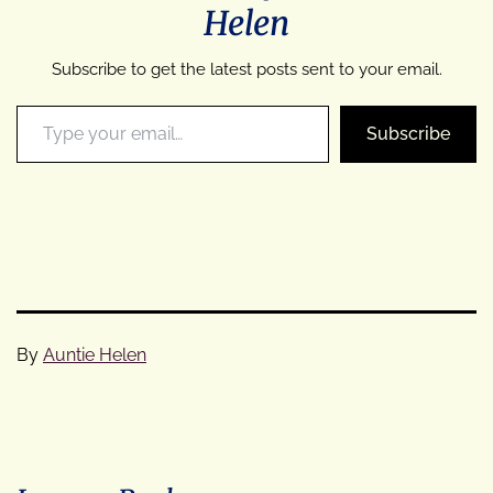
Helen
Subscribe to get the latest posts sent to your email.
Type your email…
Subscribe
By
Auntie Helen
Categorised
as
Cycle
Tours