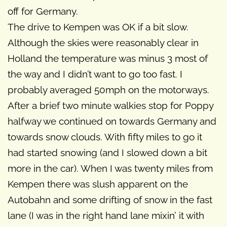
off for Germany.
The drive to Kempen was OK if a bit slow.
Although the skies were reasonably clear in
Holland the temperature was minus 3 most of
the way and I didn’t want to go too fast. I
probably averaged 50mph on the motorways.
After a brief two minute walkies stop for Poppy
halfway we continued on towards Germany and
towards snow clouds. With fifty miles to go it
had started snowing (and I slowed down a bit
more in the car). When I was twenty miles from
Kempen there was slush apparent on the
Autobahn and some drifting of snow in the fast
lane (I was in the right hand lane mixin’ it with