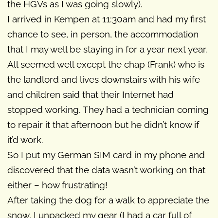
the HGVs as I was going slowly).
I arrived in Kempen at 11:30am and had my first
chance to see, in person, the accommodation
that I may well be staying in for a year next year.
All seemed well except the chap (Frank) who is
the landlord and lives downstairs with his wife
and children said that their Internet had
stopped working. They had a technician coming
to repair it that afternoon but he didn’t know if
it’d work.
So I put my German SIM card in my phone and
discovered that the data wasn’t working on that
either – how frustrating!
After taking the dog for a walk to appreciate the
snow, I unpacked my gear (I had a car full of