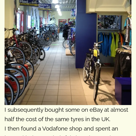
I subsequently bought some on eBay at almost
half the cost of the same tyres in the UK.
I then found a Vodafone shop and spent an