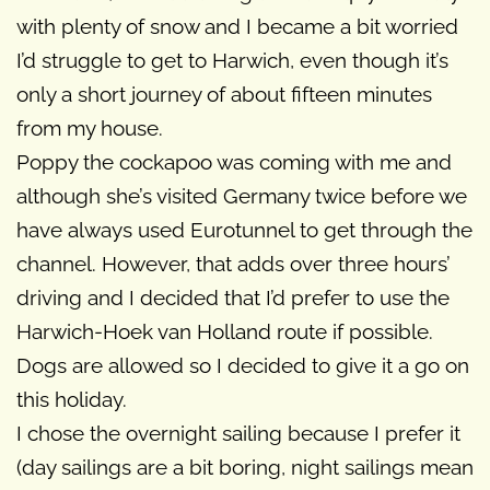
with plenty of snow and I became a bit worried
I’d struggle to get to Harwich, even though it’s
only a short journey of about fifteen minutes
from my house.
Poppy the cockapoo was coming with me and
although she’s visited Germany twice before we
have always used Eurotunnel to get through the
channel. However, that adds over three hours’
driving and I decided that I’d prefer to use the
Harwich-Hoek van Holland route if possible.
Dogs are allowed so I decided to give it a go on
this holiday.
I chose the overnight sailing because I prefer it
(day sailings are a bit boring, night sailings mean