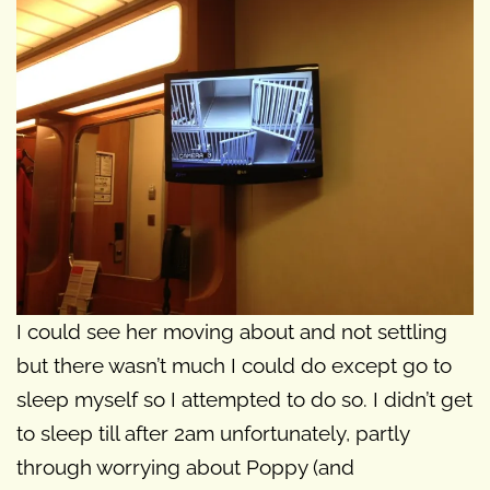
I could see her moving about and not settling
but there wasn’t much I could do except go to
sleep myself so I attempted to do so. I didn’t get
to sleep till after 2am unfortunately, partly
through worrying about Poppy (and