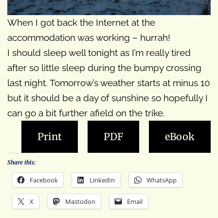
When I got back the Internet at the
accommodation was working – hurrah!
I should sleep well tonight as I’m really tired
after so little sleep during the bumpy crossing
last night. Tomorrow’s weather starts at minus 10
but it should be a day of sunshine so hopefully I
can go a bit further afield on the trike.
Print
PDF
eBook
Share this:
Facebook
LinkedIn
WhatsApp
X
Mastodon
Email