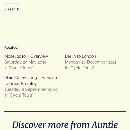
Like this:
Related
Mosel 2010 – Overview
Berlin to London
Saturday 29 May 2010
Monday 26 December 2011
In "Cycle Tours"
In "Cycle Tours"
Main/Rhein 2009 – Harwich
to Great Bromley
Tuesday 8 September 2009
In "Cycle Tours"
Discover more from Auntie