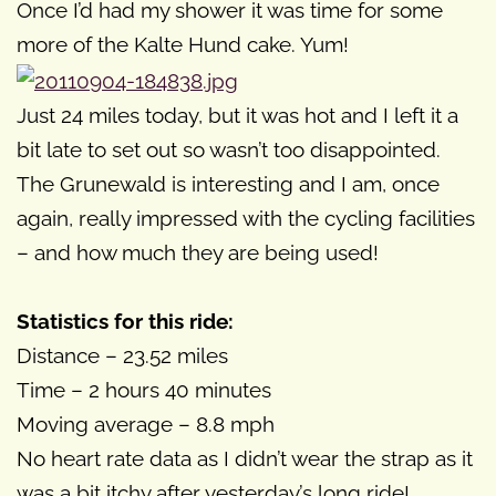
Once I’d had my shower it was time for some
more of the Kalte Hund cake. Yum!
Just 24 miles today, but it was hot and I left it a
bit late to set out so wasn’t too disappointed.
The Grunewald is interesting and I am, once
again, really impressed with the cycling facilities
– and how much they are being used!
Statistics for this ride:
Distance – 23.52 miles
Time – 2 hours 40 minutes
Moving average – 8.8 mph
No heart rate data as I didn’t wear the strap as it
was a bit itchy after yesterday’s long ride!