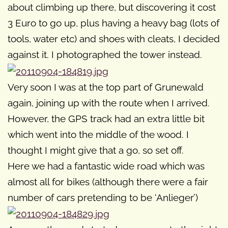
about climbing up there, but discovering it cost
3 Euro to go up, plus having a heavy bag (lots of
tools, water etc) and shoes with cleats, I decided
against it. I photographed the tower instead.
Very soon I was at the top part of Grunewald
again, joining up with the route when I arrived.
However, the GPS track had an extra little bit
which went into the middle of the wood. I
thought I might give that a go, so set off.
Here we had a fantastic wide road which was
almost all for bikes (although there were a fair
number of cars pretending to be ‘Anlieger’)