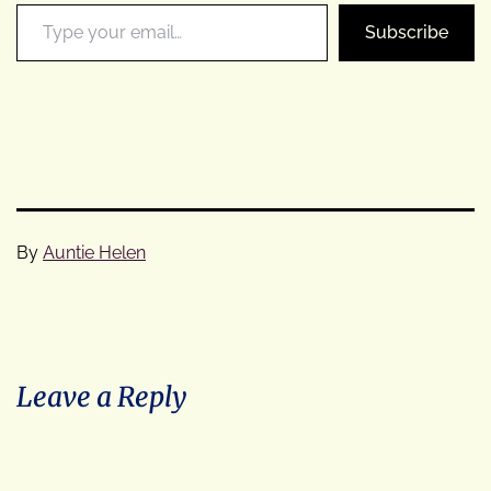
Type your email…
Subscribe
By
Auntie Helen
Categorised
as
Cycle
Tours
Leave a Reply