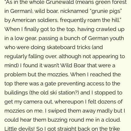
“As in the whole Grunewald (means green forest
in German), wild boar, nicknamed “grunie pigs”
by American soldiers, frequently roam the hill.”
When I finally got to the top, having crawled up
in a low gear, passing a bunch of German youth
who were doing skateboard tricks (and
regularly falling over, although not appearing to
mind) I found it wasn’t Wild Boar that were a
problem but the mozzies. When I reached the
top there was a gate preventing access to the
buildings (the old ski station?) and I stopped to
get my camera out, whereupon I felt dozens of
mozzies on me. I swiped them away madly but I
could hear them buzzing round me in a cloud.
Little devils! So I got straight back on the trike