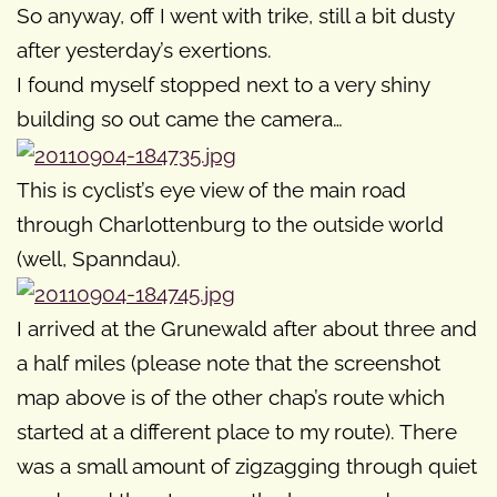
So anyway, off I went with trike, still a bit dusty
after yesterday’s exertions.
I found myself stopped next to a very shiny
building so out came the camera…
This is cyclist’s eye view of the main road
through Charlottenburg to the outside world
(well, Spanndau).
I arrived at the Grunewald after about three and
a half miles (please note that the screenshot
map above is of the other chap’s route which
started at a different place to my route). There
was a small amount of zigzagging through quiet