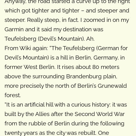
Anyway, the road started a curve up to the right
which got tighter and tighter – and steeper and
steeper. Really steep, in fact. I zoomed in on my
Garmin and it said my destination was
Teufelsberg (Devil’s Mountain). Ah.
From Wiki again: “The Teufelsberg (German for
Devil’s Mountain) is a hill in Berlin, Germany, in
former West Berlin. It rises about 80 meters
above the surrounding Brandenburg plain,
more precisely the north of Berlin’s Grunewald
forest.
“It is an artificial hill with a curious history: it was
built by the Allies after the Second World War
from the rubble of Berlin during the following
twenty years as the city was rebuilt. One