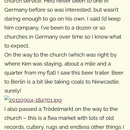
church service. He’d never been to one in
Germany before so was interested, but wasn’t
daring enough to go on his own. I said I’d keep
him company, I’ve been to a dozen or so
churches in Germany over time so I know what
to expect.
On the way to the church (which was right by
where Ken was staying, about a mile and a
quarter from my flat) I saw this beer trailer. Beer
to Berlin is a bit like taking coals to Newcastle,
surely!
I also passed a Trödelmarkt on the way to the
church – this is a flea market with lots of old
records, cutlery, rugs and endless other things I