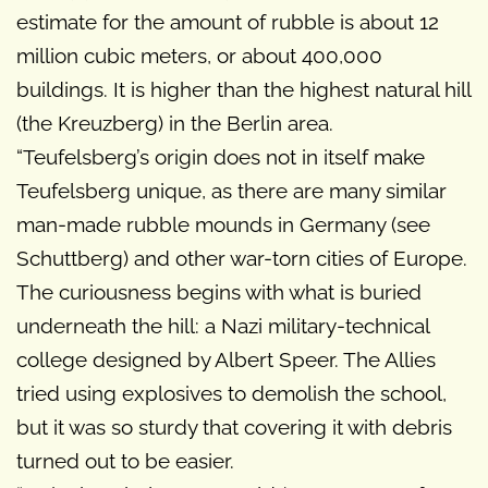
estimate for the amount of rubble is about 12
million cubic meters, or about 400,000
buildings. It is higher than the highest natural hill
(the Kreuzberg) in the Berlin area.
“Teufelsberg’s origin does not in itself make
Teufelsberg unique, as there are many similar
man-made rubble mounds in Germany (see
Schuttberg) and other war-torn cities of Europe.
The curiousness begins with what is buried
underneath the hill: a Nazi military-technical
college designed by Albert Speer. The Allies
tried using explosives to demolish the school,
but it was so sturdy that covering it with debris
turned out to be easier.