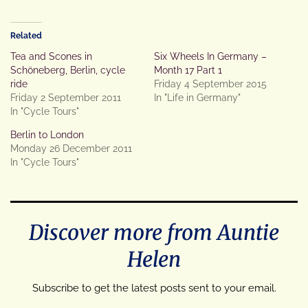
Related
Tea and Scones in
Six Wheels In Germany –
Schöneberg, Berlin, cycle
Month 17 Part 1
ride
Friday 4 September 2015
Friday 2 September 2011
In "Life in Germany"
In "Cycle Tours"
Berlin to London
Monday 26 December 2011
In "Cycle Tours"
Discover more from Auntie
Helen
Subscribe to get the latest posts sent to your email.