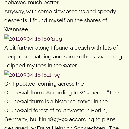
behaved much better.
Anyway, with some slow ascents and speedy
descents, I found myself on the shores of
Wannsee.
A bit further along I found a beach with lots of
people sunbathing and some others swimming.
I dipped my toes in the water.
On I pootled, coming across the
Grunewaldturm. According to Wikipedia: “The
Grunewaldturm is a historical tower in the
Grunewald forest of southwestern Berlin,
Germany, built in 1897-99 according to plans
designed by Franz Heinrich Schwechten… The