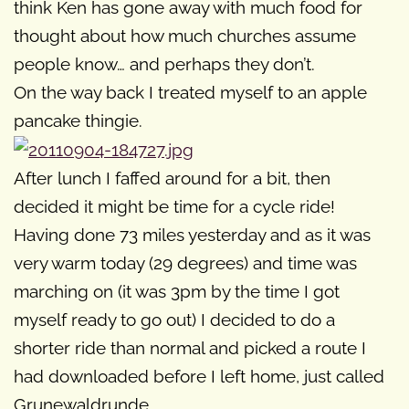
think Ken has gone away with much food for
thought about how much churches assume
people know… and perhaps they don’t.
On the way back I treated myself to an apple
pancake thingie.
After lunch I faffed around for a bit, then
decided it might be time for a cycle ride!
Having done 73 miles yesterday and as it was
very warm today (29 degrees) and time was
marching on (it was 3pm by the time I got
myself ready to go out) I decided to do a
shorter ride than normal and picked a route I
had downloaded before I left home, just called
Grunewaldrunde.