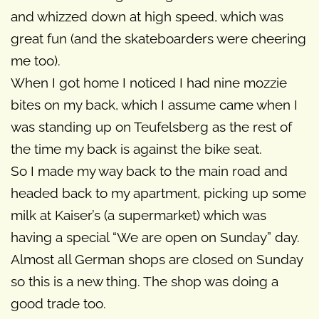
and whizzed down at high speed, which was
great fun (and the skateboarders were cheering
me too).
When I got home I noticed I had nine mozzie
bites on my back, which I assume came when I
was standing up on Teufelsberg as the rest of
the time my back is against the bike seat.
So I made my way back to the main road and
headed back to my apartment, picking up some
milk at Kaiser’s (a supermarket) which was
having a special “We are open on Sunday” day.
Almost all German shops are closed on Sunday
so this is a new thing. The shop was doing a
good trade too.