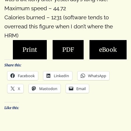
Maximum speed – 44.72
Calories burned – 1231 (software tends to
overread this figure when I don’t where the
HRM)
Print
PDF
eBook
Share this:
Facebook
LinkedIn
WhatsApp
X
Mastodon
Email
Like this: