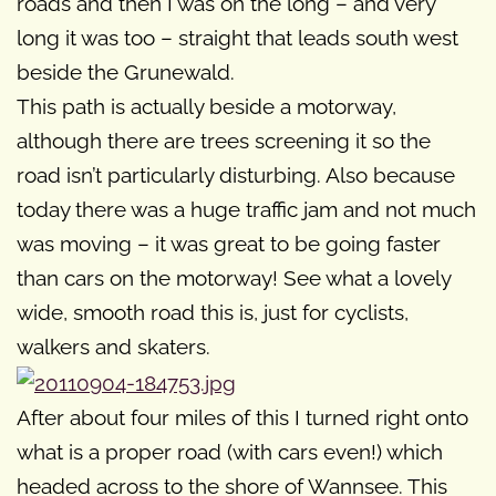
roads and then I was on the long – and very
long it was too – straight that leads south west
beside the Grunewald.
This path is actually beside a motorway,
although there are trees screening it so the
road isn’t particularly disturbing. Also because
today there was a huge traffic jam and not much
was moving – it was great to be going faster
than cars on the motorway! See what a lovely
wide, smooth road this is, just for cyclists,
walkers and skaters.
After about four miles of this I turned right onto
what is a proper road (with cars even!) which
headed across to the shore of Wannsee. This