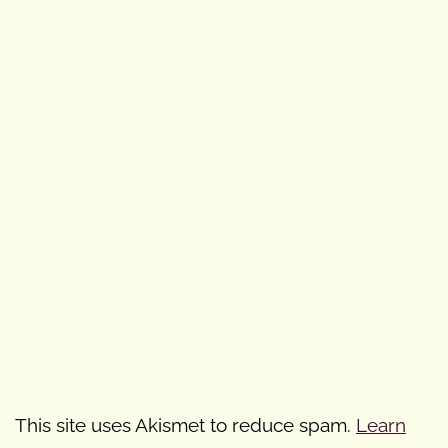
This site uses Akismet to reduce spam.
Learn