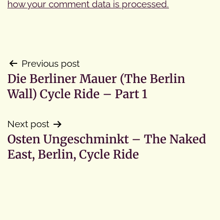
how your comment data is processed.
Post
Previous post
Die Berliner Mauer (The Berlin
navigation
Wall) Cycle Ride – Part 1
Next post
Osten Ungeschminkt – The Naked
East, Berlin, Cycle Ride