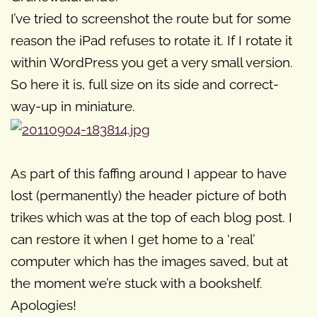
I’ve tried to screenshot the route but for some
reason the iPad refuses to rotate it. If I rotate it
within WordPress you get a very small version.
So here it is, full size on its side and correct-
way-up in miniature.
As part of this faffing around I appear to have
lost (permanently) the header picture of both
trikes which was at the top of each blog post. I
can restore it when I get home to a ‘real’
computer which has the images saved, but at
the moment we’re stuck with a bookshelf.
Apologies!