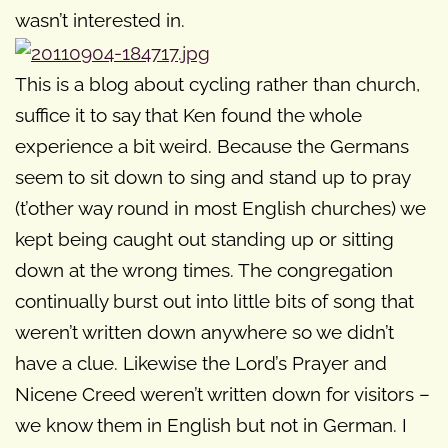
wasn’t interested in.
This is a blog about cycling rather than church,
suffice it to say that Ken found the whole
experience a bit weird. Because the Germans
seem to sit down to sing and stand up to pray
(t’other way round in most English churches) we
kept being caught out standing up or sitting
down at the wrong times. The congregation
continually burst out into little bits of song that
weren’t written down anywhere so we didn’t
have a clue. Likewise the Lord’s Prayer and
Nicene Creed weren’t written down for visitors –
we know them in English but not in German. I