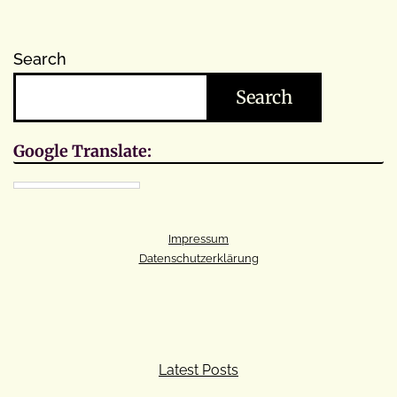
Search
Search
Google Translate:
Impressum
Datenschutzerklärung
Latest Posts