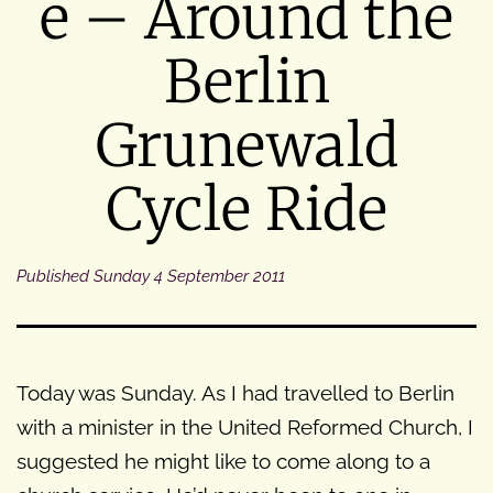
e – Around the
Berlin
Grunewald
Cycle Ride
Published
Sunday 4 September 2011
Today was Sunday. As I had travelled to Berlin
with a minister in the United Reformed Church, I
suggested he might like to come along to a