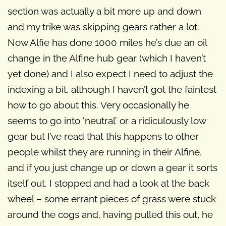
section was actually a bit more up and down
and my trike was skipping gears rather a lot.
Now Alfie has done 1000 miles he’s due an oil
change in the Alfine hub gear (which I haven’t
yet done) and I also expect I need to adjust the
indexing a bit, although I haven’t got the faintest
how to go about this. Very occasionally he
seems to go into ‘neutral’ or a ridiculously low
gear but I’ve read that this happens to other
people whilst they are running in their Alfine,
and if you just change up or down a gear it sorts
itself out. I stopped and had a look at the back
wheel – some errant pieces of grass were stuck
around the cogs and, having pulled this out, he