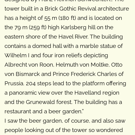
tower built in a Brick Gothic Revival architecture
has a height of 55 m (180 ft) and is located on
the 79 m (259 ft) high Karlsberg hill on the
eastern shore of the Havel River. The building
contains a domed hall with a marble statue of
Wilhelm I and four iron reliefs depicting
Albrecht von Roon, Helmuth von Moltke, Otto
von Bismarck and Prince Frederick Charles of
Prussia. 204 steps lead to the platform offering
a panoramic view over the Havelland region
and the Grunewald forest. The building has a
restaurant and a beer garden.”
I saw the beer garden, of course, and also saw
people looking out of the tower so wondered