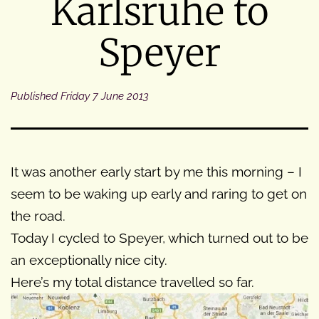
Karlsruhe to
Speyer
Published
Friday 7 June 2013
It was another early start by me this morning – I
seem to be waking up early and raring to get on
the road.
Today I cycled to Speyer, which turned out to be
an exceptionally nice city.
Here’s my total distance travelled so far.