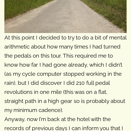
At this point I decided to try to do a bit of mental
arithmetic about how many times I had turned
the pedals on this tour. This required me to
know how far I had gone already, which I didn’t
(as my cycle computer stopped working in the
rain), but I did discover I did 210 full pedal
revolutions in one mile (this was on a flat,
straight path in a high gear so is probably about
my minimum cadence).
Anyway, now I’m back at the hotel with the
records of previous days I can inform you that I