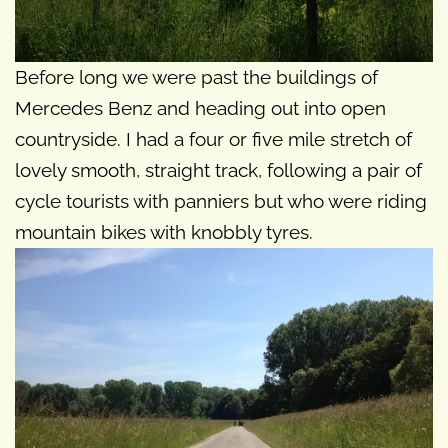
Before long we were past the buildings of
Mercedes Benz and heading out into open
countryside. I had a four or five mile stretch of
lovely smooth, straight track, following a pair of
cycle tourists with panniers but who were riding
mountain bikes with knobbly tyres.