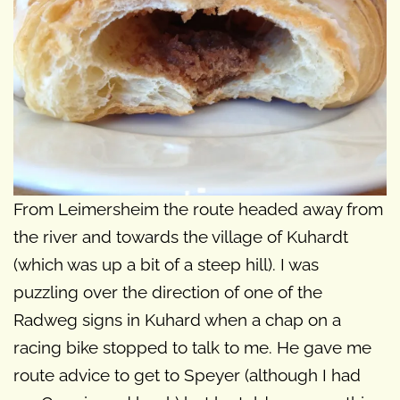
From Leimersheim the route headed away from
the river and towards the village of Kuhardt
(which was up a bit of a steep hill). I was
puzzling over the direction of one of the
Radweg signs in Kuhard when a chap on a
racing bike stopped to talk to me. He gave me
route advice to get to Speyer (although I had