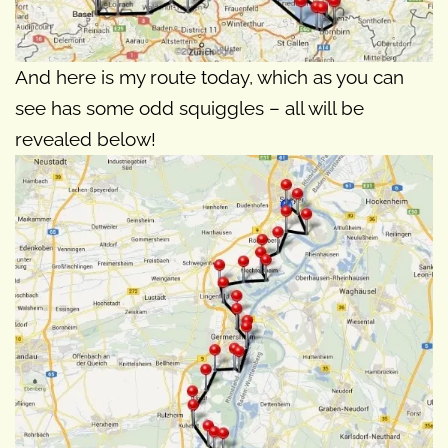
And here is my route today, which as you can
see has some odd squiggles – all will be
revealed below!