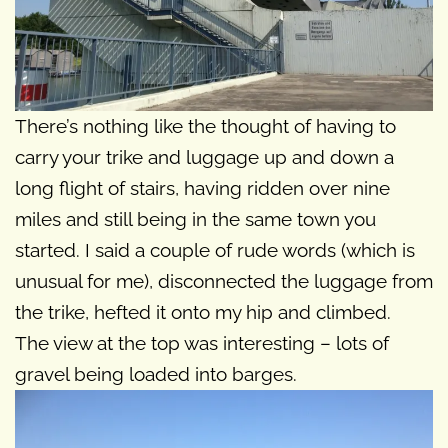
There’s nothing like the thought of having to
carry your trike and luggage up and down a
long flight of stairs, having ridden over nine
miles and still being in the same town you
started. I said a couple of rude words (which is
unusual for me), disconnected the luggage from
the trike, hefted it onto my hip and climbed.
The view at the top was interesting – lots of
gravel being loaded into barges.