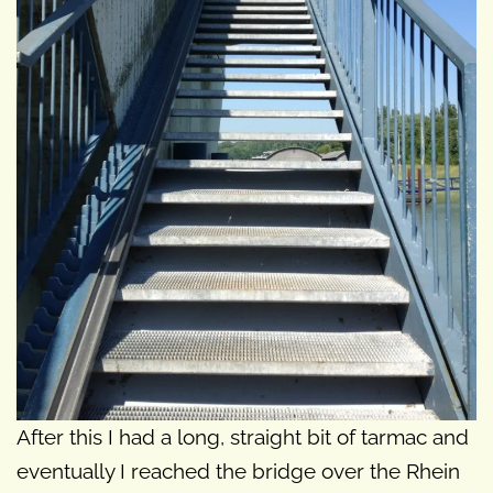
After this I had a long, straight bit of tarmac and
eventually I reached the bridge over the Rhein