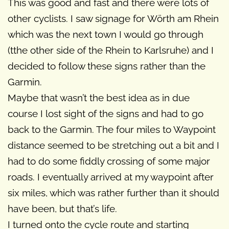
This was good and fast and there were lots of
other cyclists. I saw signage for Wörth am Rhein
which was the next town I would go through
(tthe other side of the Rhein to Karlsruhe) and I
decided to follow these signs rather than the
Garmin.
Maybe that wasn’t the best idea as in due
course I lost sight of the signs and had to go
back to the Garmin. The four miles to Waypoint
distance seemed to be stretching out a bit and I
had to do some fiddly crossing of some major
roads. I eventually arrived at my waypoint after
six miles, which was rather further than it should
have been, but that’s life.
I turned onto the cycle route and starting