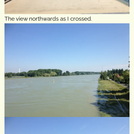
The view northwards as I crossed.