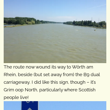
The route now wound its way to Wörth am
Rhein, beside (but set away from) the B9 dual
carriageway. I did like this sign, though – it’s
Grim oop North, particularly where Scottish
people live!