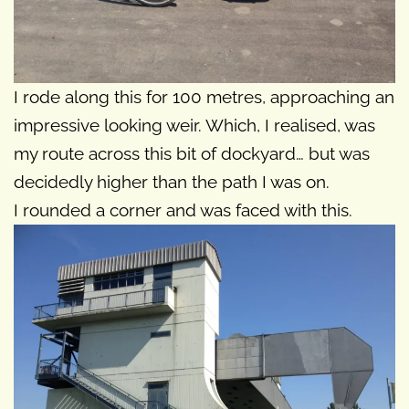
I rode along this for 100 metres, approaching an
impressive looking weir. Which, I realised, was
my route across this bit of dockyard… but was
decidedly higher than the path I was on.
I rounded a corner and was faced with this.