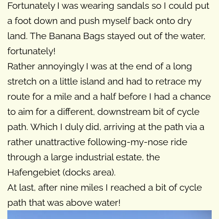
Fortunately I was wearing sandals so I could put
a foot down and push myself back onto dry
land. The Banana Bags stayed out of the water,
fortunately!
Rather annoyingly I was at the end of a long
stretch on a little island and had to retrace my
route for a mile and a half before I had a chance
to aim for a different, downstream bit of cycle
path. Which I duly did, arriving at the path via a
rather unattractive following-my-nose ride
through a large industrial estate, the
Hafengebiet (docks area).
At last, after nine miles I reached a bit of cycle
path that was above water!