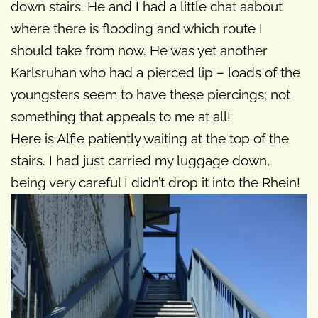
down stairs. He and I had a little chat aabout
where there is flooding and which route I
should take from now. He was yet another
Karlsruhan who had a pierced lip – loads of the
youngsters seem to have these piercings; not
something that appeals to me at all!
Here is Alfie patiently waiting at the top of the
stairs. I had just carried my luggage down,
being very careful I didn’t drop it into the Rhein!