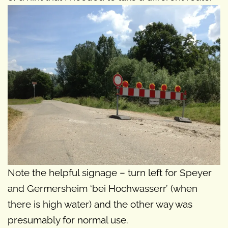
Note the helpful signage – turn left for Speyer
and Germersheim ‘bei Hochwasserr’ (when
there is high water) and the other way was
presumably for normal use.