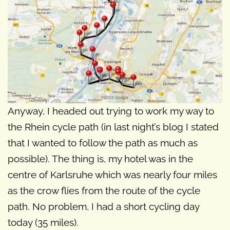
Anyway, I headed out trying to work my way to
the Rhein cycle path (in last night’s blog I stated
that I wanted to follow the path as much as
possible). The thing is, my hotel was in the
centre of Karlsruhe which was nearly four miles
as the crow flies from the route of the cycle
path. No problem, I had a short cycling day
today (35 miles).