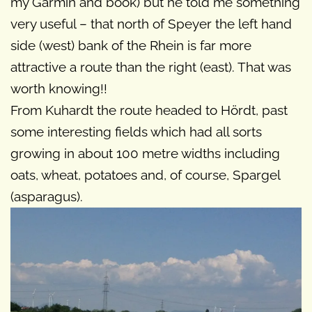
my Garmin and book) but he told me something
very useful – that north of Speyer the left hand
side (west) bank of the Rhein is far more
attractive a route than the right (east). That was
worth knowing!!
From Kuhardt the route headed to Hördt, past
some interesting fields which had all sorts
growing in about 100 metre widths including
oats, wheat, potatoes and, of course, Spargel
(asparagus).