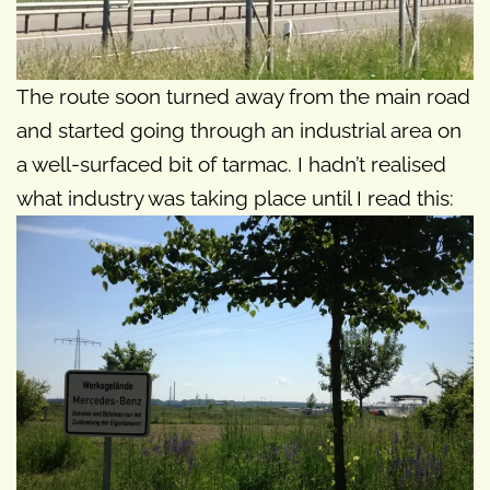
The route soon turned away from the main road
and started going through an industrial area on
a well-surfaced bit of tarmac. I hadn’t realised
what industry was taking place until I read this: