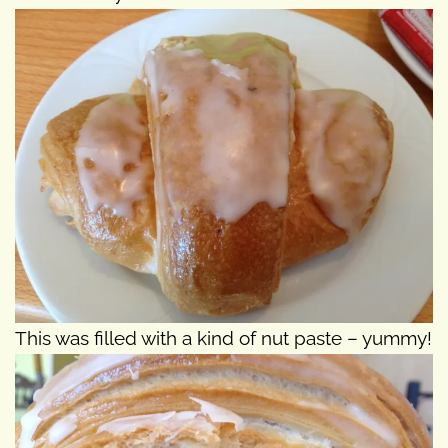
This was filled with a kind of nut paste – yummy!