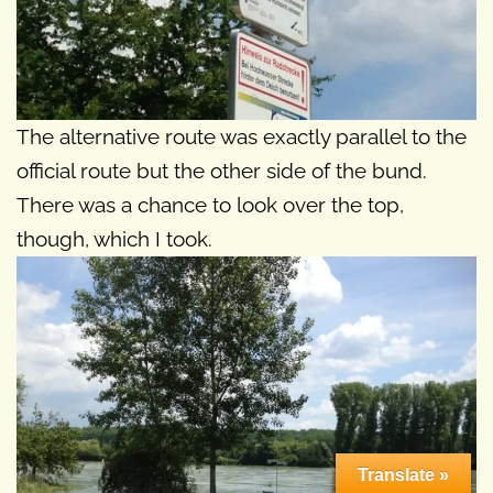
The alternative route was exactly parallel to the
official route but the other side of the bund.
There was a chance to look over the top,
though, which I took.
Translate »