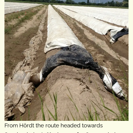
From Hördt the route headed towards