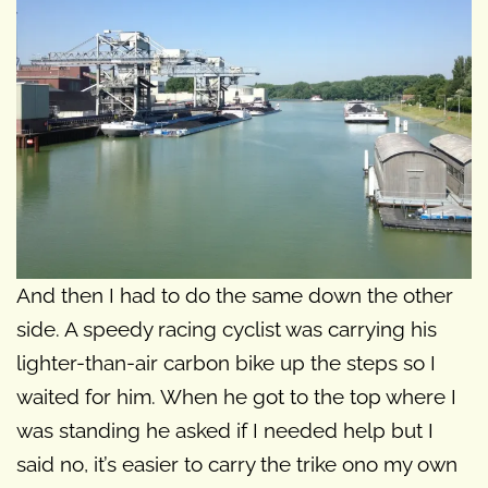
And then I had to do the same down the other
side. A speedy racing cyclist was carrying his
lighter-than-air carbon bike up the steps so I
waited for him. When he got to the top where I
was standing he asked if I needed help but I
said no, it’s easier to carry the trike ono my own