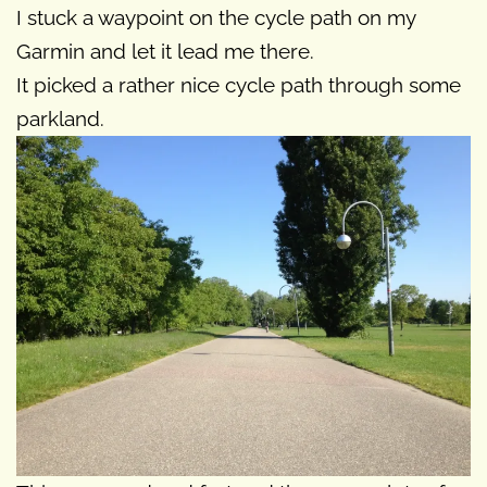
I stuck a waypoint on the cycle path on my
Garmin and let it lead me there.
It picked a rather nice cycle path through some
parkland.