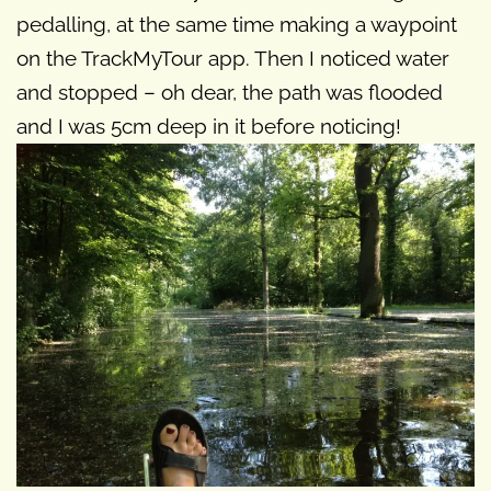
pedalling, at the same time making a waypoint
on the TrackMyTour app. Then I noticed water
and stopped – oh dear, the path was flooded
and I was 5cm deep in it before noticing!