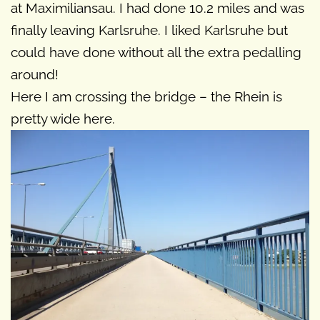
at Maximiliansau. I had done 10.2 miles and was
finally leaving Karlsruhe. I liked Karlsruhe but
could have done without all the extra pedalling
around!
Here I am crossing the bridge – the Rhein is
pretty wide here.