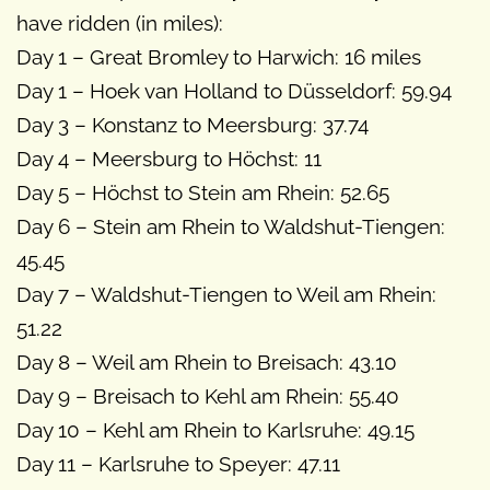
have ridden (in miles):
Day 1 – Great Bromley to Harwich: 16 miles
Day 1 – Hoek van Holland to Düsseldorf: 59.94
Day 3 – Konstanz to Meersburg: 37.74
Day 4 – Meersburg to Höchst: 11
Day 5 – Höchst to Stein am Rhein: 52.65
Day 6 – Stein am Rhein to Waldshut-Tiengen:
45.45
Day 7 – Waldshut-Tiengen to Weil am Rhein:
51.22
Day 8 – Weil am Rhein to Breisach: 43.10
Day 9 – Breisach to Kehl am Rhein: 55.40
Day 10 – Kehl am Rhein to Karlsruhe: 49.15
Day 11 – Karlsruhe to Speyer: 47.11