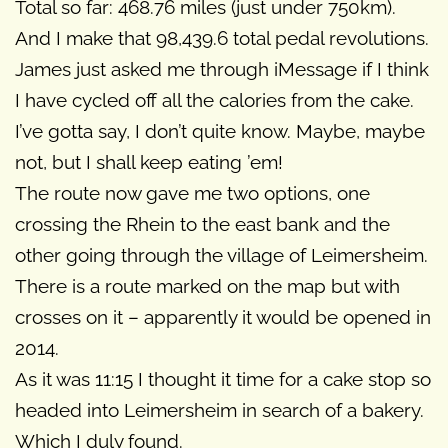
Total so far: 468.76 miles (just under 750km).
And I make that 98,439.6 total pedal revolutions.
James just asked me through iMessage if I think
I have cycled off all the calories from the cake.
I’ve gotta say, I don’t quite know. Maybe, maybe
not, but I shall keep eating ’em!
The route now gave me two options, one
crossing the Rhein to the east bank and the
other going through the village of Leimersheim.
There is a route marked on the map but with
crosses on it – apparently it would be opened in
2014.
As it was 11:15 I thought it time for a cake stop so
headed into Leimersheim in search of a bakery.
Which I duly found.