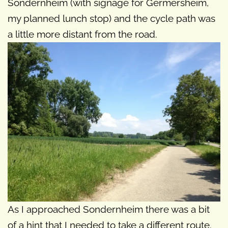
Sondernheim (with signage for Germersheim,
my planned lunch stop) and the cycle path was
a little more distant from the road.
As I approached Sondernheim there was a bit
of a hint that I needed to take a different route.