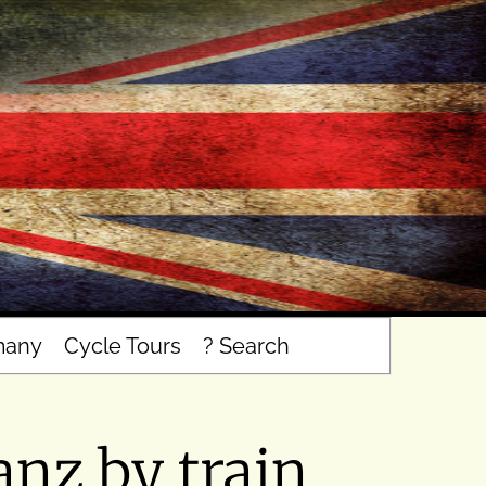
many
Cycle Tours
? Search
nz by train