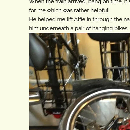
When the train arrived, bang on time, it
for me which was rather helpful!
He helped me lift Alfie in through the n
him underneath a pair of hanging bikes.