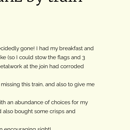
ecidedly gone! I had my breakfast and
e (so I could stow the flags and 3
metalwork at the join had corroded
missing this train, and also to give me
with an abundance of choices for my
nd also bought some crisps and
 an encouraging sight!