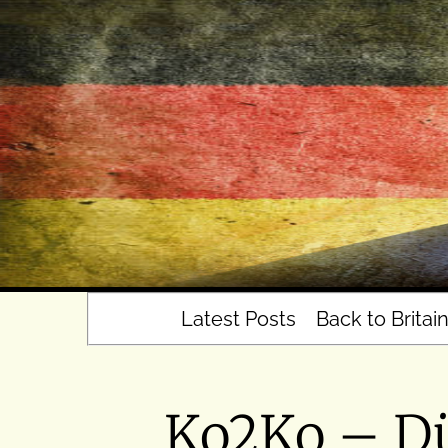
Skip
to
content
Latest Posts
Back to Britai
Ko2Ko – Dü