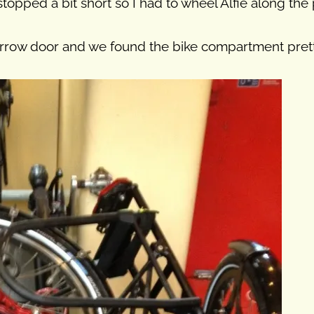
 stopped a bit short so I had to wheel Alfie along t
arrow door and we found the bike compartment pretty 