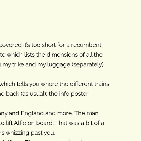
iscovered it’s too short for a recumbent
 which lists the dimensions of all the
ing my trike and my luggage (separately)
which tells you where the different trains
 back (as usual); the info poster
many and England and more. The man
lift Alfie on board. That was a bit of a
ars whizzing past you.