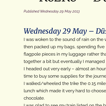
Published
Wednesday 29 May 2013
Wednesday 29 May – Düss
I was woken to the sound of rain on the
then packed up my bags, spending five mi
flagpole pieces in my luggage rather tha
together a bit but eventually I managed
I headed out very early – almost an hour
time to buy some supplies for the journe
I walked/wheeled the trike the 0.15 mil
lunch which made it very hard to choose
chocolate.
I was glad to see my train listed on the 