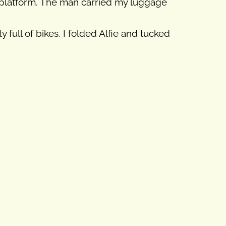
he platform. The man carried my luggage
full of bikes. I folded Alfie and tucked