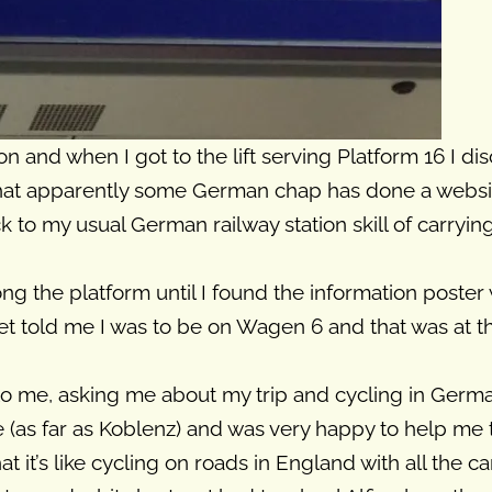
ation and when I got to the lift serving Platform 16 I d
that apparently some German chap has done a website
back to my usual German railway station skill of carry
ng the platform until I found the information poster 
et told me I was to be on Wagen 6 and that was at the
o me, asking me about my trip and cycling in Ger
(as far as Koblenz) and was very happy to help me to 
at it’s like cycling on roads in England with all the c