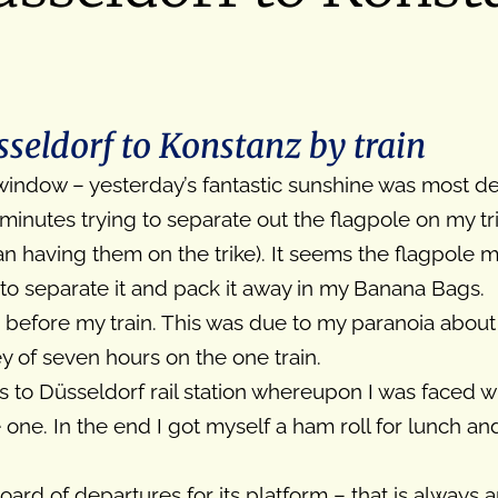
eldorf to Konstanz by train
 window – yesterday’s fantastic sunshine was most d
nutes trying to separate out the flagpole on my trik
n having them on the trike). It seems the flagpole 
 to separate it and pack it away in my Banana Bags.
 before my train. This was due to my paranoia about 
y of seven hours on the one train.
es to Düsseldorf rail station whereupon I was faced 
 one. In the end I got myself a ham roll for lunch a
board of departures for its platform – that is always