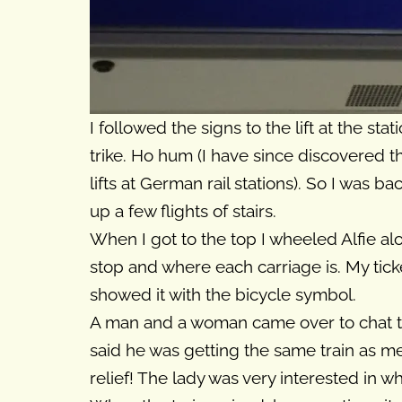
I followed the signs to the lift at the st
trike. Ho hum (I have since discovered 
lifts at German rail stations). So I was 
up a few flights of stairs.
When I got to the top I wheeled Alfie alo
stop and where each carriage is. My tick
showed it with the bicycle symbol.
A man and a woman came over to chat t
said he was getting the same train as me 
relief! The lady was very interested in wh