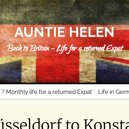
AUNTIE HELEN
Back to Britain – Life for a returned Expat
n ? Monthly life for a returned Expat
Life in Ger
sseldorf to Konsta