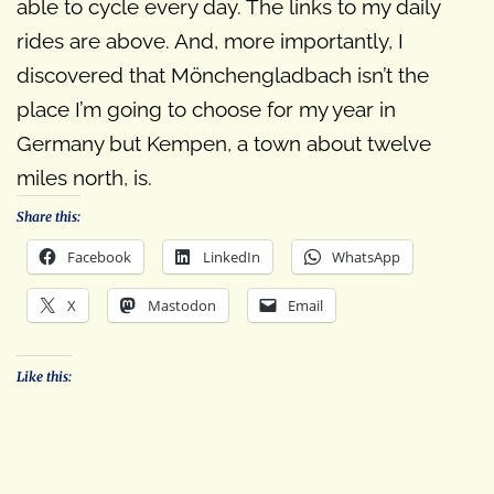
able to cycle every day. The links to my daily
rides are above. And, more importantly, I
discovered that Mönchengladbach isn’t the
place I’m going to choose for my year in
Germany but Kempen, a town about twelve
miles north, is.
Share this:
Facebook
LinkedIn
WhatsApp
X
Mastodon
Email
Like this: