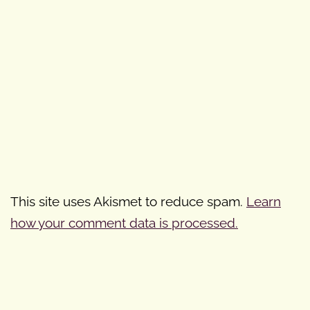
This site uses Akismet to reduce spam.
Learn
how your comment data is processed.