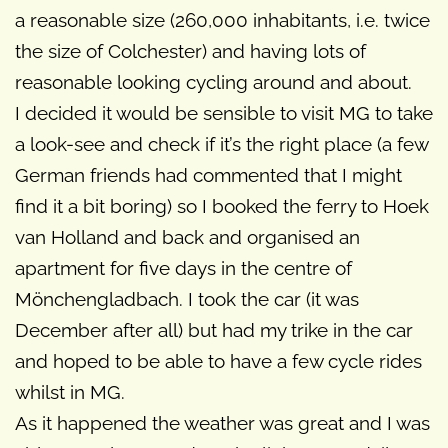
a reasonable size (260,000 inhabitants, i.e. twice
the size of Colchester) and having lots of
reasonable looking cycling around and about.
I decided it would be sensible to visit MG to take
a look-see and check if it’s the right place (a few
German friends had commented that I might
find it a bit boring) so I booked the ferry to Hoek
van Holland and back and organised an
apartment for five days in the centre of
Mönchengladbach. I took the car (it was
December after all) but had my trike in the car
and hoped to be able to have a few cycle rides
whilst in MG.
As it happened the weather was great and I was