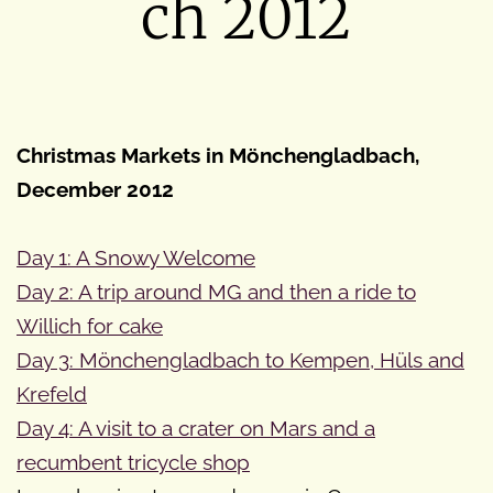
ch 2012
Christmas Markets in Mönchengladbach,
December 2012
Day 1: A Snowy Welcome
Day 2: A trip around MG and then a ride to
Willich for cake
Day 3: Mönchengladbach to Kempen, Hüls and
Krefeld
Day 4: A visit to a crater on Mars and a
recumbent tricycle shop