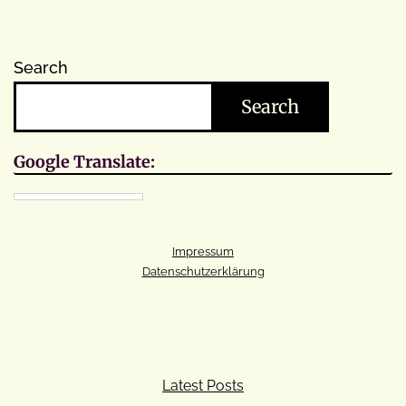
Search
Search
Google Translate:
Impressum
Datenschutzerklärung
Latest Posts