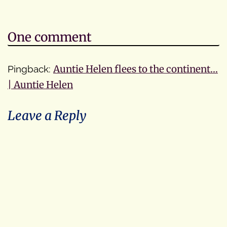
One comment
Pingback:
Auntie Helen flees to the continent…
| Auntie Helen
Leave a Reply