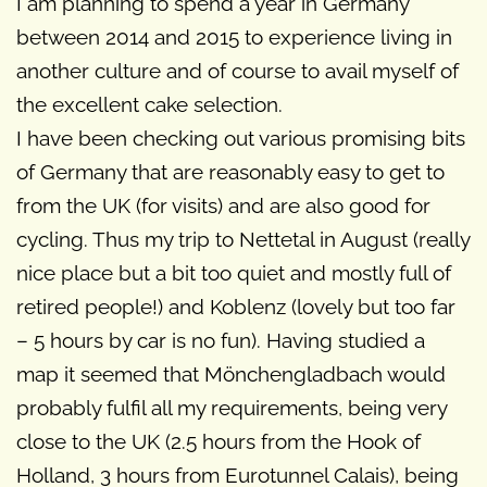
I am planning to spend a year in Germany
between 2014 and 2015 to experience living in
another culture and of course to avail myself of
the excellent cake selection.
I have been checking out various promising bits
of Germany that are reasonably easy to get to
from the UK (for visits) and are also good for
cycling. Thus my trip to Nettetal in August (really
nice place but a bit too quiet and mostly full of
retired people!) and Koblenz (lovely but too far
– 5 hours by car is no fun). Having studied a
map it seemed that Mönchengladbach would
probably fulfil all my requirements, being very
close to the UK (2.5 hours from the Hook of
Holland, 3 hours from Eurotunnel Calais), being