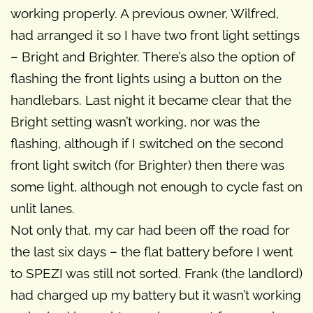
working properly. A previous owner, Wilfred,
had arranged it so I have two front light settings
– Bright and Brighter. There’s also the option of
flashing the front lights using a button on the
handlebars. Last night it became clear that the
Bright setting wasn’t working, nor was the
flashing, although if I switched on the second
front light switch (for Brighter) then there was
some light, although not enough to cycle fast on
unlit lanes.
Not only that, my car had been off the road for
the last six days – the flat battery before I went
to SPEZI was still not sorted. Frank (the landlord)
had charged up my battery but it wasn’t working