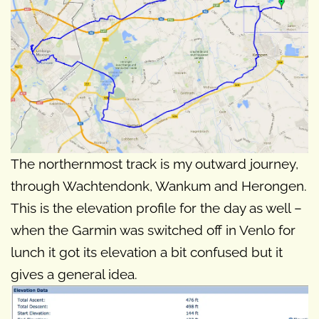
The northernmost track is my outward journey,
through Wachtendonk, Wankum and Herongen.
This is the elevation profile for the day as well –
when the Garmin was switched off in Venlo for
lunch it got its elevation a bit confused but it
gives a general idea.