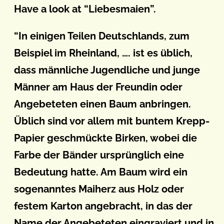
Have a look at “Liebesmaien”.
“In einigen Teilen Deutschlands, zum
Beispiel im Rheinland, …. ist es üblich,
dass männliche Jugendliche und junge
Männer am Haus der Freundin oder
Angebeteten einen Baum anbringen.
Üblich sind vor allem mit buntem Krepp-
Papier geschmückte Birken, wobei die
Farbe der Bänder ursprünglich eine
Bedeutung hatte. Am Baum wird ein
sogenanntes Maiherz aus Holz oder
festem Karton angebracht, in das der
Name der Angebeteten eingraviert und in