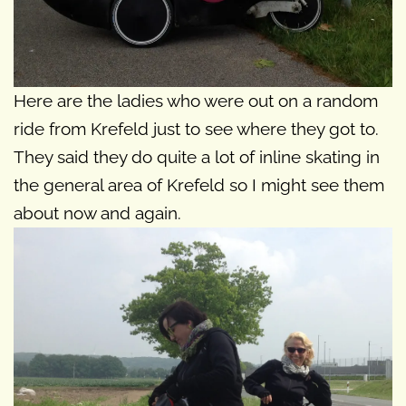
Here are the ladies who were out on a random
ride from Krefeld just to see where they got to.
They said they do quite a lot of inline skating in
the general area of Krefeld so I might see them
about now and again.