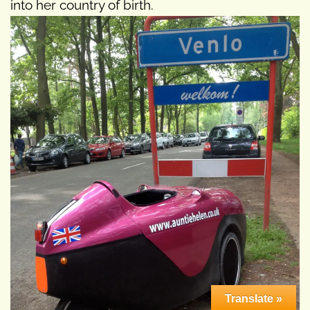
into her country of birth.
Translate »