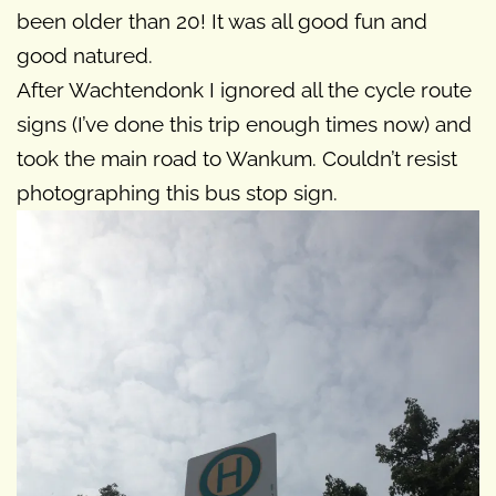
been older than 20! It was all good fun and
good natured.
After Wachtendonk I ignored all the cycle route
signs (I’ve done this trip enough times now) and
took the main road to Wankum. Couldn’t resist
photographing this bus stop sign.