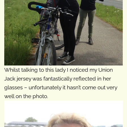
Whilst talking to this lady I noticed my Union
Jack jersey was fantastically reflected in her
glasses – unfortunately it hasn’t come out very
well on the photo.