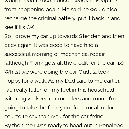
would need to use it once a week to keep this
from happening again. He said he would also
recharge the original battery, put it back in and
see if it’s OK.
So I drove my car up towards Stenden and then
back again. It was good to have had a
successful morning of mechanical repair
(although Frank gets all the credit for the car fix).
Whilst we were doing the car Gudula took
Poppy for a walk. As my Dad said to me earlier,
I’ve really fallen on my feet in this household
with dog walkers, car menders and more. I’m
going to take the family out for a meal in due
course to say thankyou for the car fixing.
By the time I was ready to head out in Penelope