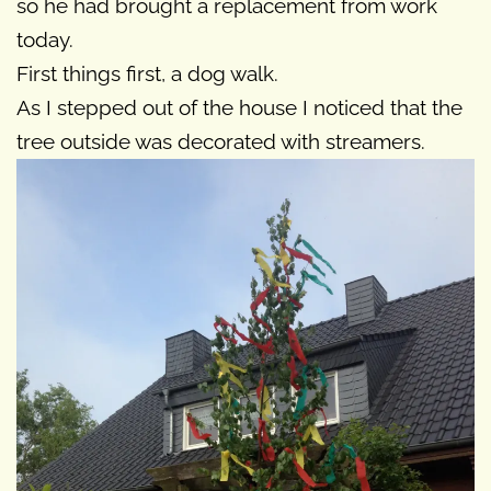
so he had brought a replacement from work
today.
First things first, a dog walk.
As I stepped out of the house I noticed that the
tree outside was decorated with streamers.