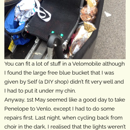
You can fit a lot of stuff in a Velomobile although
I found the large free blue bucket that I was
given by Self (a DIY shop) didn’t fit very well and
I had to put it under my chin.
Anyway, 1st May seemed like a good day to take
Penelope to Venlo, except I had to do some
repairs first. Last night, when cycling back from
choir in the dark, I realised that the lights weren’t