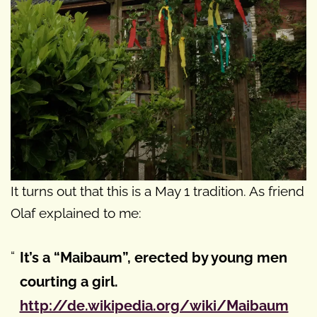
It turns out that this is a May 1 tradition. As friend
Olaf explained to me:
It’s a “Maibaum”, erected by young men
courting a girl.
http://de.wikipedia.org/wiki/Maibaum