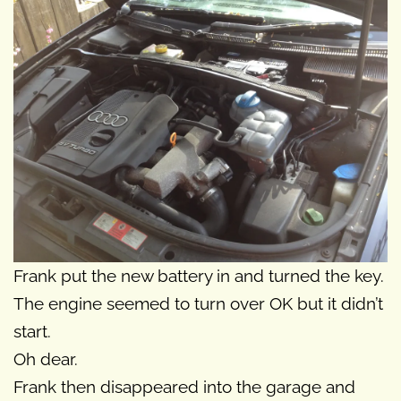
Frank put the new battery in and turned the key.
The engine seemed to turn over OK but it didn’t
start.
Oh dear.
Frank then disappeared into the garage and