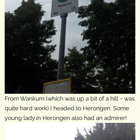
From Wankum (which was up a bit of a hill – was
quite hard work) I headed to Herongen. Some
young lady in Herongen also had an admirer!