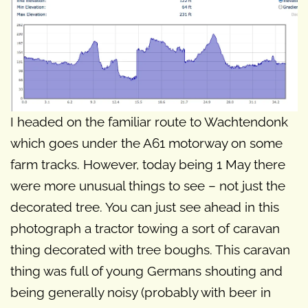
I headed on the familiar route to Wachtendonk
which goes under the A61 motorway on some
farm tracks. However, today being 1 May there
were more unusual things to see – not just the
decorated tree. You can just see ahead in this
photograph a tractor towing a sort of caravan
thing decorated with tree boughs. This caravan
thing was full of young Germans shouting and
being generally noisy (probably with beer in