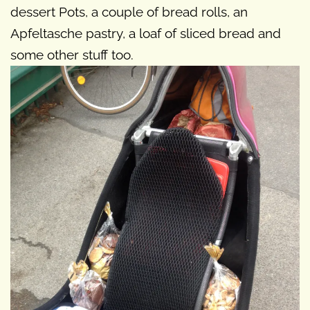
dessert Pots, a couple of bread rolls, an
Apfeltasche pastry, a loaf of sliced bread and
some other stuff too.