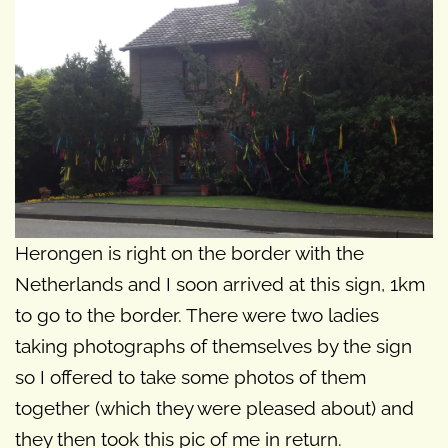
Herongen is right on the border with the
Netherlands and I soon arrived at this sign, 1km
to go to the border. There were two ladies
taking photographs of themselves by the sign
so I offered to take some photos of them
together (which they were pleased about) and
they then took this pic of me in return.