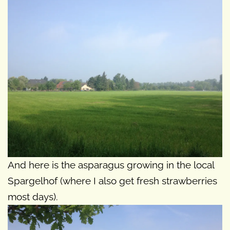
And here is the asparagus growing in the local
Spargelhof (where I also get fresh strawberries
most days).