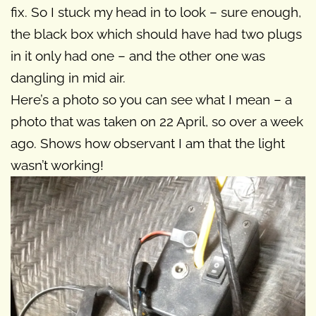
fix. So I stuck my head in to look – sure enough,
the black box which should have had two plugs
in it only had one – and the other one was
dangling in mid air.
Here’s a photo so you can see what I mean – a
photo that was taken on 22 April, so over a week
ago. Shows how observant I am that the light
wasn’t working!