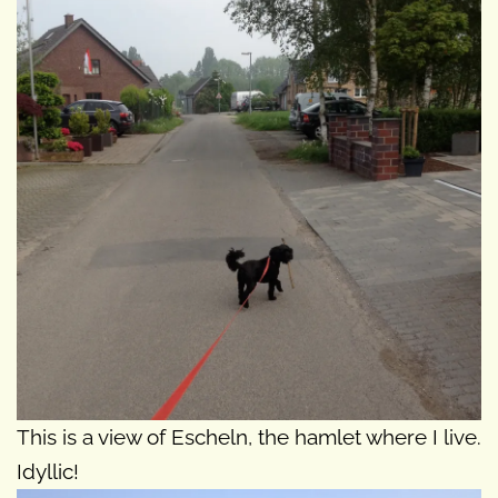
This is a view of Escheln, the hamlet where I live.
Idyllic!