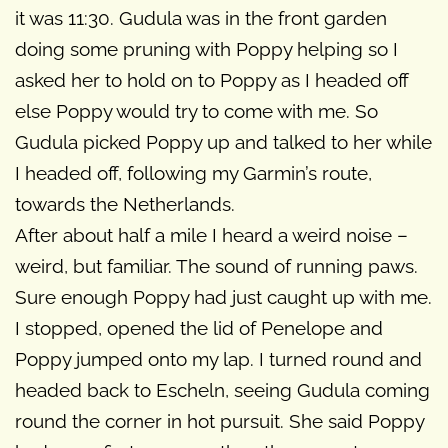
it was 11:30. Gudula was in the front garden
doing some pruning with Poppy helping so I
asked her to hold on to Poppy as I headed off
else Poppy would try to come with me. So
Gudula picked Poppy up and talked to her while
I headed off, following my Garmin’s route,
towards the Netherlands.
After about half a mile I heard a weird noise –
weird, but familiar. The sound of running paws.
Sure enough Poppy had just caught up with me.
I stopped, opened the lid of Penelope and
Poppy jumped onto my lap. I turned round and
headed back to Escheln, seeing Gudula coming
round the corner in hot pursuit. She said Poppy