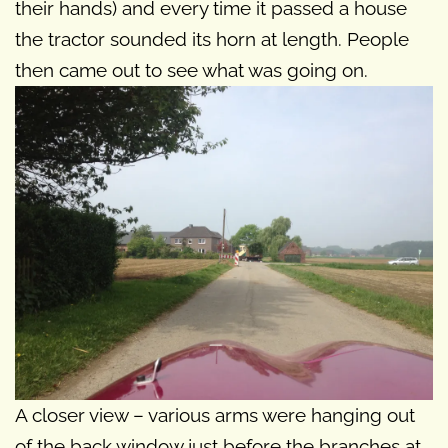
their hands) and every time it passed a house
the tractor sounded its horn at length. People
then came out to see what was going on.
A closer view – various arms were hanging out
of the back window just before the branches at