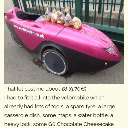
That lot cost me about £8 (9,70€)
I had to fit it all into the velomobile which
already had lots of tools, a spare tyre, a large
casserole dish, some maps, a water bottle, a
heavy lock, some Gü Chocolate Cheesecake