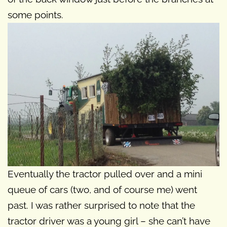
some points.
Eventually the tractor pulled over and a mini
queue of cars (two, and of course me) went
past. I was rather surprised to note that the
tractor driver was a young girl – she can’t have