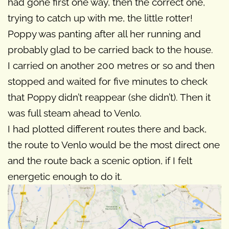
had gone first one way, then the correct one,
trying to catch up with me, the little rotter!
Poppy was panting after all her running and
probably glad to be carried back to the house.
I carried on another 200 metres or so and then
stopped and waited for five minutes to check
that Poppy didn’t reappear (she didn’t). Then it
was full steam ahead to Venlo.
I had plotted different routes there and back,
the route to Venlo would be the most direct one
and the route back a scenic option, if I felt
energetic enough to do it.