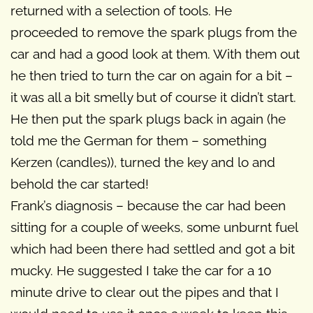
returned with a selection of tools. He
proceeded to remove the spark plugs from the
car and had a good look at them. With them out
he then tried to turn the car on again for a bit –
it was all a bit smelly but of course it didn’t start.
He then put the spark plugs back in again (he
told me the German for them – something
Kerzen (candles)), turned the key and lo and
behold the car started!
Frank’s diagnosis – because the car had been
sitting for a couple of weeks, some unburnt fuel
which had been there had settled and got a bit
mucky. He suggested I take the car for a 10
minute drive to clear out the pipes and that I