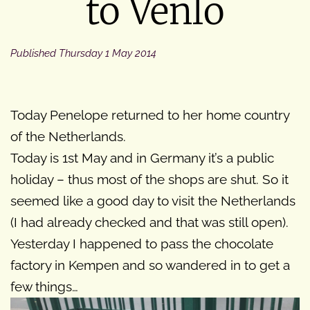
to Venlo
Published
Thursday 1 May 2014
Today Penelope returned to her home country
of the Netherlands.
Today is 1st May and in Germany it’s a public
holiday – thus most of the shops are shut. So it
seemed like a good day to visit the Netherlands
(I had already checked and that was still open).
Yesterday I happened to pass the chocolate
factory in Kempen and so wandered in to get a
few things…