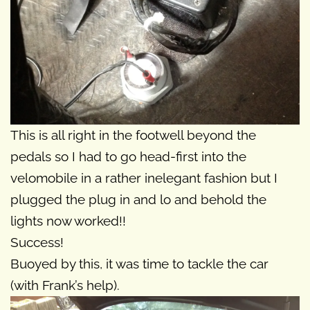
This is all right in the footwell beyond the
pedals so I had to go head-first into the
velomobile in a rather inelegant fashion but I
plugged the plug in and lo and behold the
lights now worked!!
Success!
Buoyed by this, it was time to tackle the car
(with Frank’s help).