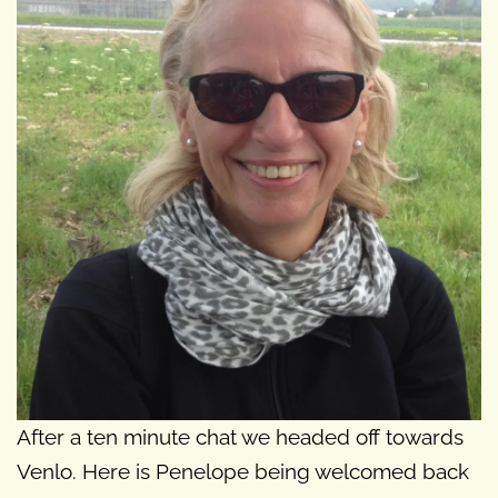
After a ten minute chat we headed off towards
Venlo. Here is Penelope being welcomed back