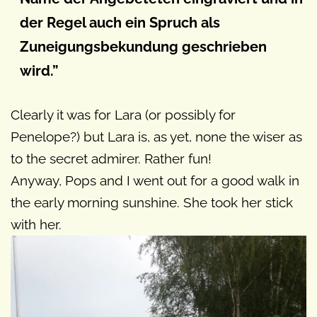
der Regel auch ein Spruch als
Zuneigungsbekundung geschrieben
wird.”
Clearly it was for Lara (or possibly for
Penelope?) but Lara is, as yet, none the wiser as
to the secret admirer. Rather fun!
Anyway, Pops and I went out for a good walk in
the early morning sunshine. She took her stick
with her.