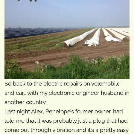
So back to the electric repairs on velomobile
and car… with my electronic engineer husband in
another country.
Last night Alex, Penelope’s former owner, had
told me that it was probably just a plug that had
come out through vibration and it’s a pretty easy