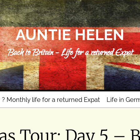
AUNTIE HELEN
Back to Britain – Life for a returned Expat
n ? Monthly life for a returned Expat
Life in Ger
s Tour: Day 5 – 