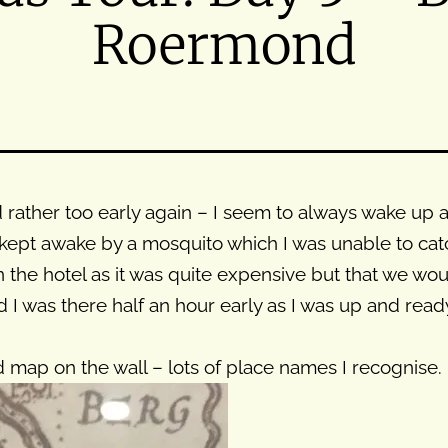
Roermond
ather too early again – I seem to always wake up at 
kept awake by a mosquito which I was unable to catch
 the hotel as it was quite expensive but that we wo
I was there half an hour early as I was up and ready
old map on the wall – lots of place names I recognise.