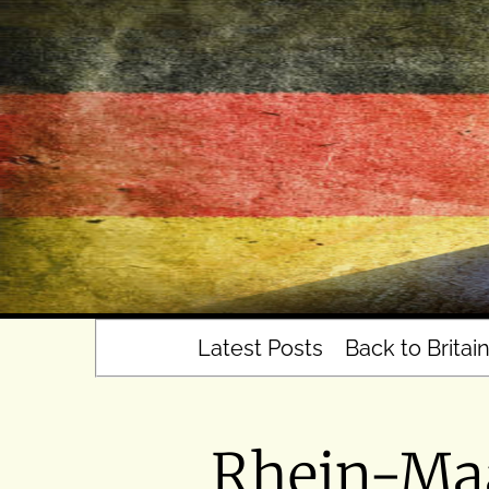
Skip
to
content
Latest Posts
Back to Britai
Rhein-Maa