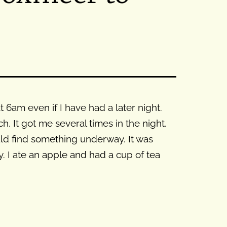
6am even if I have had a later night.
. It got me several times in the night.
uld find something underway. It was
. I ate an apple and had a cup of tea