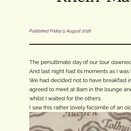
Published
Friday 5 August 2016
The penultimate day of our tour dawned r
And last night had its moments as I was 
We had decided not to have breakfast in
agreed to meet at 8am in the lounge and 
whilst I waited for the others.
I saw this rather lovely facsimile of an 