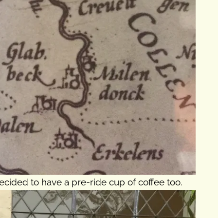
ecided to have a pre-ride cup of coffee too.