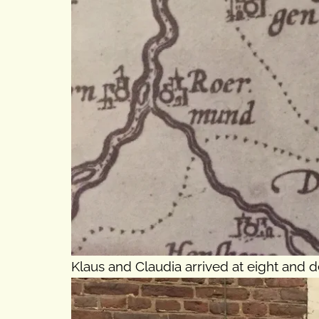
Klaus and Claudia arrived at eight and d