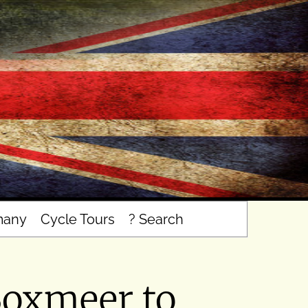
many
Cycle Tours
? Search
Boxmeer to