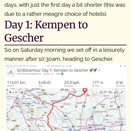
days, with just the first day a bit shorter (this was
due to a rather meagre choice of hotels).
Day 1: Kempen to
Gescher
So on Saturday morning we set off in a leisurely
manner after 10:30am, heading to Gescher.