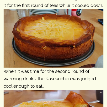
it for the first round of teas while it cooled down.
When it was time for the second round of
warming drinks, the Käsekuchen was judged
cool enough to eat…