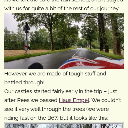
with us for quite a bit of the rest of our journey.
However, we are made of tough stuff and
battled through!
Our castles started fairly early in the trip – just
after Rees we passed
Haus Empel
. We couldn’t
see it very well through the trees (we were
riding fast on the B67) but it looks like this: