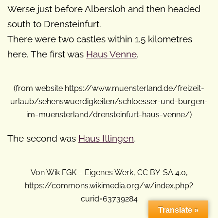
Werse just before Albersloh and then headed
south to Drensteinfurt.
There were two castles within 1.5 kilometres
here. The first was
Haus Venne
.
(from website https://www.muensterland.de/freizeit-
urlaub/sehenswuerdigkeiten/schloesser-und-burgen-
im-muensterland/drensteinfurt-haus-venne/)
The second was
Haus Itlingen
,
Von Wik FGK – Eigenes Werk, CC BY-SA 4.0,
https://commons.wikimedia.org/w/index.php?
curid=63739284
Translate »