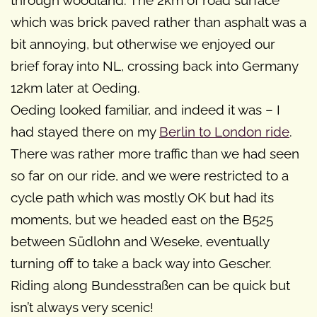
through woodland. The 2km of road surface
which was brick paved rather than asphalt was a
bit annoying, but otherwise we enjoyed our
brief foray into NL, crossing back into Germany
12km later at Oeding.
Oeding looked familiar, and indeed it was – I
had stayed there on my
Berlin to London ride
.
There was rather more traffic than we had seen
so far on our ride, and we were restricted to a
cycle path which was mostly OK but had its
moments, but we headed east on the B525
between Südlohn and Weseke, eventually
turning off to take a back way into Gescher.
Riding along Bundesstraßen can be quick but
isn’t always very scenic!