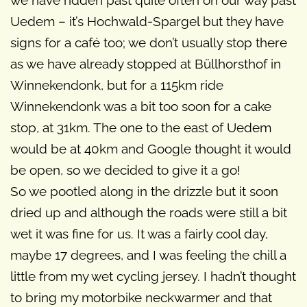
we have ridden past quite often on our way past
Uedem – it’s Hochwald-Spargel but they have
signs for a café too; we don’t usually stop there
as we have already stopped at Büllhorsthof in
Winnekendonk, but for a 115km ride
Winnekendonk was a bit too soon for a cake
stop, at 31km. The one to the east of Uedem
would be at 40km and Google thought it would
be open, so we decided to give it a go!
So we pootled along in the drizzle but it soon
dried up and although the roads were still a bit
wet it was fine for us. It was a fairly cool day,
maybe 17 degrees, and I was feeling the chill a
little from my wet cycling jersey. I hadn’t thought
to bring my motorbike neckwarmer and that