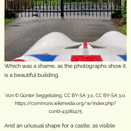
Which was a shame, as the photographs show it
is a beautiful building.
Von © Günter Seggebäing, CC BY-SA 3.0, CC BY-SA 3.0,
https://commons.wikimedia.org/w/index.php?
curid=43281475
And an unusual shape for a castle, as visible