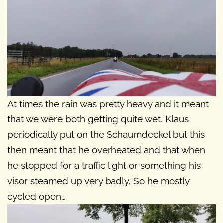
At times the rain was pretty heavy and it meant
that we were both getting quite wet. Klaus
periodically put on the Schaumdeckel but this
then meant that he overheated and that when
he stopped for a traffic light or something his
visor steamed up very badly. So he mostly
cycled open…