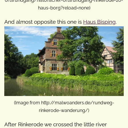
ortsrundgang/historischer-ortsrundgang-rinkerode-20-
haus-borg?reload=none)
And almost opposite this one is
Haus Bisping
.
(Image from http://malwoanders.de/rundweg-
rinkerode-wanderung/)
After Rinkerode we crossed the little river