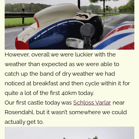
However, overall we were luckier with the
weather than expected as we were able to
catch up the band of dry weather we had
noticed at breakfast and then cycle within it for
quite a lot of the first 40km today.
Our first castle today was
Schloss Varlar
near
Rosendahl, but it wasn’t somewhere we could
actually get to.