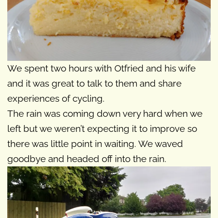
We spent two hours with Otfried and his wife
and it was great to talk to them and share
experiences of cycling.
The rain was coming down very hard when we
left but we weren’t expecting it to improve so
there was little point in waiting. We waved
goodbye and headed off into the rain.