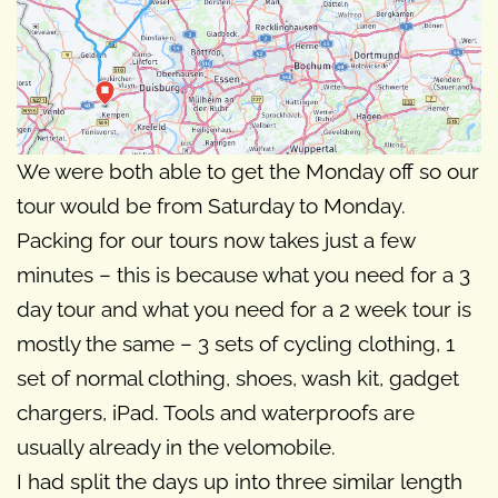
We were both able to get the Monday off so our
tour would be from Saturday to Monday.
Packing for our tours now takes just a few
minutes – this is because what you need for a 3
day tour and what you need for a 2 week tour is
mostly the same – 3 sets of cycling clothing, 1
set of normal clothing, shoes, wash kit, gadget
chargers, iPad. Tools and waterproofs are
usually already in the velomobile.
I had split the days up into three similar length