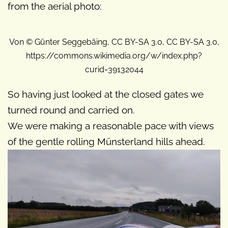
from the aerial photo:
Von © Günter Seggebäing, CC BY-SA 3.0, CC BY-SA 3.0,
https://commons.wikimedia.org/w/index.php?
curid=39132044
So having just looked at the closed gates we
turned round and carried on.
We were making a reasonable pace with views
of the gentle rolling Münsterland hills ahead.