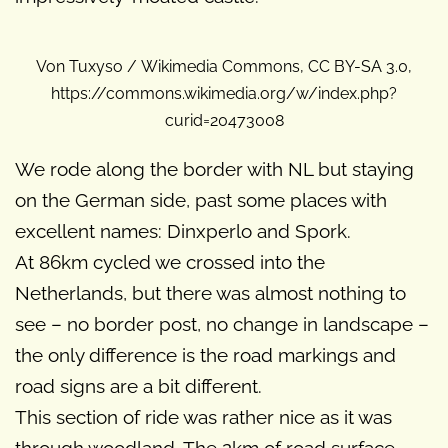
Von Tuxyso / Wikimedia Commons, CC BY-SA 3.0,
https://commons.wikimedia.org/w/index.php?
curid=20473008
We rode along the border with NL but staying
on the German side, past some places with
excellent names: Dinxperlo and Spork.
At 86km cycled we crossed into the
Netherlands, but there was almost nothing to
see – no border post, no change in landscape –
the only difference is the road markings and
road signs are a bit different.
This section of ride was rather nice as it was