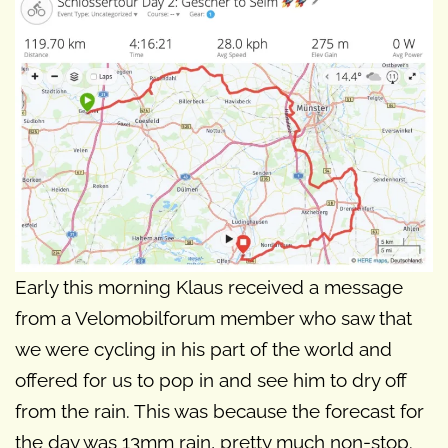
Early this morning Klaus received a message
from a Velomobilforum member who saw that
we were cycling in his part of the world and
offered for us to pop in and see him to dry off
from the rain. This was because the forecast for
the day was 13mm rain, pretty much non-stop.