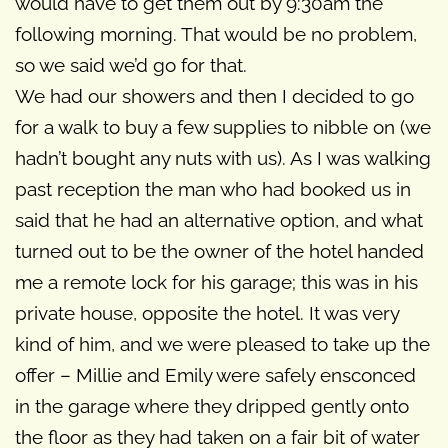
would have to get them out by 9:30am the
following morning. That would be no problem,
so we said we’d go for that.
We had our showers and then I decided to go
for a walk to buy a few supplies to nibble on (we
hadn’t bought any nuts with us). As I was walking
past reception the man who had booked us in
said that he had an alternative option, and what
turned out to be the owner of the hotel handed
me a remote lock for his garage; this was in his
private house, opposite the hotel. It was very
kind of him, and we were pleased to take up the
offer – Millie and Emily were safely ensconced
in the garage where they dripped gently onto
the floor as they had taken on a fair bit of water