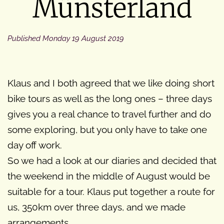
Münsterland
Published
Monday 19 August 2019
Klaus and I both agreed that we like doing short
bike tours as well as the long ones – three days
gives you a real chance to travel further and do
some exploring, but you only have to take one
day off work.
So we had a look at our diaries and decided that
the weekend in the middle of August would be
suitable for a tour. Klaus put together a route for
us, 350km over three days, and we made
arrangements.