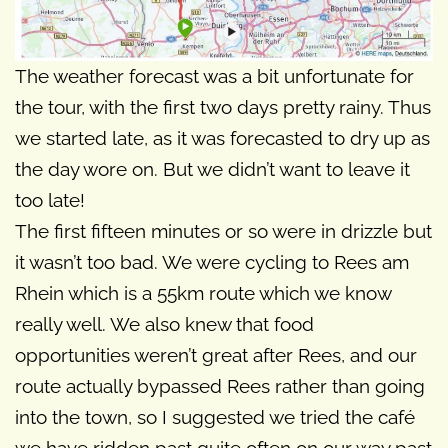
The weather forecast was a bit unfortunate for
the tour, with the first two days pretty rainy. Thus
we started late, as it was forecasted to dry up as
the day wore on. But we didn’t want to leave it
too late!
The first fifteen minutes or so were in drizzle but
it wasn’t too bad. We were cycling to Rees am
Rhein which is a 55km route which we know
really well. We also knew that food
opportunities weren’t great after Rees, and our
route actually bypassed Rees rather than going
into the town, so I suggested we tried the café