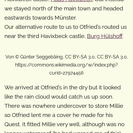
we stayed north of the main town and headed
eastwards towards Münster.
Our alternative route to us to Otfried’s routed us
near the third Havixbeck castle,
Burg Hülshoff
.
Von © Günter Seggebäing, CC BY-SA 3.0, CC BY-SA 3.0,
https://commons.wikimedia.org/w/index.php?
curid=27974456
We arrived at Otfried’s in the dry but it looked
like the rain cloud would catch us up soon.
There was nowhere undercover to store Millie
so Otfried lent me a cover he made for his
Quest. It fitted Millie very well, although was no