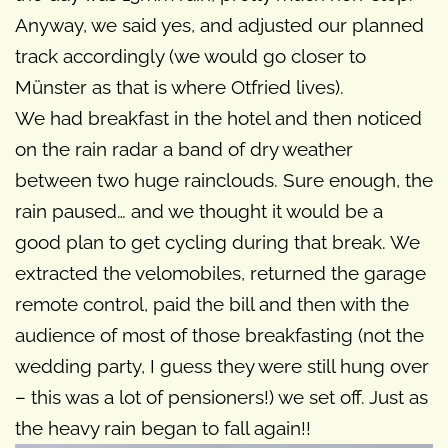
Anyway, we said yes, and adjusted our planned
track accordingly (we would go closer to
Münster as that is where Otfried lives).
We had breakfast in the hotel and then noticed
on the rain radar a band of dry weather
between two huge rainclouds. Sure enough, the
rain paused… and we thought it would be a
good plan to get cycling during that break. We
extracted the velomobiles, returned the garage
remote control, paid the bill and then with the
audience of most of those breakfasting (not the
wedding party, I guess they were still hung over
– this was a lot of pensioners!) we set off. Just as
the heavy rain began to fall again!!