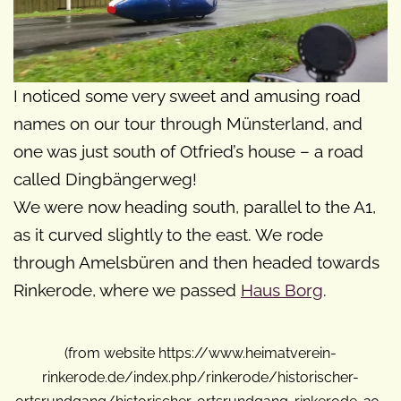
I noticed some very sweet and amusing road
names on our tour through Münsterland, and
one was just south of Otfried’s house – a road
called Dingbängerweg!
We were now heading south, parallel to the A1,
as it curved slightly to the east. We rode
through Amelsbüren and then headed towards
Rinkerode, where we passed
Haus Borg
.
(from website https://www.heimatverein-
rinkerode.de/index.php/rinkerode/historischer-