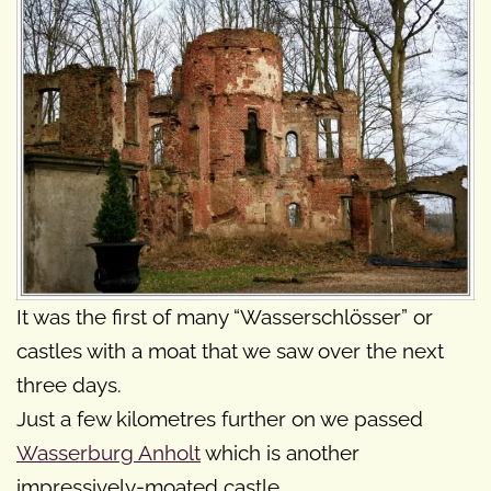
It was the first of many “Wasserschlösser” or
castles with a moat that we saw over the next
three days.
Just a few kilometres further on we passed
Wasserburg Anholt
which is another
impressively-moated castle.