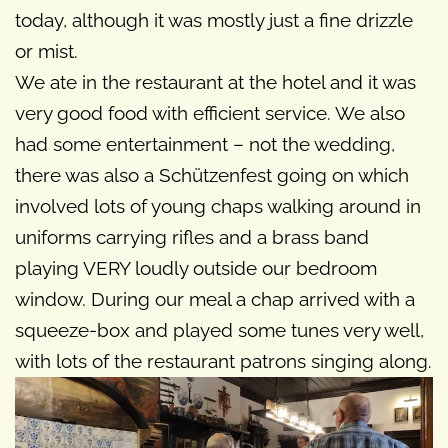
today, although it was mostly just a fine drizzle
or mist.
We ate in the restaurant at the hotel and it was
very good food with efficient service. We also
had some entertainment – not the wedding,
there was also a Schützenfest going on which
involved lots of young chaps walking around in
uniforms carrying rifles and a brass band
playing VERY loudly outside our bedroom
window. During our meal a chap arrived with a
squeeze-box and played some tunes very well,
with lots of the restaurant patrons singing along.