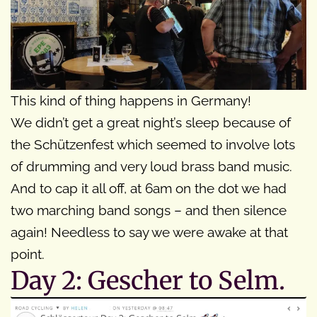
This kind of thing happens in Germany!
We didn’t get a great night’s sleep because of
the Schützenfest which seemed to involve lots
of drumming and very loud brass band music.
And to cap it all off, at 6am on the dot we had
two marching band songs – and then silence
again! Needless to say we were awake at that
point.
Day 2: Gescher to Selm.