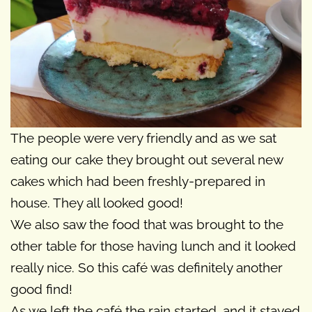
The people were very friendly and as we sat
eating our cake they brought out several new
cakes which had been freshly-prepared in
house. They all looked good!
We also saw the food that was brought to the
other table for those having lunch and it looked
really nice. So this café was definitely another
good find!
As we left the café the rain started, and it stayed