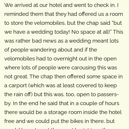
We arrived at our hotel and went to check in. I
reminded them that they had offered us a room
to store the velomobiles, but the chap said “but
we have a wedding today! No space at all!” This
was rather bad news as a wedding meant lots
of people wandering about and if the
velomobiles had to overnight out in the open
where lots of people were carousing this was
not great. The chap then offered some space in
a carport (which was at least covered to keep
the rain off) but this was, too, open to passers-
by. In the end he said that in a couple of hours
there would be a storage room inside the hotel
free and we could put the bikes in there, but