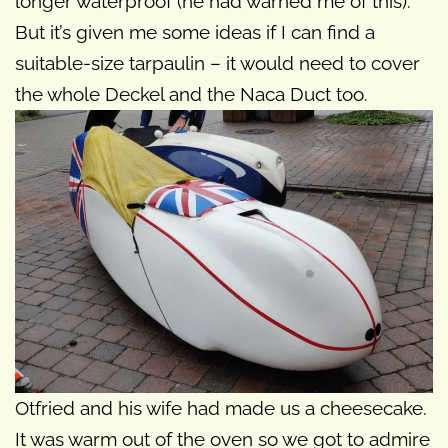
longer waterproof (he had warned me of this).
But it’s given me some ideas if I can find a
suitable-size tarpaulin – it would need to cover
the whole Deckel and the Naca Duct too.
Otfried and his wife had made us a cheesecake.
It was warm out of the oven so we got to admire