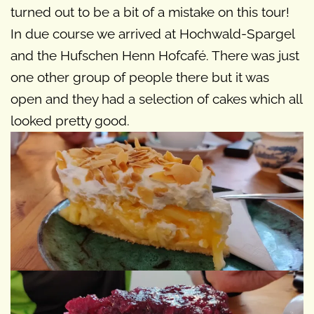
turned out to be a bit of a mistake on this tour!
In due course we arrived at Hochwald-Spargel
and the Hufschen Henn Hofcafé. There was just
one other group of people there but it was
open and they had a selection of cakes which all
looked pretty good.