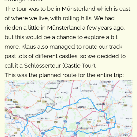
The tour was to be in Münsterland which is east
of where we live, with rolling hills. We had
ridden a little in Münsterland a few years ago,
but this would be a chance to explore a bit
more. Klaus also managed to route our track
past lots of different castles, so we decided to
call it a Schlössertour (Castle Tour).
This was the planned route for the entire trip: