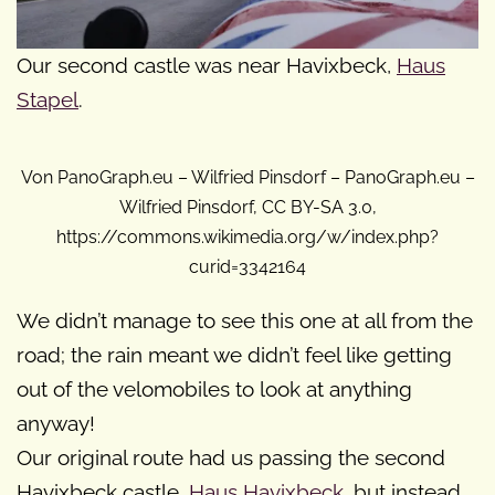
Our second castle was near Havixbeck,
Haus
Stapel
.
Von PanoGraph.eu – Wilfried Pinsdorf – PanoGraph.eu –
Wilfried Pinsdorf, CC BY-SA 3.0,
https://commons.wikimedia.org/w/index.php?
curid=3342164
We didn’t manage to see this one at all from the
road; the rain meant we didn’t feel like getting
out of the velomobiles to look at anything
anyway!
Our original route had us passing the second
Havixbeck castle,
Haus Havixbeck
, but instead