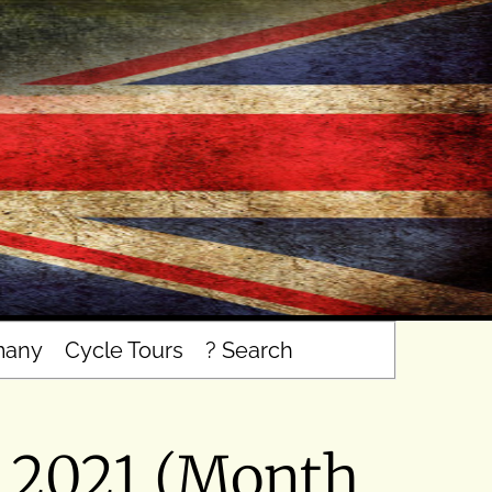
many
Cycle Tours
? Search
l 2021 (Month