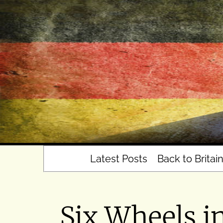
Skip
to
content
Latest Posts
Back to Britai
Six Wheels i