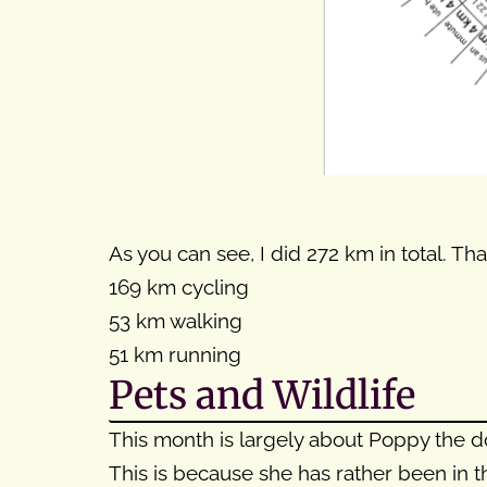
As you can see, I did 272 km in total. That
169 km cycling
53 km walking
51 km running
Pets and Wildlife
This month is largely about Poppy the d
This is because she has rather been in 