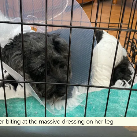
 biting at the massive dressing on her leg.