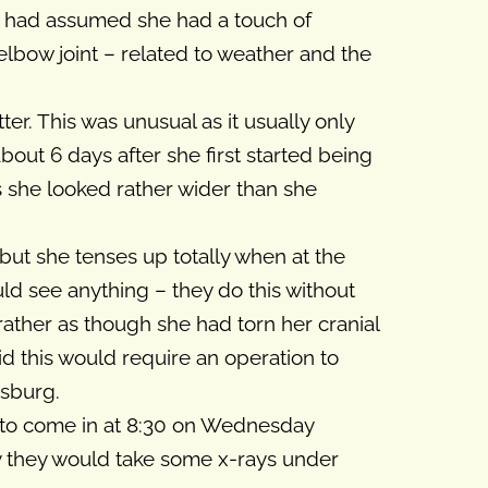
 we had assumed she had a touch of
l elbow joint – related to weather and the
er. This was unusual as it usually only
bout 6 days after she first started being
s she looked rather wider than she
 but she tenses up totally when at the
uld see anything – they do this without
 rather as though she had torn her cranial
aid this would require an operation to
isburg.
d to come in at 8:30 on Wednesday
y they would take some x-rays under