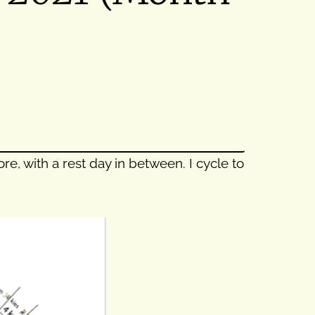
e, with a rest day in between. I cycle to