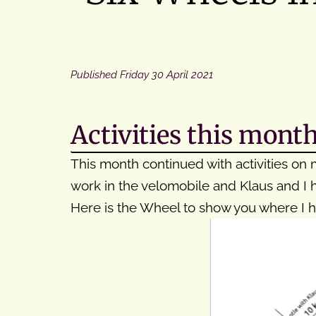
Published
Friday 30 April 2021
Activities this mont
This month continued with activities on m
work in the velomobile and Klaus and I h
Here is the Wheel to show you where I 