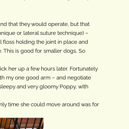
nd that they would operate, but that
nique or lateral suture technique) –
l floss holding the joint in place and
le. This is good for smaller dogs. So
ck her up a few hours later. Fortunately
with my one good arm – and negotiate
 sleepy and very gloomy Poppy, with
only time she could move around was for