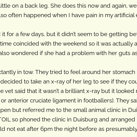
a little on a back leg. She does this now and again,
t also often happened when I have pain in my artificia
 for a few days, but it didn’t seem to be getting bett
s time coincided with the weekend so it was actually a
 also wondered if she had a problem with her guts a
ctantly in tow. They tried to feel around her stomach
 decided to take an x-ray of her leg to see if they co
vet said that it wasn’t a brilliant x-ray but it looked
or anterior cruciate ligament in footballers). They s
mpen but referred me to the small animal clinic in Du
 TOIL so phoned the clinic in Duisburg and arrange
ld not eat after 6pm the night before as presumabl