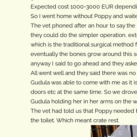
Expected cost 1000-3000 EUR dependin
So I went home without Poppy and wait
The vet phoned after an hour to say the
they could do the simpler operation, ext
which is the traditional surgical method f
eventually the bones grow around this so i
anyway I said to go ahead and they aske
All went well and they said there was no
Gudula was able to come with me as it i
doors etc at the same time. So we drov
Gudula holding her in her arms on the 
The vet had told us that Poppy needed 
the toilet. Which meant crate rest.