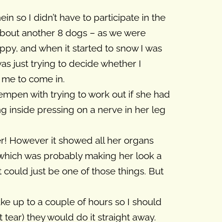
n so I didn’t have to participate in the
 about another 8 dogs – as we were
ppy, and when it started to snow I was
was just trying to decide whether I
 me to come in.
mpen with trying to work out if she had
ng inside pressing on a nerve in her leg
er! However it showed all her organs
 which was probably making her look a
t could just be one of those things. But
ake up to a couple of hours so I should
tear) they would do it straight away.