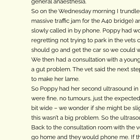
general anaesthesia.
So on the Wednesday morning I trundled of
massive traffic jam for the A40 bridge) 
slowly called in by phone. Poppy had wo
regretting not trying to park in the vets
should go and get the car so we could 
We then had a consultation with a young
a gut problem. The vet said the next ste
to make her lame.
So Poppy had her second ultrasound in t
were fine, no tumours, just the expect
bit wide – we wonder if she might be slig
this wasn’t a big problem. So the ultra
Back to the consultation room with the v
go home and they would phone me. If they