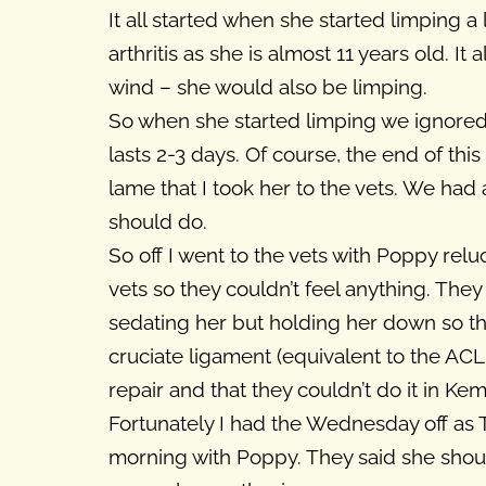
It all started when she started limping 
arthritis as she is almost 11 years old. I
wind – she would also be limping.
So when she started limping we ignored it
lasts 2-3 days. Of course, the end of thi
lame that I took her to the vets. We had
should do.
So off I went to the vets with Poppy relu
vets so they couldn’t feel anything. They
sedating her but holding her down so the 
cruciate ligament (equivalent to the ACL 
repair and that they couldn’t do it in Ke
Fortunately I had the Wednesday off as
morning with Poppy. They said she shou