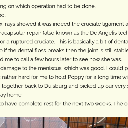
g on which operation had to be done.
ed.
 x-rays showed it was indeed the cruciate ligament a
racapsular repair (also known as the De Angelis tech
or a ruptured cruciate. This is basically a bit of denta
f the dental floss breaks then the joint is still stab
d me to call a few hours later to see how she was.
 damage to the meniscus, which was good. I could pi
s rather hard for me to hold Poppy for a long time 
e together back to Duisburg and picked up our very
way home.
to have complete rest for the next two weeks. The 