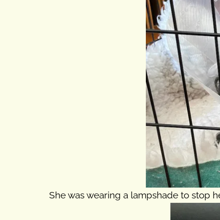
She was wearing a lampshade to stop her