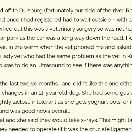
f to Duisburg (fortunately our side of the river Rhei
and once I had registered had to wait outside – with
rked out this was a veterinary surgery so was not ha
 car park as the car was a long way down the road. I 
wait in the warm when the vet phoned me and asked
 lady vet who had the same problem as the vet in Ke
p was to do an ultrasound to see if there was anythi
he last twelve months… and didn’t like this one eith
ed changes in an 11-year-old dog. She had some gas
htly lactose intolerant as she gets yoghurt pots, or i
sound was good news overall.
et and she said they would take x-rays. This might t
 needed to operate (if it was the cruciate ligament 