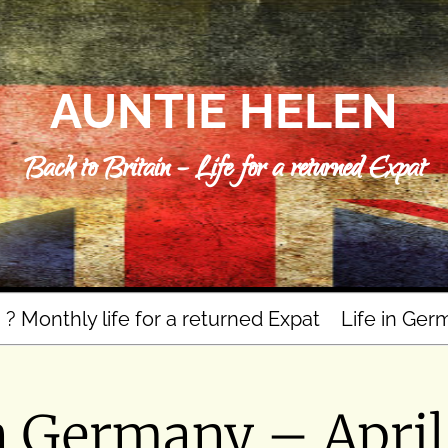
AUNTIE HELEN
Back to Britain – Life for a returned Expat
n ? Monthly life for a returned Expat
Life in Ger
n Germany – Apri