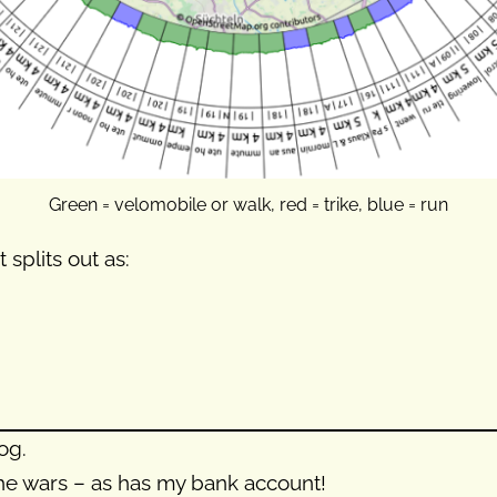
Green = velomobile or walk, red = trike, blue = run
 splits out as:
og.
the wars – as has my bank account!