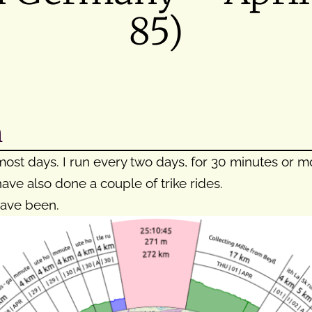
85)
h
ost days. I run every two days, for 30 minutes or mor
ave also done a couple of trike rides.
have been.