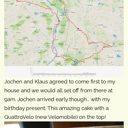
Jochen and Klaus agreed to come first to my
house and we would all set off from there at
9am. Jochen arrived early though… with my
birthday present. This amazing cake with a
QuattroVelo (new Velomobile) on the top!