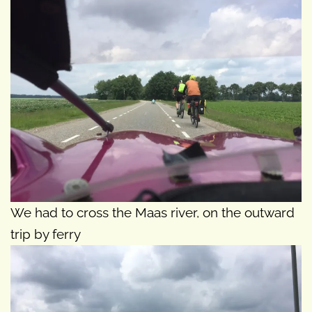
We had to cross the Maas river, on the outward
trip by ferry