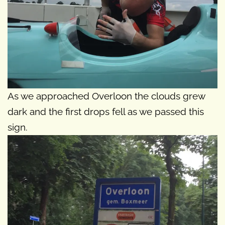
As we approached Overloon the clouds grew
dark and the first drops fell as we passed this
sign.