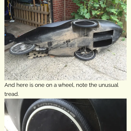
And here is one on a wheel, note the unusual
tread.