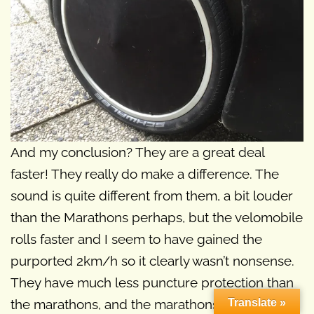
And my conclusion? They are a great deal
faster! They really do make a difference. The
sound is quite different from them, a bit louder
than the Marathons perhaps, but the velomobile
rolls faster and I seem to have gained the
purported 2km/h so it clearly wasn’t nonsense.
They have much less puncture protection than
Translate »
the marathons, and the marathons I removed