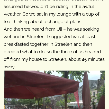
assumed he wouldn’t be riding in the awful
weather. So we sat in my lounge with a cup of
tea, thinking about a change of plans.
And then we heard from Uli – he was soaking
wet and in Straelen. I suggested we at least
breakfasted together in Straelen and then
decided what to do, so the three of us headed
off from my house to Straelen, about 45 minutes
away.