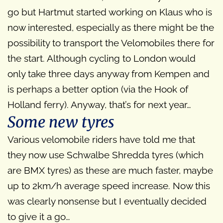
go but Hartmut started working on Klaus who is
now interested, especially as there might be the
possibility to transport the Velomobiles there for
the start. Although cycling to London would
only take three days anyway from Kempen and
is perhaps a better option (via the Hook of
Holland ferry). Anyway, that’s for next year…
Some new tyres
Various velomobile riders have told me that
they now use Schwalbe Shredda tyres (which
are BMX tyres) as these are much faster, maybe
up to 2km/h average speed increase. Now this
was clearly nonsense but I eventually decided
to give it a go…