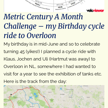
Metric Century A Month
Challenge – my Birthday cycle
ride to Overloon
My birthday is in mid-June and so to celebrate
turning 45 (yikes!) I planned a cycle ride with
Klaus, Jochen and Uli (Hartmut was away) to
Overloon in NL, somewhere I had wanted to
visit for a year to see the exhibition of tanks etc.
Here is the track from the day: