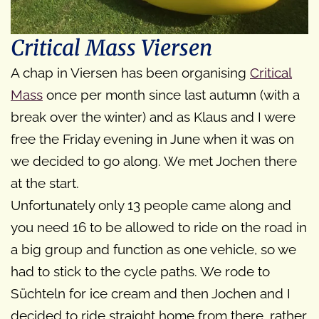
Critical Mass Viersen
A chap in Viersen has been organising
Critical
Mass
once per month since last autumn (with a
break over the winter) and as Klaus and I were
free the Friday evening in June when it was on
we decided to go along. We met Jochen there
at the start.
Unfortunately only 13 people came along and
you need 16 to be allowed to ride on the road in
a big group and function as one vehicle, so we
had to stick to the cycle paths. We rode to
Süchteln for ice cream and then Jochen and I
decided to ride straight home from there, rather