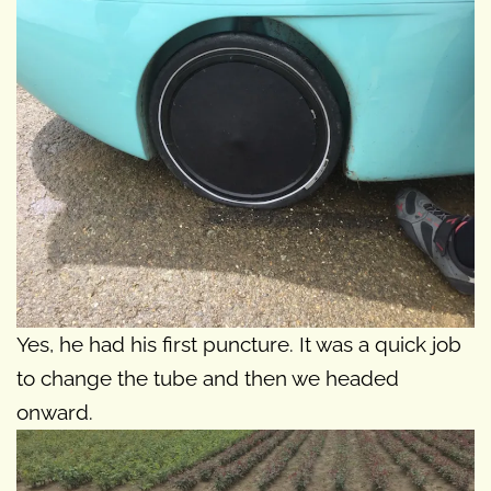
Yes, he had his first puncture. It was a quick job
to change the tube and then we headed
onward.