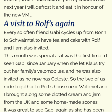
next year I will defrost it and eat it in honour of
the new VM…
A visit to Rolf’s again
Every so often friend Gabi cycles up from Bonn
to Schwalmtal to have tea and cake with Rolf
and I am also invited.
This month was special as it was the first time I’d
seen Gabi since January when she let Klaus try
out her family’s velomobiles, and he was also
invited as he now has Celeste. So the two of us
rode together to Rolf’s house near Waldniel and
I brought along some clotted cream and jam
from the UK and some home-made scones.
It was great to see Gabi again as she has been