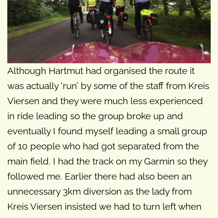
Although Hartmut had organised the route it
was actually ‘run’ by some of the staff from Kreis
Viersen and they were much less experienced
in ride leading so the group broke up and
eventually I found myself leading a small group
of 10 people who had got separated from the
main field. I had the track on my Garmin so they
followed me. Earlier there had also been an
unnecessary 3km diversion as the lady from
Kreis Viersen insisted we had to turn left when