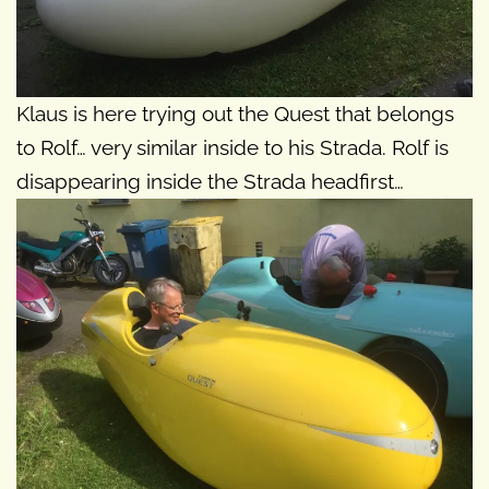
Klaus is here trying out the Quest that belongs
to Rolf… very similar inside to his Strada. Rolf is
disappearing inside the Strada headfirst…