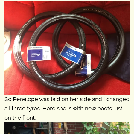
So Penelope was laid on her side and I changed
all three tyres. Here she is with new boots just
on the front.