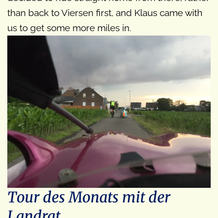
than back to Viersen first, and Klaus came with
us to get some more miles in.
Tour des Monats mit der
Landrat