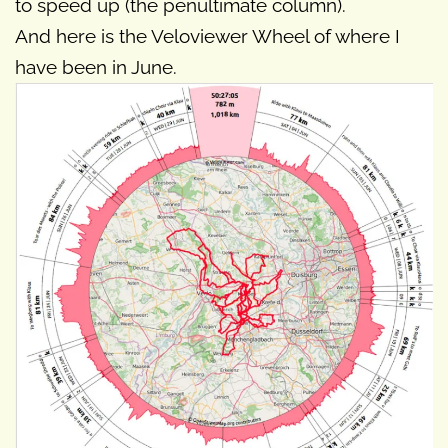
to speed up (the penultimate column).
And here is the Veloviewer Wheel of where I
have been in June.