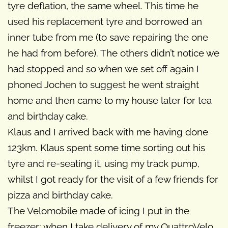
tyre deflation, the same wheel. This time he
used his replacement tyre and borrowed an
inner tube from me (to save repairing the one
he had from before). The others didn’t notice we
had stopped and so when we set off again I
phoned Jochen to suggest he went straight
home and then came to my house later for tea
and birthday cake.
Klaus and I arrived back with me having done
123km. Klaus spent some time sorting out his
tyre and re-seating it, using my track pump,
whilst I got ready for the visit of a few friends for
pizza and birthday cake.
The Velomobile made of icing I put in the
freezer; when I take delivery of my QuattroVelo