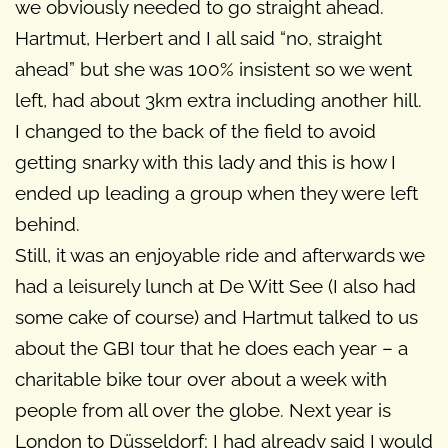
we obviously needed to go straight ahead.
Hartmut, Herbert and I all said “no, straight
ahead” but she was 100% insistent so we went
left, had about 3km extra including another hill.
I changed to the back of the field to avoid
getting snarky with this lady and this is how I
ended up leading a group when they were left
behind.
Still, it was an enjoyable ride and afterwards we
had a leisurely lunch at De Witt See (I also had
some cake of course) and Hartmut talked to us
about the GBI tour that he does each year – a
charitable bike tour over about a week with
people from all over the globe. Next year is
London to Düsseldorf; I had already said I would