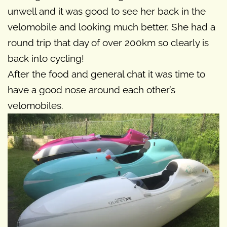
unwell and it was good to see her back in the
velomobile and looking much better. She had a
round trip that day of over 200km so clearly is
back into cycling!
After the food and general chat it was time to
have a good nose around each other’s
velomobiles.