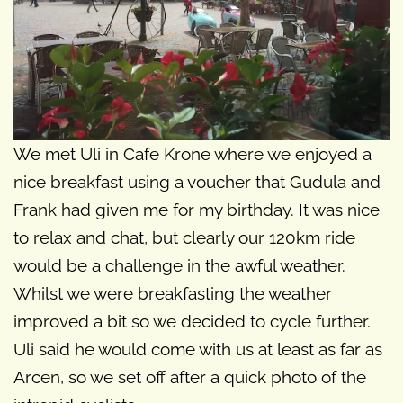
We met Uli in Cafe Krone where we enjoyed a
nice breakfast using a voucher that Gudula and
Frank had given me for my birthday. It was nice
to relax and chat, but clearly our 120km ride
would be a challenge in the awful weather.
Whilst we were breakfasting the weather
improved a bit so we decided to cycle further.
Uli said he would come with us at least as far as
Arcen, so we set off after a quick photo of the