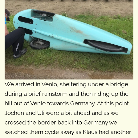
We arrived in Venlo, sheltering under a bridge
during a brief rainstorm and then riding up the
hill out of Venlo towards Germany. At this point
Jochen and Uli were a bit ahead and as we
crossed the border back into Germany we
watched them cycle away as Klaus had another