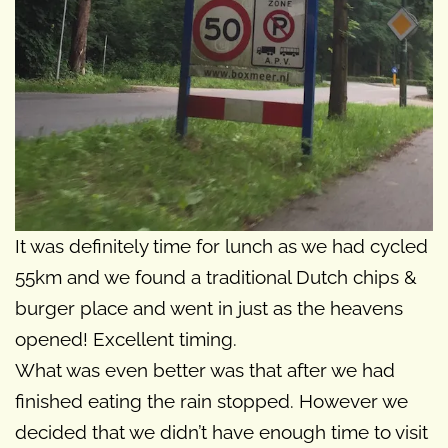
It was definitely time for lunch as we had cycled
55km and we found a traditional Dutch chips &
burger place and went in just as the heavens
opened! Excellent timing.
What was even better was that after we had
finished eating the rain stopped. However we
decided that we didn’t have enough time to visit