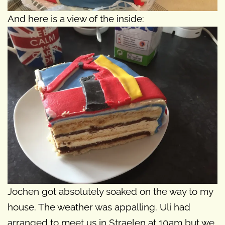
And here is a view of the inside:
Jochen got absolutely soaked on the way to my
house. The weather was appalling. Uli had
arranged to meet us in Straelen at 10am but we