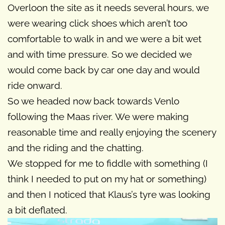
Overloon the site as it needs several hours, we
were wearing click shoes which aren’t too
comfortable to walk in and we were a bit wet
and with time pressure. So we decided we
would come back by car one day and would
ride onward.
So we headed now back towards Venlo
following the Maas river. We were making
reasonable time and really enjoying the scenery
and the riding and the chatting.
We stopped for me to fiddle with something (I
think I needed to put on my hat or something)
and then I noticed that Klaus’s tyre was looking
a bit deflated.