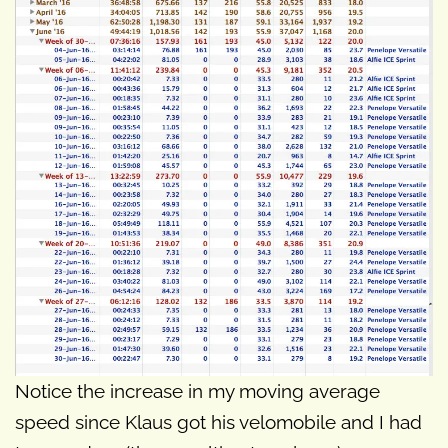
Notice the increase in my moving average
speed since Klaus got his velomobile and I had