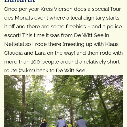
Once per year Kreis Viersen does a special Tour
des Monats event where a local dignitary starts
it off and there are some freebies – and a police
escort! This time it was from De Witt See in
Nettetal so I rode there (meeting up with Klaus,
Claudia and Lara on the way) and then rode with
more than 100 people around a relatively short
route (24km) back to De Witt See.