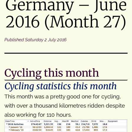
Germany – June
2016 (Month 27)
Published
Saturday 2 July 2016
Cycling this month
Cycling statistics this month
This month was a pretty good one for cycling,
with over a thousand kilometres ridden despite
also working for 110 hours.