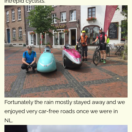
intrepid cyclists.
Fortunately the rain mostly stayed away and we
enjoyed very car-free roads once we were in
NL.