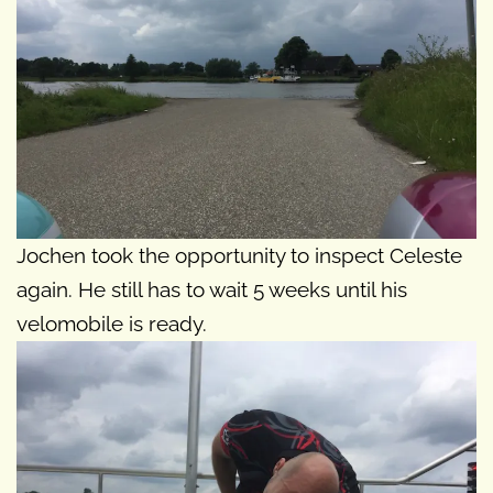
Jochen took the opportunity to inspect Celeste
again. He still has to wait 5 weeks until his
velomobile is ready.