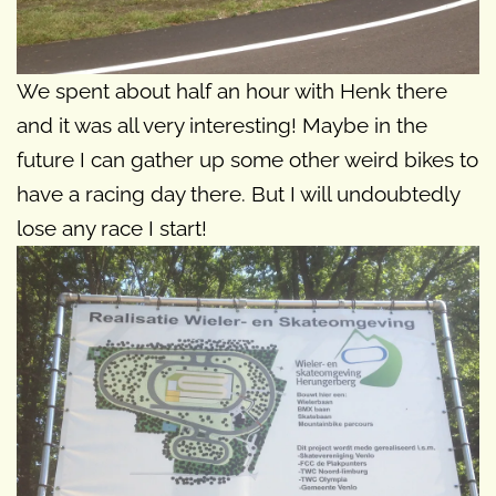
We spent about half an hour with Henk there
and it was all very interesting! Maybe in the
future I can gather up some other weird bikes to
have a racing day there. But I will undoubtedly
lose any race I start!