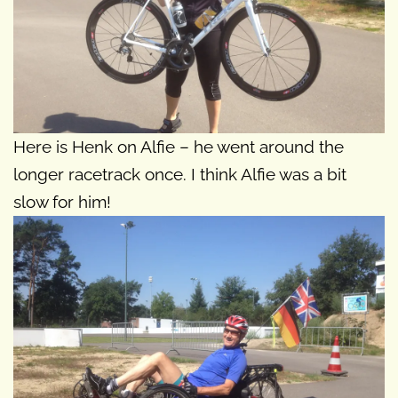
Here is Henk on Alfie – he went around the
longer racetrack once. I think Alfie was a bit
slow for him!