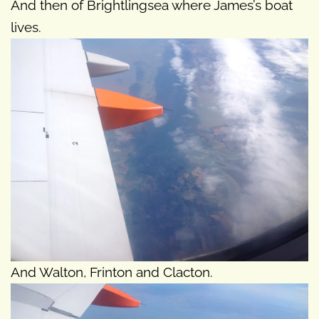
And then of Brightlingsea where James’s boat
lives.
And Walton, Frinton and Clacton.