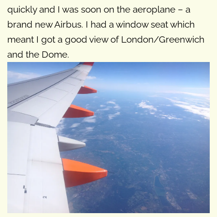
quickly and I was soon on the aeroplane – a
brand new Airbus. I had a window seat which
meant I got a good view of London/Greenwich
and the Dome.