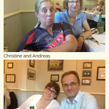
Christine and Andreas