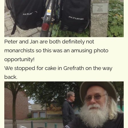
Peter and Jan are both definitely not
monarchists so this was an amusing photo
opportunity!
We stopped for cake in Grefrath on the way
back.