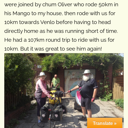
were joined by chum Oliver who rode 50km in
his Mango to my house, then rode with us for
10km towards Venlo before having to head
directly home as he was running short of time.
He had a 107km round trip to ride with us for
10km. But it was great to see him again!
Translate »