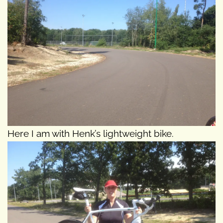
Here I am with Henk’s lightweight bike.