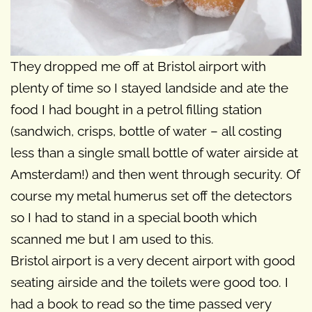
They dropped me off at Bristol airport with
plenty of time so I stayed landside and ate the
food I had bought in a petrol filling station
(sandwich, crisps, bottle of water – all costing
less than a single small bottle of water airside at
Amsterdam!) and then went through security. Of
course my metal humerus set off the detectors
so I had to stand in a special booth which
scanned me but I am used to this.
Bristol airport is a very decent airport with good
seating airside and the toilets were good too. I
had a book to read so the time passed very