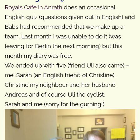
Royals Café in Anrath
does an occasional
English quiz (questions given out in English) and
Babs had recommended that we make up a
team. Last month I was unable to do it (was
leaving for Berlin the next morning) but this
month my diary was free.
We ended up with five (friend Uli also came) –
me, Sarah (an English friend of Christine),
Christine my neighbour and her husband
Andreas and of course Uli the cyclist.
Sarah and me (sorry for the gurning!)