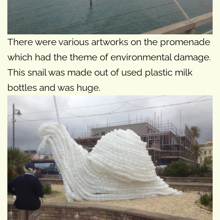
There were various artworks on the promenade
which had the theme of environmental damage.
This snail was made out of used plastic milk
bottles and was huge.