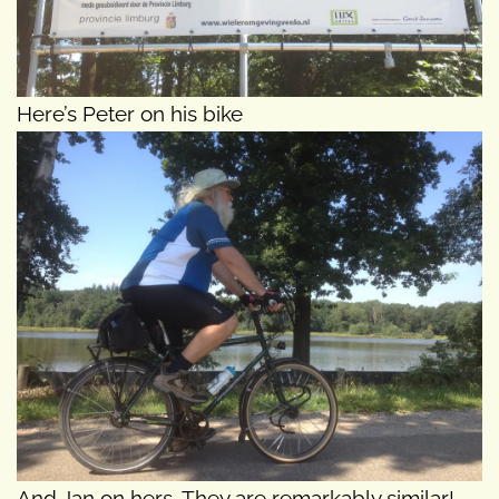
Here’s Peter on his bike
And Jan on hers. They are remarkably similar!