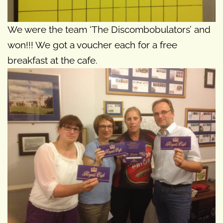
We were the team ‘The Discombobulators’ and
won!!! We got a voucher each for a free
breakfast at the cafe.