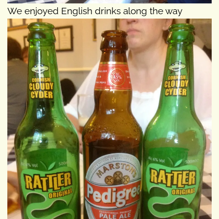
We enjoyed English drinks along the way