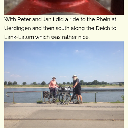
With Peter and Jan I did a ride to the Rhein at
Uerdingen and then south along the Deich to
Lank-Latum which was rather nice.