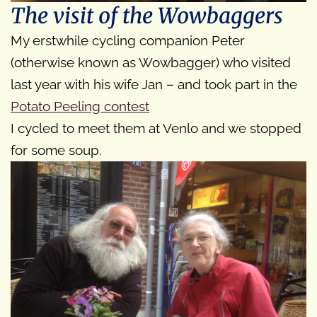
The visit of the Wowbaggers
My erstwhile cycling companion Peter
(otherwise known as Wowbagger) who visited
last year with his wife Jan – and took part in the
Potato Peeling contest
I cycled to meet them at Venlo and we stopped
for some soup.