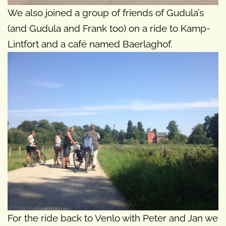
We also joined a group of friends of Gudula’s
(and Gudula and Frank too) on a ride to Kamp-
Lintfort and a café named Baerlaghof.
For the ride back to Venlo with Peter and Jan we