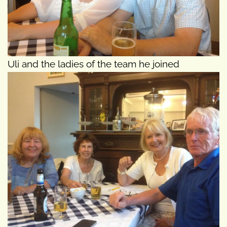
Uli and the ladies of the team he joined