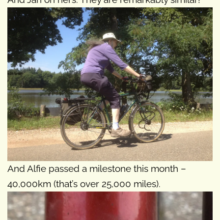
And Alfie passed a milestone this month –
40,000km (that’s over 25,000 miles).