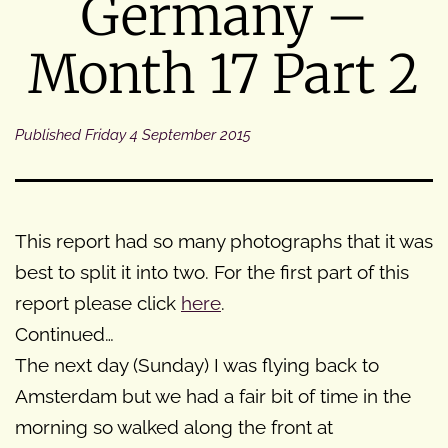
Germany –
Month 17 Part 2
Published
Friday 4 September 2015
This report had so many photographs that it was
best to split it into two. For the first part of this
report please click
here
.
Continued…
The next day (Sunday) I was flying back to
Amsterdam but we had a fair bit of time in the
morning so walked along the front at