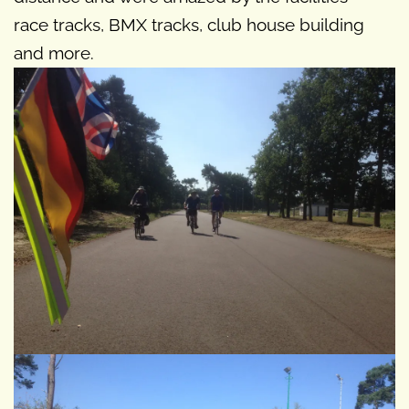
race tracks, BMX tracks, club house building
and more.