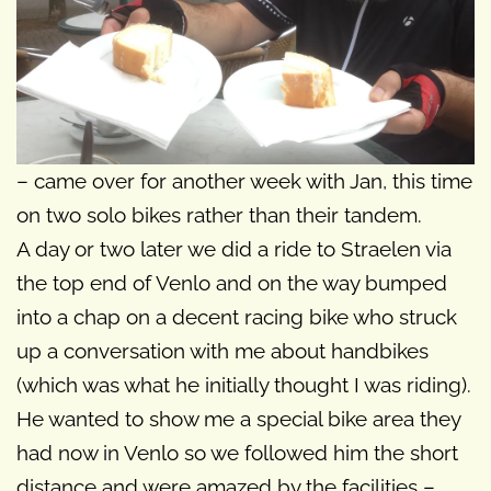
– came over for another week with Jan, this time
on two solo bikes rather than their tandem.
A day or two later we did a ride to Straelen via
the top end of Venlo and on the way bumped
into a chap on a decent racing bike who struck
up a conversation with me about handbikes
(which was what he initially thought I was riding).
He wanted to show me a special bike area they
had now in Venlo so we followed him the short
distance and were amazed by the facilities –