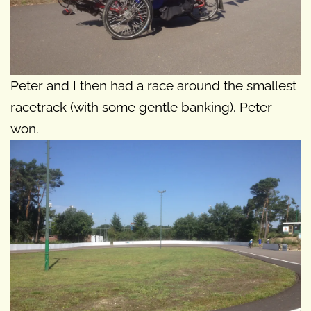
Peter and I then had a race around the smallest
racetrack (with some gentle banking). Peter
won.