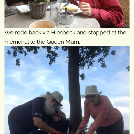
We rode back via Hinsbeck and stopped at the
memorial to the Queen Mum.