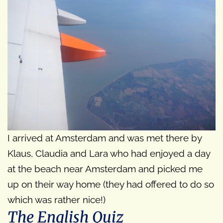
I arrived at Amsterdam and was met there by
Klaus, Claudia and Lara who had enjoyed a day
at the beach near Amsterdam and picked me
up on their way home (they had offered to do so
which was rather nice!)
The English Quiz