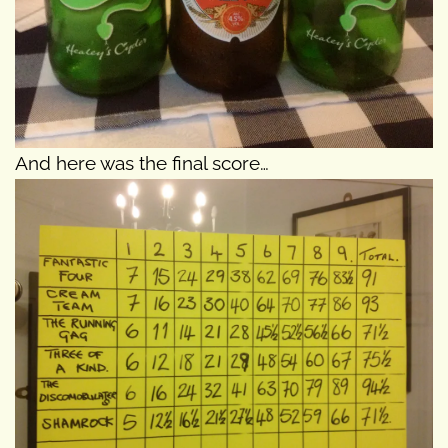
And here was the final score…