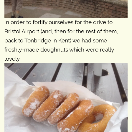
In order to fortify ourselves for the drive to
Bristol Airport (and, then for the rest of them,
back to Tonbridge in Kent) we had some
freshly-made doughnuts which were really
lovely.