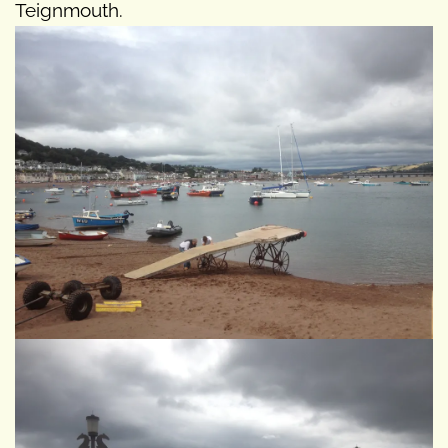
Teignmouth.