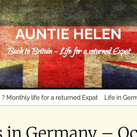
AUNTIE HELEN
Back to Britain – Life for a returned Expat
n ? Monthly life for a returned Expat
Life in Ger
s in Germany – Oc