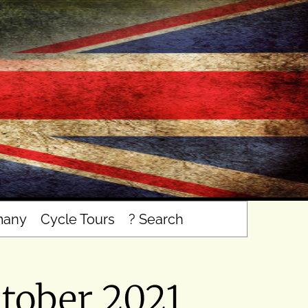
many
Cycle Tours
? Search
tober 2021