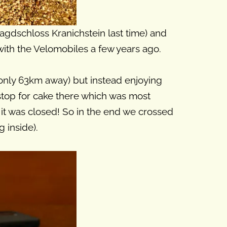
gdschloss Kranichstein last time) and
 with the Velomobiles a few years ago.
s only 63km away) but instead enjoying
stop for cake there which was most
 it was closed! So in the end we crossed
 inside).