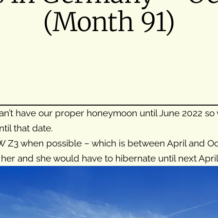
(Month 91)
 can’t have our proper honeymoon until June 2022 
l that date.
 Z3 when possible – which is between April and Octo
her and she would have to hibernate until next April