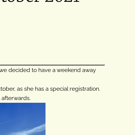
so we decided to have a weekend away
ber, as she has a special registration.
 afterwards.