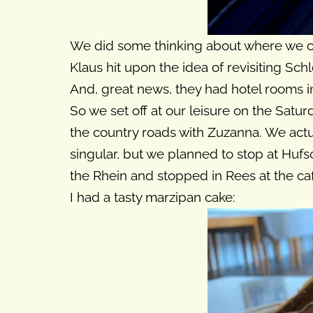
We did some thinking about where we co
Klaus hit upon the idea of revisiting Sc
And, great news, they had hotel rooms in
So we set off at our leisure on the Satu
the country roads with Zuzanna. We actu
singular, but we planned to stop at Hufs
the Rhein and stopped in Rees at the caf
I had a tasty marzipan cake: