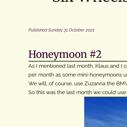
Published
Sunday 31 October 2021
Honeymoon #2
As I mentioned last month, Klaus and I
per month as some mini-honeymoons unti
We will, of course, use Zuzanna the BMW
So this was the last month we could use 