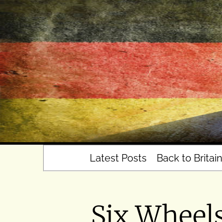
Skip
to
content
Latest Posts
Back to Britai
Six Wheel