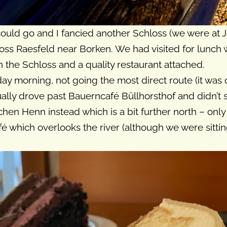
uld go and I fancied another Schloss (we were at Ja
hloss Raesfeld near Borken. We had visited for lunch
 the Schloss and a quality restaurant attached.
rday morning, not going the most direct route (it wa
ally drove past Bauerncafé Büllhorsthof and didn’t 
chen Henn instead which is a bit further north – only
é which overlooks the river (although we were sitting