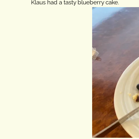
Klaus had a tasty blueberry cake.