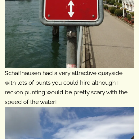
Schaffhausen had a very attractive quayside
with lots of punts you could hire although I
reckon punting would be pretty scary with the
speed of the water!