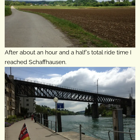
After about an hour and a half’s total ride time I
reached Schaffhausen.