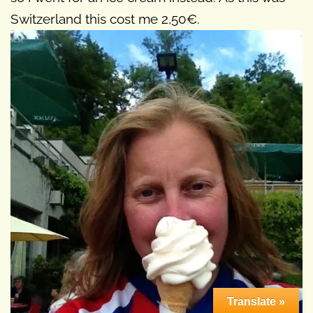
Switzerland this cost me 2,50€.
Translate »