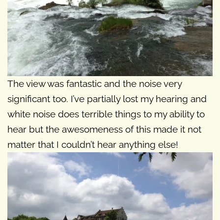
The view was fantastic and the noise very
significant too. I’ve partially lost my hearing and
white noise does terrible things to my ability to
hear but the awesomeness of this made it not
matter that I couldn’t hear anything else!