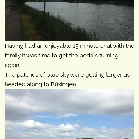
Having had an enjoyable 15 minute chat with the
family it was time to get the pedals turning
again.
The patches of blue sky were getting larger as I
headed along to Büsingen.