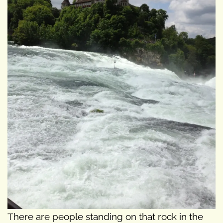
There are people standing on that rock in the