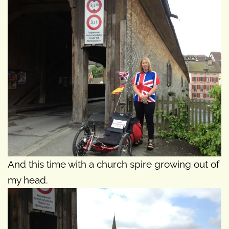
And this time with a church spire growing out of
my head.