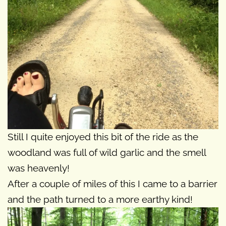
Still I quite enjoyed this bit of the ride as the
woodland was full of wild garlic and the smell
was heavenly!
After a couple of miles of this I came to a barrier
and the path turned to a more earthy kind!