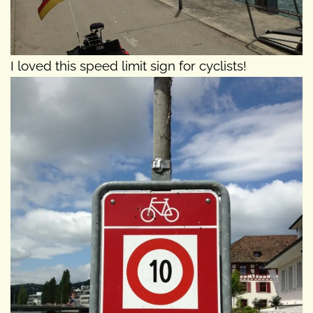
I loved this speed limit sign for cyclists!