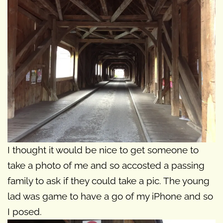
I thought it would be nice to get someone to
take a photo of me and so accosted a passing
family to ask if they could take a pic. The young
lad was game to have a go of my iPhone and so
I posed.