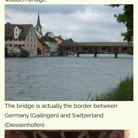
The bridge is actually the border between
Germany (Gailingen) and Switzerland
(Diessenhofen).