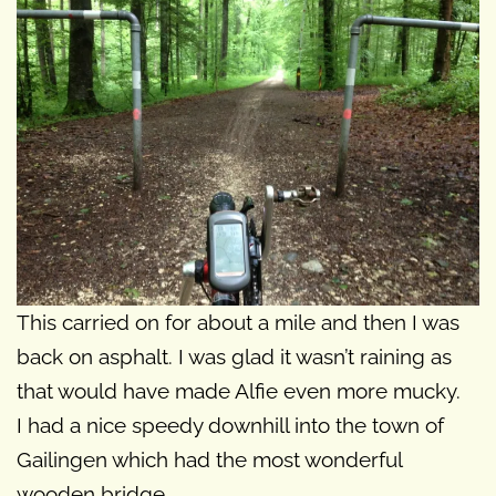
This carried on for about a mile and then I was
back on asphalt. I was glad it wasn’t raining as
that would have made Alfie even more mucky.
I had a nice speedy downhill into the town of
Gailingen which had the most wonderful
wooden bridge.