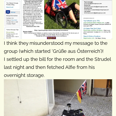
I think they misunderstood my message to the
group (which started ‘Grüße aus Österreich’)!
I settled up the bill for the room and the Strudel
last night and then fetched Alfie from his
overnight storage.