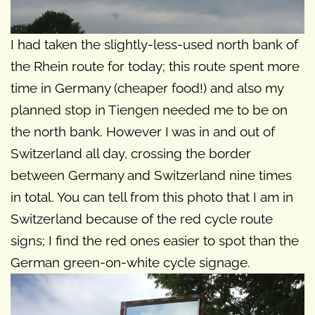
I had taken the slightly-less-used north bank of
the Rhein route for today; this route spent more
time in Germany (cheaper food!) and also my
planned stop in Tiengen needed me to be on
the north bank. However I was in and out of
Switzerland all day, crossing the border
between Germany and Switzerland nine times
in total. You can tell from this photo that I am in
Switzerland because of the red cycle route
signs; I find the red ones easier to spot than the
German green-on-white cycle signage.