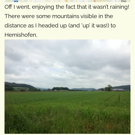
Off I went, enjoying the fact that it wasn’t raining!
There were some mountains visible in the
distance as I headed up (and ‘up’ it was!) to
Hemishofen.