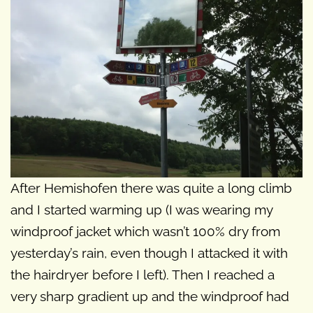
After Hemishofen there was quite a long climb
and I started warming up (I was wearing my
windproof jacket which wasn’t 100% dry from
yesterday’s rain, even though I attacked it with
the hairdryer before I left). Then I reached a
very sharp gradient up and the windproof had