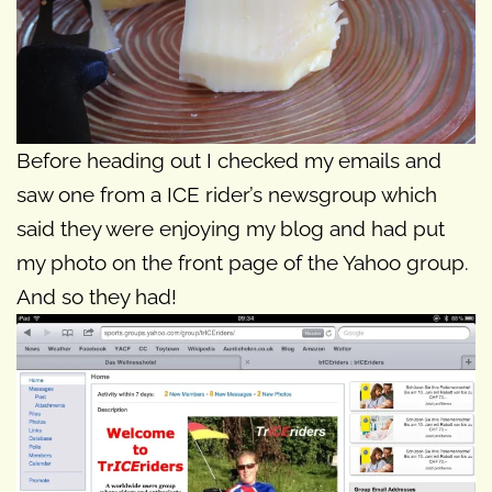
Before heading out I checked my emails and
saw one from a ICE rider’s newsgroup which
said they were enjoying my blog and had put
my photo on the front page of the Yahoo group.
And so they had!