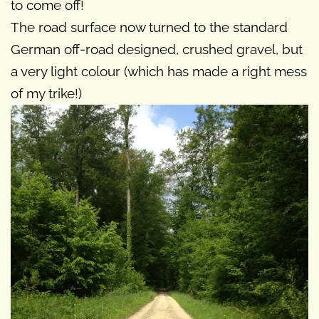
to come off!
The road surface now turned to the standard
German off-road designed, crushed gravel, but
a very light colour (which has made a right mess
of my trike!)