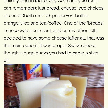
holiday (and in fact of any German cycle tour I
can remember); just bread, cheese, two choices
of cereal (both muesli), preserves, butter,
orange juice and tea/coffee. One of the ‘breads’
I chose was a croissant, and on my other roll I
decided to have some cheese (after all, that was
the main option). It was proper Swiss cheese
though – huge hunks you had to carve a slice
off.