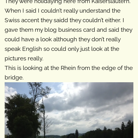
They were holidaying here from Kaiserslautern.
When I said I couldn’t really understand the
Swiss accent they saidd they couldn’t either. I
gave them my blog business card and said they
could have a look although they don’t really
speak English so could only just look at the
pictures really.
This is looking at the Rhein from the edge of the
bridge.