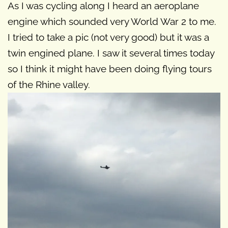
As I was cycling along I heard an aeroplane
engine which sounded very World War 2 to me.
I tried to take a pic (not very good) but it was a
twin engined plane. I saw it several times today
so I think it might have been doing flying tours
of the Rhine valley.