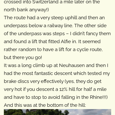
crossed into Switzerland a mile later on the
north bank anyway!)
The route had a very steep uphill and then an
underpass below a railway line. The other side
of the underpass was steps – I didn’t fancy them
and found a lift that fitted Alfie in. It seemed
rather random to have a lift for a cycle route,
but there you go!
It was a long climb up at Neuhausen and then I
had the most fantastic descent which tested my
brake discs very effectively (yes, they do get
very hot if you descent a 12% hill for half a mile
and have to stop to avoid falling in the Rhine!!!)
And this was at the bottom of the hill: