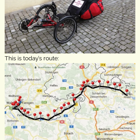
This is today’s route: