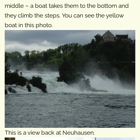
middle – a boat takes them to the bottom and
they climb the steps. You can see the yellow
boat in this photo.
This is a view back at Neuhausen.