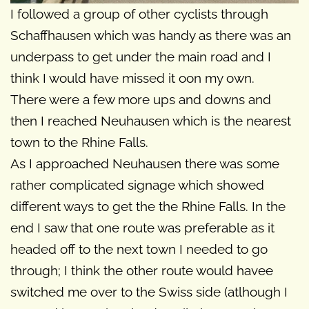
I followed a group of other cyclists through
Schaffhausen which was handy as there was an
underpass to get under the main road and I
think I would have missed it oon my own.
There were a few more ups and downs and
then I reached Neuhausen which is the nearest
town to the Rhine Falls.
As I approached Neuhausen there was some
rather complicated signage which showed
different ways to get the the Rhine Falls. In the
end I saw that one route was preferable as it
headed off to the next town I needed to go
through; I think the other route would havee
switched me over to the Swiss side (atlhough I