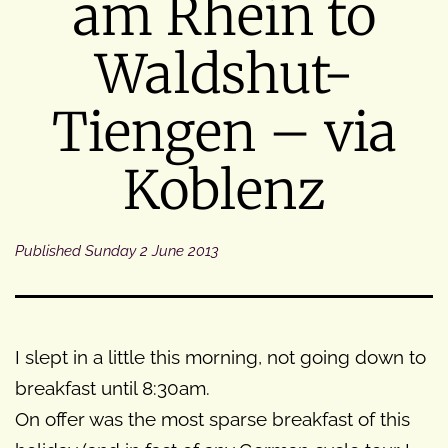
am Rhein to
Waldshut-
Tiengen – via
Koblenz
Published
Sunday 2 June 2013
I slept in a little this morning, not going down to
breakfast until 8:30am.
On offer was the most sparse breakfast of this