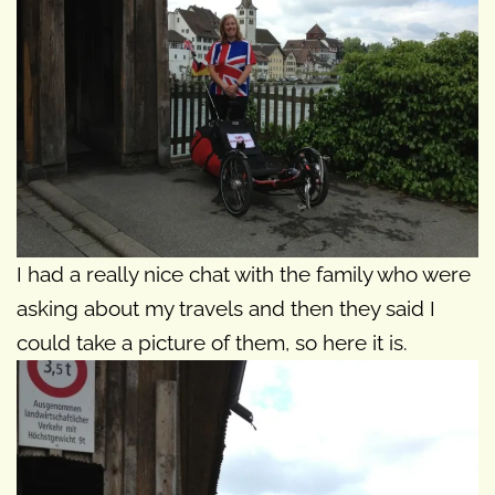
I had a really nice chat with the family who were
asking about my travels and then they said I
could take a picture of them, so here it is.