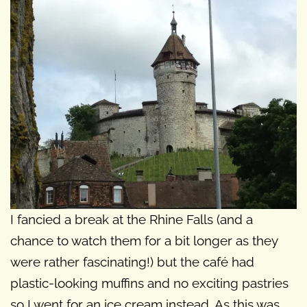
I fancied a break at the Rhine Falls (and a
chance to watch them for a bit longer as they
were rather fascinating!) but the café had
plastic-looking muffins and no exciting pastries
so I went for an ice cream instead. As this was