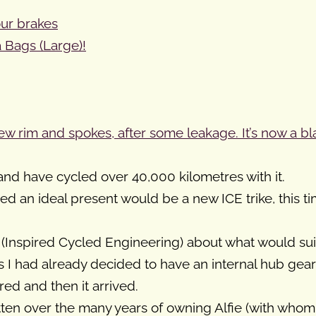
our brakes
 Bags (Large)!
w rim and spokes, after some leakage. It’s now a bl
nd have cycled over 40,000 kilometres with it.
d an ideal present would be a new ICE trike, this t
E (Inspired Cycled Engineering) about what would sui
, as I had already decided to have an internal hub gea
red and then it arrived.
ritten over the many years of owning Alfie (with wh