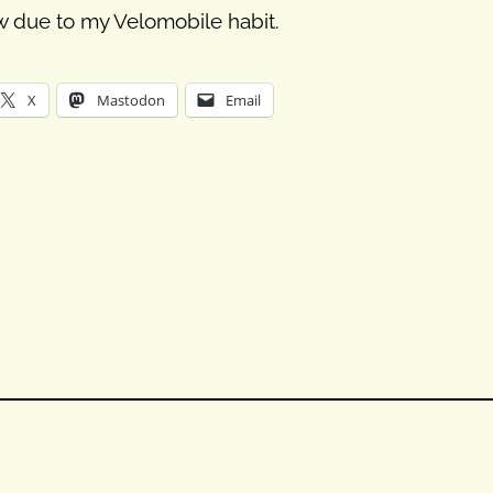
ow due to my Velomobile habit.
X
Mastodon
Email