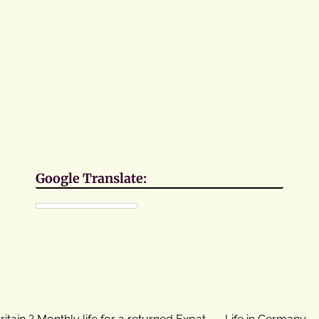
Google Translate:
ritain ? Monthly life for a returned Expat
Life in Germany