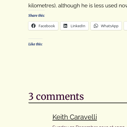
kilometres), although he is less used n
Share this:
Facebook
LinkedIn
WhatsApp
Like this:
3 comments
Keith Caravelli