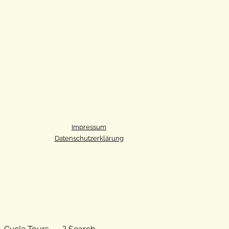
Impressum
Datenschutzerklärung
Cycle Tours
? Search