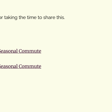
r taking the time to share this.
 Seasonal Commute
 Seasonal Commute