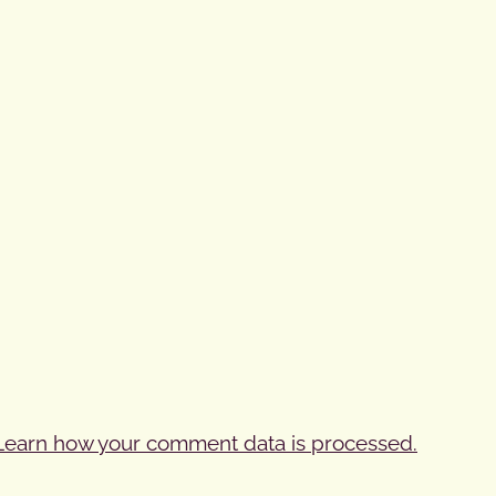
Learn how your comment data is processed.