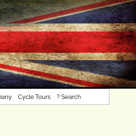
many
Cycle Tours
? Search