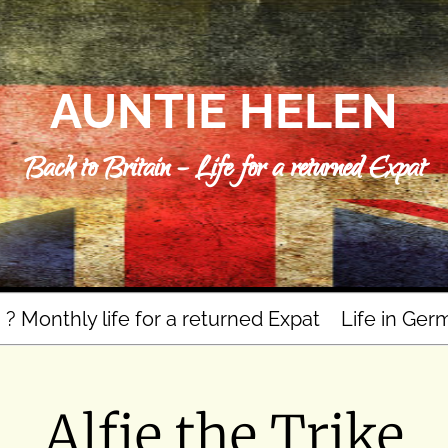
AUNTIE HELEN
Back to Britain – Life for a returned Expat
n ? Monthly life for a returned Expat
Life in Ger
Alfie the Trike