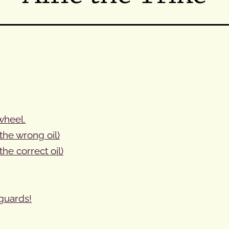
 wheel.
the wrong oil)
the correct oil)
guards!