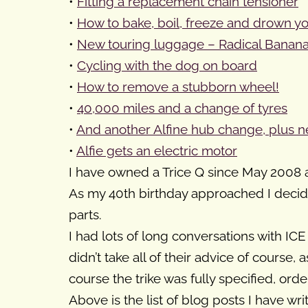
•
Fitting a replacement chain tensioner
•
How to bake, boil, freeze and drown y
•
New touring luggage – Radical Banana
•
Cycling with the dog on board
•
How to remove a stubborn wheel!
•
40,000 miles and a change of tyres
•
And another Alfine hub change, plus ne
•
Alfie gets an electric motor
I have owned a Trice Q since May 2008 a
As my 40th birthday approached I decide
parts.
I had lots of long conversations with IC
didn’t take all of their advice of course
course the trike was fully specified, orde
Above is the list of blog posts I have w