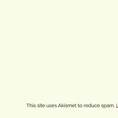
This site uses Akismet to reduce spam.