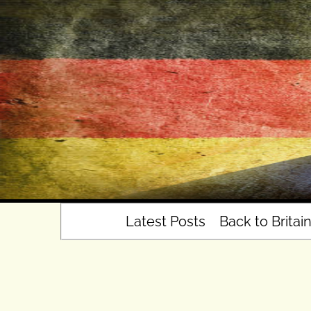
Skip
to
content
Latest Posts
Back to Britai