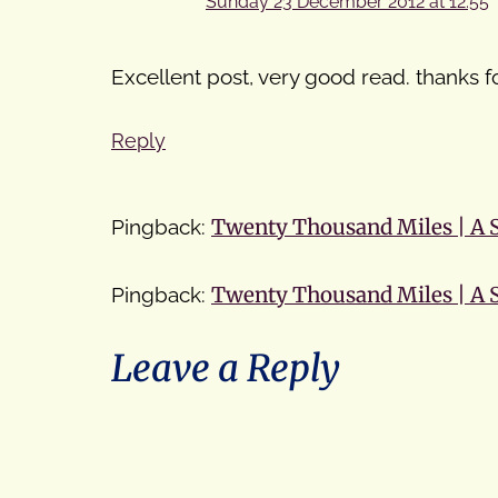
Sunday 23 December 2012 at 12:55
Excellent post, very good read. thanks fo
Reply
Pingback:
Twenty Thousand Miles | A
Pingback:
Twenty Thousand Miles | A
Leave a Reply