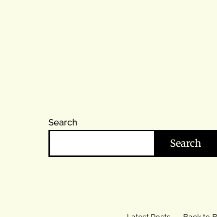
Search
Search
Latest Posts
Back to B