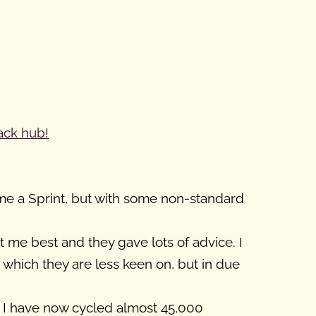
ack hub!
ime a Sprint, but with some non-standard
t me best and they gave lots of advice. I
r which they are less keen on, but in due
om I have now cycled almost 45,000