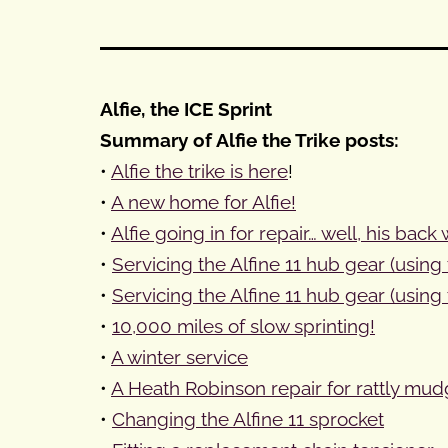
Alfie, the ICE Sprint
Summary of Alfie the Trike posts:
•
Alfie the trike is here
!
•
A new home for Alfie!
•
Alfie going in for repair… well, his back
•
Servicing the Alfine 11 hub gear (using 
•
Servicing the Alfine 11 hub gear (using 
•
10,000 miles of slow sprinting!
•
A winter service
•
A Heath Robinson repair for rattly mud
•
Changing the Alfine 11 sprocket