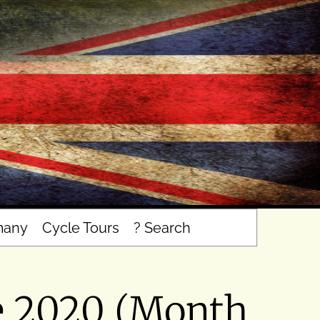
many
Cycle Tours
? Search
e 2020 (Month