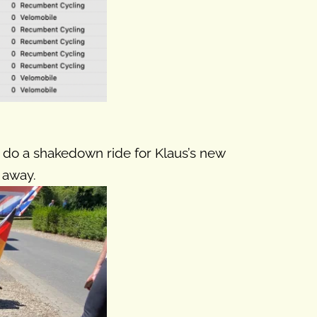
 to do a shakedown ride for Klaus’s new
 away.