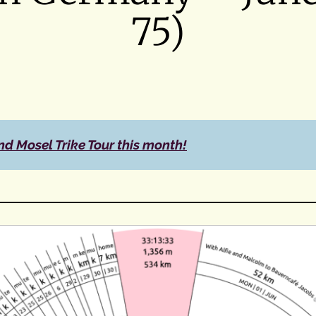
75)
nd Mosel Trike Tour this month!