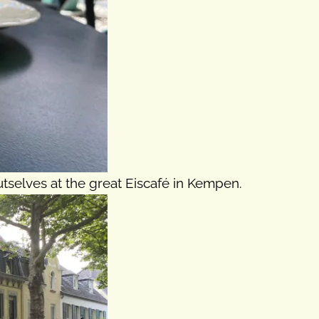
tselves at the great Eiscafé in Kempen.