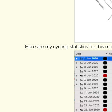
Here are my cycling statistics for this mo