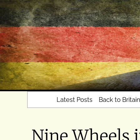
Skip
to
content
Latest Posts
Back to Britai
Nine Wheels 