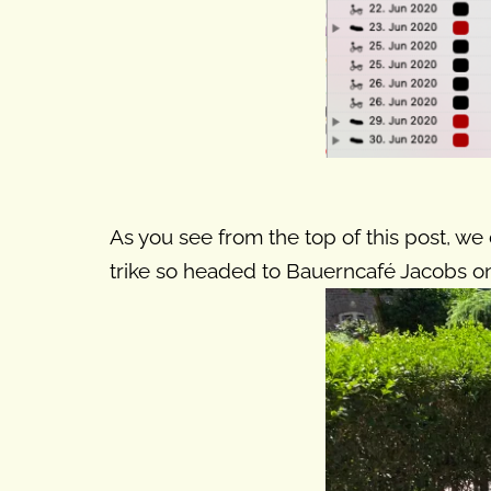
As you see from the top of this post, we 
trike so headed to Bauerncafé Jacobs on