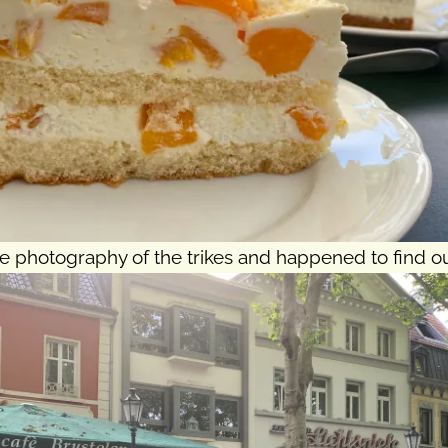
 photography of the trikes and happened to find ou