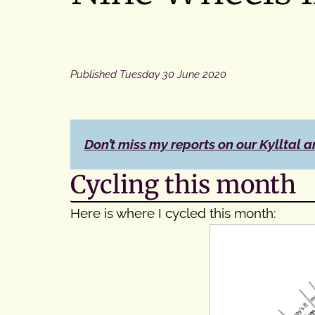
Published
Tuesday 30 June 2020
Don’t miss my reports on our Kylltal a
Cycling this month
Here is where I cycled this month: