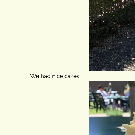
We had nice cakes!