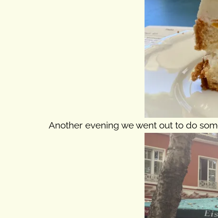
Another evening we went out to do some