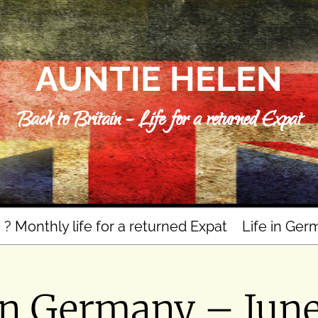
AUNTIE HELEN
Back to Britain – Life for a returned Expat
n ? Monthly life for a returned Expat
Life in Ger
in Germany – Jun