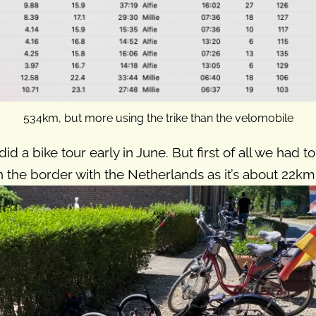
534km, but more using the trike than the velomobile
did a bike tour early in June. But first of all we had
 the border with the Netherlands as it’s about 22km